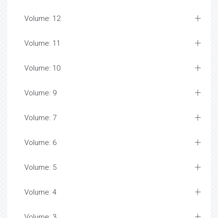
Volume: 12
Volume: 11
Volume: 10
Volume: 9
Volume: 7
Volume: 6
Volume: 5
Volume: 4
Volume: 3