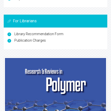
For Librarians
Library Recommendation Form
Publication Charges