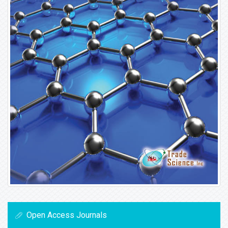
Open Access Journals