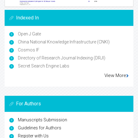
Indexed In
Open J Gate
China National Knowledge Infrastructure (CNKI)
Cosmos IF
Directory of Research Journal Indexing (DRJI)
Secret Search Engine Labs
View More
For Authors
Manuscripts Submission
Guidelines for Authors
Register with Us