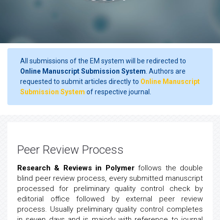
All submissions of the EM system will be redirected to
Online Manuscript Submission System
. Authors are
requested to submit articles directly to
Online Manuscript
Submission System
of respective journal.
Peer Review Process
Research & Reviews in Polymer
follows the double
blind peer review process, every submitted manuscript
processed for preliminary quality control check by
editorial office followed by external peer review
process. Usually preliminary quality control completes
in seven days and is majorly with reference to journal