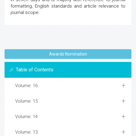
formatting, English standards and article relevance to
journal scope.
Awards Nomination
Table of Contents
Volume: 16
Volume: 15
Volume: 14
Volume: 13