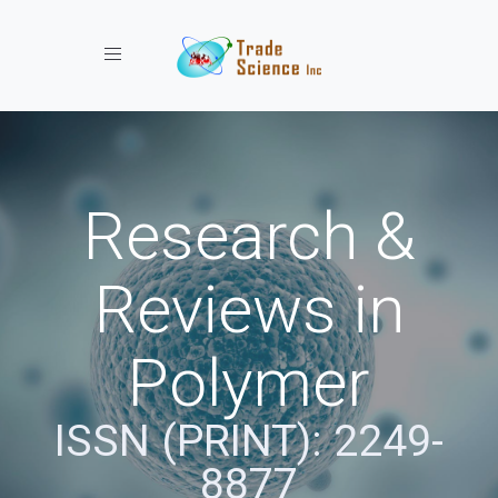
Toggle navigation
Research &
Reviews in
Polymer
ISSN (PRINT): 2249-
8877