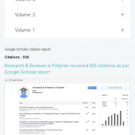
Volume: 2
Volume: 1
Google Scholar citation report
Citations : 936
Research & Reviews in Polymer received 936 citations as per
Google Scholar report