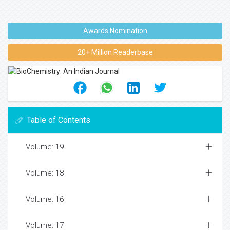
Awards Nomination
20+ Million Readerbase
Table of Contents
Volume: 19
Volume: 18
Volume: 16
Volume: 17