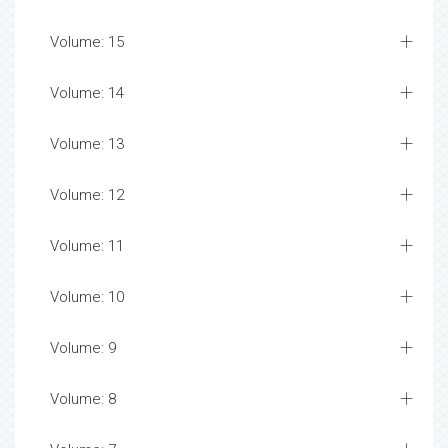
Volume: 15
Volume: 14
Volume: 13
Volume: 12
Volume: 11
Volume: 10
Volume: 9
Volume: 8