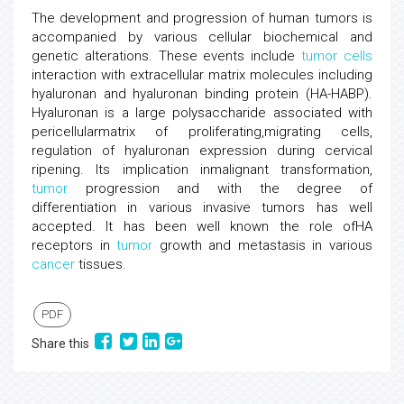
The development and progression of human tumors is
accompanied by various cellular biochemical and
genetic alterations. These events include
tumor
cells
interaction with extracellular matrix molecules including
hyaluronan and hyaluronan binding protein (HA-HABP).
Hyaluronan is a large polysaccharide associated with
pericellularmatrix of proliferating,migrating cells,
regulation of hyaluronan expression during cervical
ripening. Its implication inmalignant transformation,
tumor
progression and with the degree of
differentiation in various invasive tumors has well
accepted. It has been well known the role ofHA
receptors in
tumor
growth and metastasis in various
cancer
tissues.
PDF
Share this