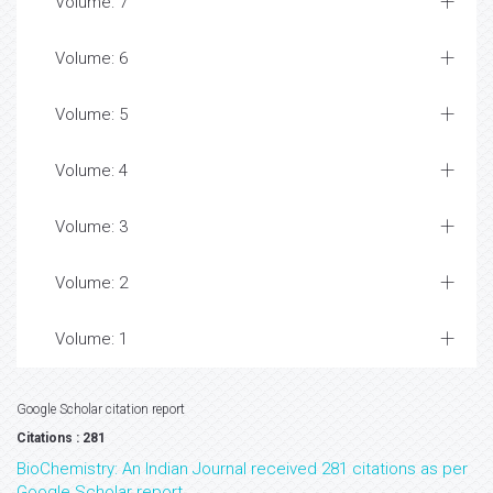
Volume: 7
Volume: 6
Volume: 5
Volume: 4
Volume: 3
Volume: 2
Volume: 1
Google Scholar citation report
Citations : 281
BioChemistry: An Indian Journal received 281 citations as per
Google Scholar report