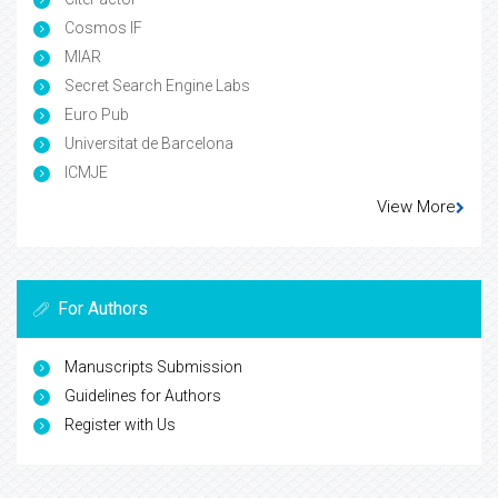
Cosmos IF
MIAR
Secret Search Engine Labs
Euro Pub
Universitat de Barcelona
ICMJE
View More
For Authors
Manuscripts Submission
Guidelines for Authors
Register with Us