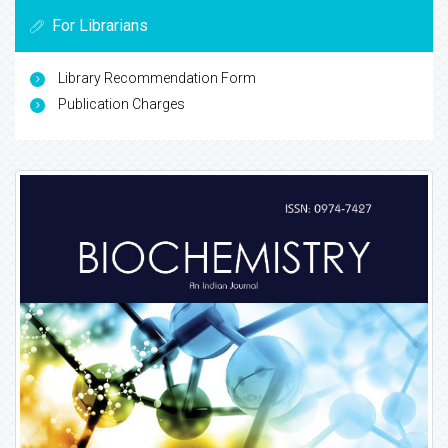
For Librarians
Library Recommendation Form
Publication Charges