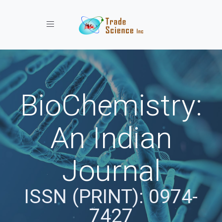
Toggle navigation
BioChemistry:
An Indian
Journal
ISSN (PRINT): 0974-
7427