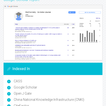
Indexed In
CASS
Google Scholar
Open J Gate
China National Knowledge Infrastructure (CNKI)
CiteFactor