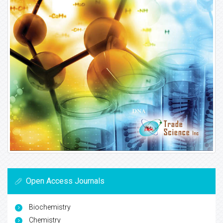
Open Access Journals
Biochemistry
Chemistry