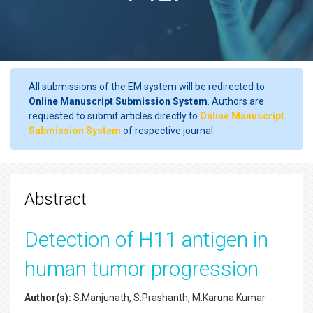
All submissions of the EM system will be redirected to
Online Manuscript Submission System
. Authors are
requested to submit articles directly to
Online Manuscript
Submission System
of respective journal.
Abstract
Detection of H11 antigen in
human tumor progression
Author(s):
S.Manjunath, S.Prashanth, M.Karuna Kumar