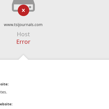
www.tsijournals.com
Host
Error
site:
tes.
ebsite: