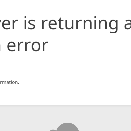
er is returning 
 error
rmation.