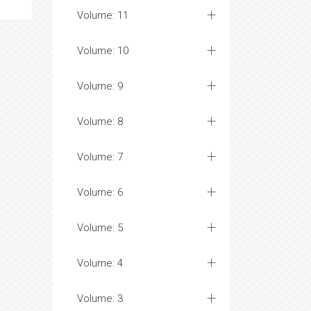
Volume: 11
Volume: 10
Volume: 9
Volume: 8
Volume: 7
Volume: 6
Volume: 5
Volume: 4
Volume: 3