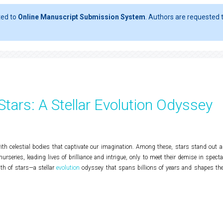
ted to
Online Manuscript Submission System
. Authors are requested t
 Stars: A Stellar Evolution Odyssey
th celestial bodies that captivate our imagination. Among these, stars stand out a
rseries, leading lives of brilliance and intrigue, only to meet their demise in specta
ath of stars—a stellar
evolution
odyssey that spans billions of years and shapes the