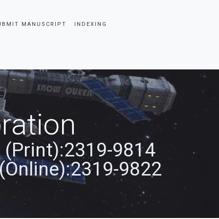
UBMIT MANUSCRIPT
INDEXING
ration
 (Print):2319-9814
(Online):2319-9822