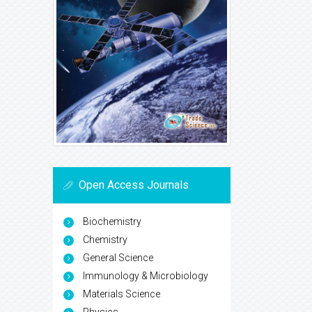
Open Access Journals
Biochemistry
Chemistry
General Science
Immunology & Microbiology
Materials Science
Physics