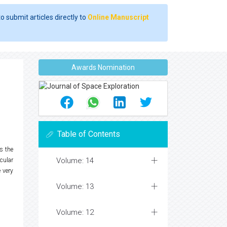
o submit articles directly to
Online Manuscript
Awards Nomination
Table of Contents
s the
Volume: 14
cular
 very
Volume: 13
Volume: 12