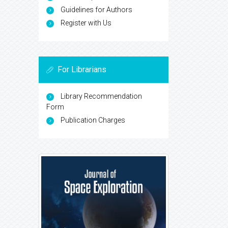
Guidelines for Authors
Register with Us
For Librarians
Library Recommendation
Form
Publication Charges