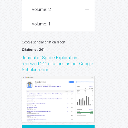
Volume: 2
Volume: 1
Google Scholar citation report
Citations : 241
Journal of Space Exploration
received 241 citations as per Google
Scholar report