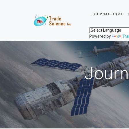
JOURNAL HOME
Powered by
Tra
Journ