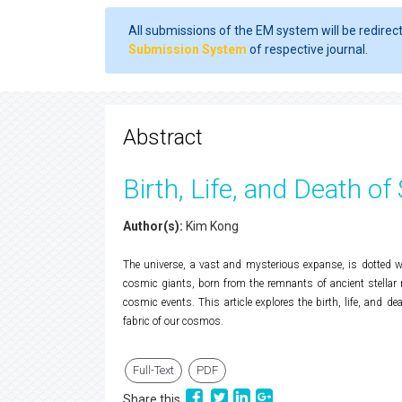
All submissions of the EM system will be redirec
Submission System
of respective journal.
Abstract
Birth, Life, and Death of
Author(s):
Kim Kong
The universe, a vast and mysterious expanse, is dotted wi
cosmic giants, born from the remnants of ancient stellar nu
cosmic events. This article explores the birth, life, and de
fabric of our cosmos.
Full-Text
PDF
Share this