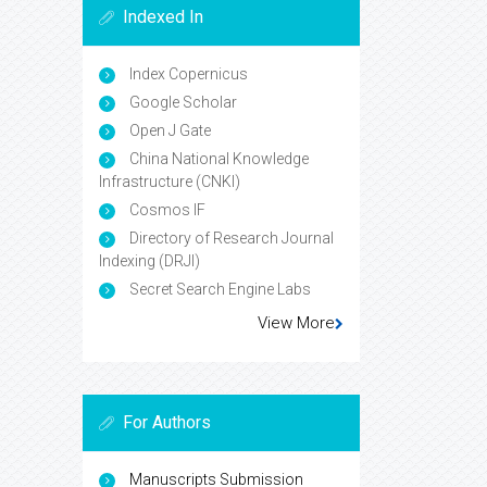
Indexed In
Index Copernicus
Google Scholar
Open J Gate
China National Knowledge
Infrastructure (CNKI)
Cosmos IF
Directory of Research Journal
Indexing (DRJI)
Secret Search Engine Labs
View More
For Authors
Manuscripts Submission