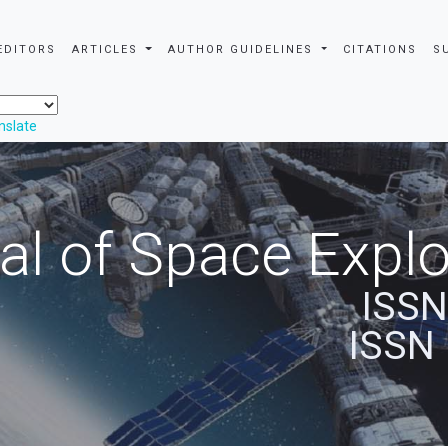
EDITORS
ARTICLES
AUTHOR GUIDELINES
CITATIONS
S
nslate
al of Space Explo
ISSN
ISSN 