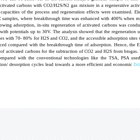
activated carbons with CO2/H2S/N2 gas mixture in a regenerative activ
 capacities of the process and regeneration effects were examined. El
 samples, where breakthrough time was enhanced with 400% when m
wing adsorption, in-situ regeneration of activated carbons was condu
 with potentials up to 30V. The analysis showed that the regeneration 
s with 70- 80% for H2S and CO2, and the accessible adsorption sites 
uced compared with the breakthrough time of adsorption. Hence, the 
n of activated carbons for the subtraction of CO2 and H2S from biogas.
ompared with the conventional technologies like the TSA, PSA used
bi
tion/ desorption cycles lead towards a more efficient and economic