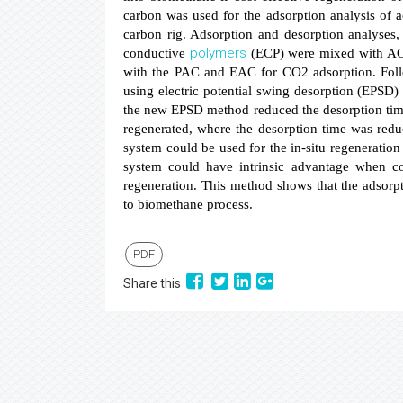
carbon was used for the adsorption analysis of 
carbon rig. Adsorption and desorption analyses,
polymers
conductive
(ECP) were mixed with AC
with the PAC and EAC for CO2 adsorption. Follo
using electric potential swing desorption (EPSD)
the new EPSD method reduced the desorption time
regenerated, where the desorption time was red
system could be used for the in-situ regeneratio
system could have intrinsic advantage when c
regeneration. This method shows that the adsorp
to biomethane process.
PDF
Share this