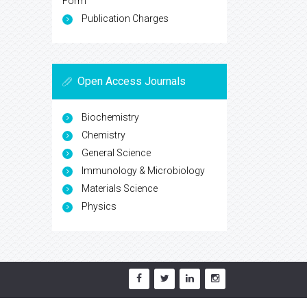
Form
Publication Charges
Open Access Journals
Biochemistry
Chemistry
General Science
Immunology & Microbiology
Materials Science
Physics