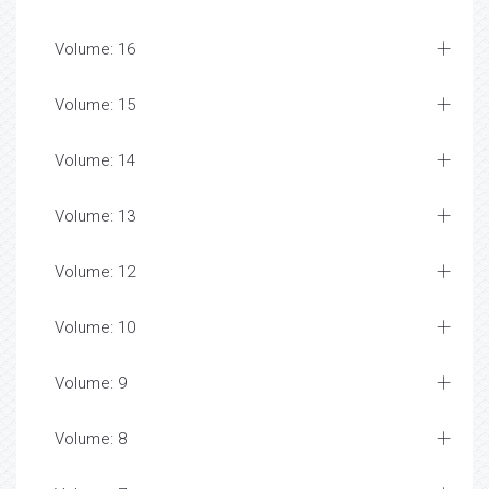
Volume: 16
Volume: 15
Volume: 14
Volume: 13
Volume: 12
Volume: 10
Volume: 9
Volume: 8