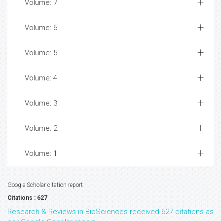
Volume: 7
Volume: 6
Volume: 5
Volume: 4
Volume: 3
Volume: 2
Volume: 1
Google Scholar citation report
Citations : 627
Research & Reviews in BioSciences received 627 citations as