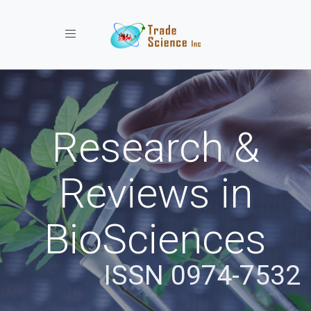
Toggle navigation
Research &
Reviews in
BioSciences
ISSN 0974-7532