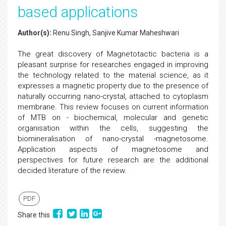
based applications
Author(s):
Renu Singh, Sanjive Kumar Maheshwari
The great discovery of Magnetotactic bacteria is a
pleasant surprise for researches engaged in improving
the technology related to the material science, as it
expresses a magnetic property due to the presence of
naturally occurring nano-crystal, attached to cytoplasm
membrane. This review focuses on current information
of MTB on - biochemical, molecular and genetic
organisation within the cells, suggesting the
biomineralisation of nano-crystal -magnetosome.
Application aspects of magnetosome and
perspectives for future research are the additional
decided literature of the review.
PDF
Share this