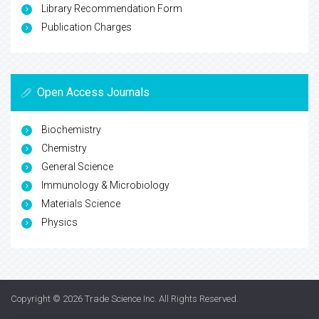
Library Recommendation Form
Publication Charges
Open Access Journals
Biochemistry
Chemistry
General Science
Immunology & Microbiology
Materials Science
Physics
Copyright © 2026
Trade Science Inc
. All Rights Reserved.