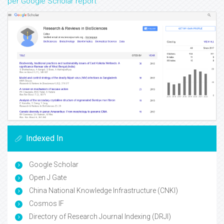
per Google Scholar report
Indexed In
Google Scholar
Open J Gate
China National Knowledge Infrastructure (CNKI)
Cosmos IF
Directory of Research Journal Indexing (DRJI)