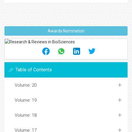
Awards Nomination
Table of Contents
Volume: 20
Volume: 19
Volume: 18
Volume: 17