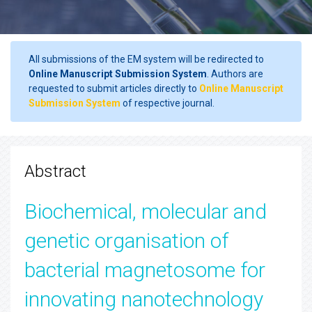
All submissions of the EM system will be redirected to
Online Manuscript Submission System
. Authors are
requested to submit articles directly to
Online Manuscript
Submission System
of respective journal.
Abstract
Biochemical, molecular and
genetic organisation of
bacterial magnetosome for
innovating nanotechnology