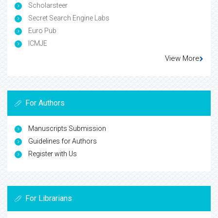
Scholarsteer
Secret Search Engine Labs
Euro Pub
ICMJE
View More
For Authors
Manuscripts Submission
Guidelines for Authors
Register with Us
For Librarians