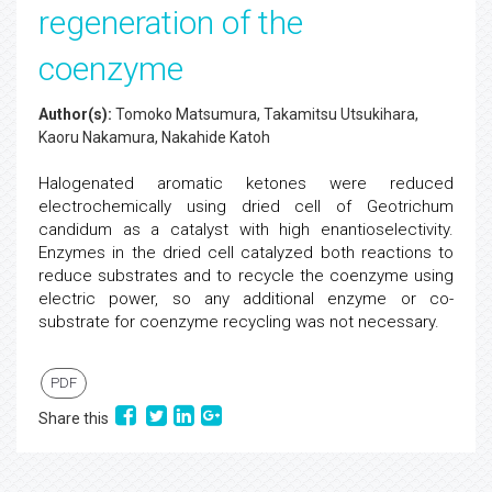
regeneration of the
coenzyme
Author(s):
Tomoko Matsumura, Takamitsu Utsukihara,
Kaoru Nakamura, Nakahide Katoh
Halogenated aromatic ketones were reduced
electrochemically using dried cell of Geotrichum
candidum as a catalyst with high enantioselectivity.
Enzymes in the dried cell catalyzed both reactions to
reduce substrates and to recycle the coenzyme using
electric power, so any additional enzyme or co-
substrate for coenzyme recycling was not necessary.
PDF
Share this