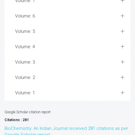
Volume: 7
Volume: 6
Volume: 5
Volume: 4
Volume: 3
Volume: 2
Volume: 1
Google Scholar citation report
Citations : 281
BioChemistry: An Indian Journal received 281 citations as per
Google Scholar report