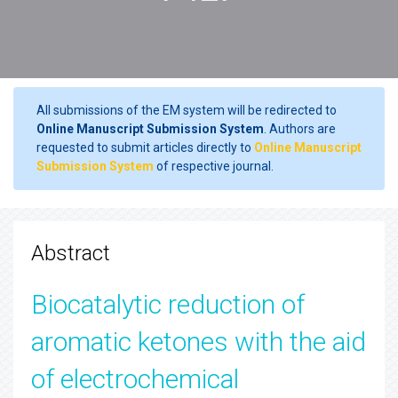
All submissions of the EM system will be redirected to
Online Manuscript Submission System
. Authors are
requested to submit articles directly to
Online Manuscript
Submission System
of respective journal.
Abstract
Biocatalytic reduction of
aromatic ketones with the aid
of electrochemical