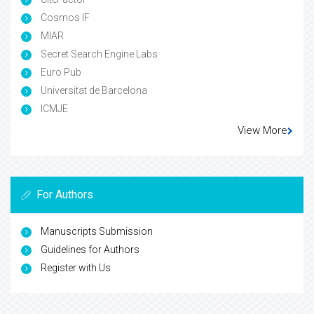
Cosmos IF
MIAR
Secret Search Engine Labs
Euro Pub
Universitat de Barcelona
ICMJE
View More
For Authors
Manuscripts Submission
Guidelines for Authors
Register with Us