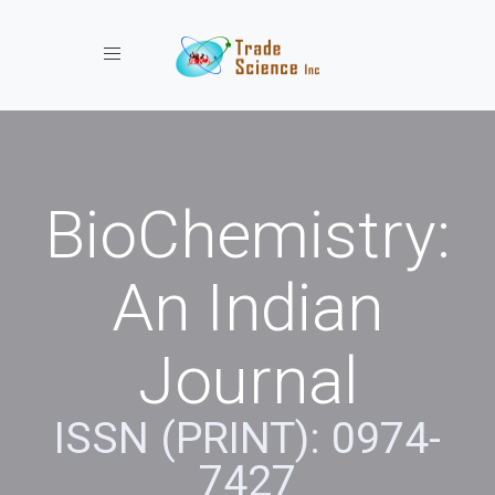
Toggle navigation
BioChemistry:
An Indian
Journal
ISSN (PRINT): 0974-
7427