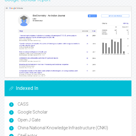
Indexed In
CASS
Google Scholar
Open J Gate
China National Knowledge Infrastructure (CNKI)
CiteFactor