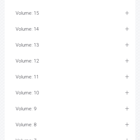
Volume: 15
Volume: 14
Volume: 13
Volume: 12
Volume: 11
Volume: 10
Volume: 9
Volume: 8