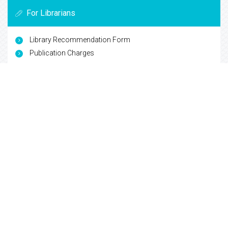
For Librarians
Library Recommendation Form
Publication Charges