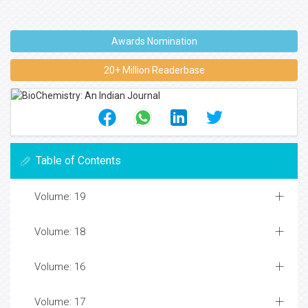
Awards Nomination
20+ Million Readerbase
Table of Contents
Volume: 19
Volume: 18
Volume: 16
Volume: 17