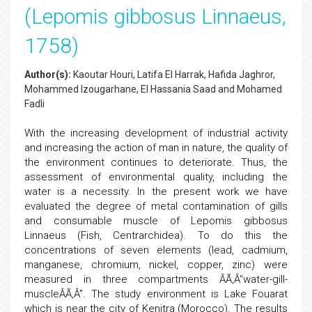
(Lepomis gibbosus Linnaeus,
1758)
Author(s):
Kaoutar Houri, Latifa El Harrak, Hafida Jaghror,
Mohammed Izougarhane, El Hassania Saad and Mohamed
Fadli
With the increasing development of industrial activity
and increasing the action of man in nature, the quality of
the environment continues to deteriorate. Thus, the
assessment of environmental quality, including the
water is a necessity. In the present work we have
evaluated the degree of metal contamination of gills
and consumable muscle of Lepomis gibbosus
Linnaeus (Fish, Centrarchidea). To do this the
concentrations of seven elements (lead, cadmium,
manganese, chromium, nickel, copper, zinc) were
measured in three compartments ÂÃ‚Â“water-gill-
muscleÂÃ‚Â”. The study environment is Lake Fouarat
which is near the city of Kenitra (Morocco). The results