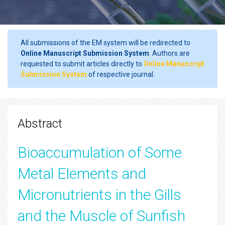
All submissions of the EM system will be redirected to
Online Manuscript Submission System
. Authors are
requested to submit articles directly to
Online Manuscript
Submission System
of respective journal.
Abstract
Bioaccumulation of Some
Metal Elements and
Micronutrients in the Gills
and the Muscle of Sunfish