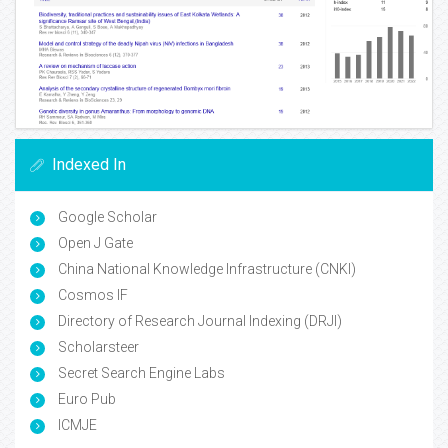
Indexed In
Google Scholar
Open J Gate
China National Knowledge Infrastructure (CNKI)
Cosmos IF
Directory of Research Journal Indexing (DRJI)
Scholarsteer
Secret Search Engine Labs
Euro Pub
ICMJE