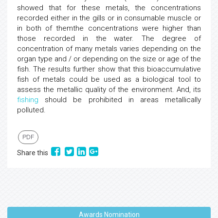
showed that for these metals, the concentrations
recorded either in the gills or in consumable muscle or
in both of themthe concentrations were higher than
those recorded in the water. The degree of
concentration of many metals varies depending on the
organ type and / or depending on the size or age of the
fish. The results further show that this bioaccumulative
fish of metals could be used as a biological tool to
assess the metallic quality of the environment. And, its
fishing
should be prohibited in areas metallically
polluted.
PDF
Share this
Awards Nomination