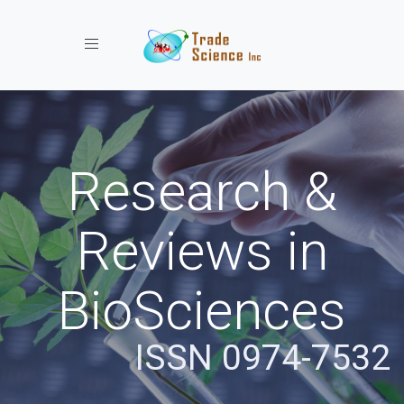
Toggle navigation
Research &
Reviews in
BioSciences
ISSN 0974-7532