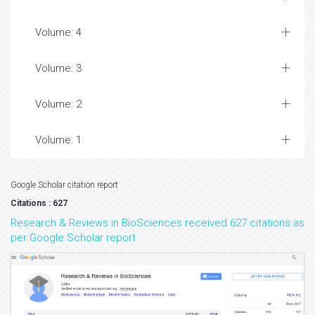
Volume: 4
Volume: 3
Volume: 2
Volume: 1
Google Scholar citation report
Citations : 627
Research & Reviews in BioSciences received 627 citations as
per Google Scholar report