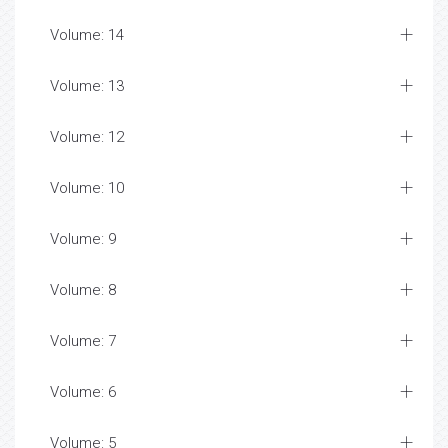
Volume: 14
Volume: 13
Volume: 12
Volume: 10
Volume: 9
Volume: 8
Volume: 7
Volume: 6
Volume: 5