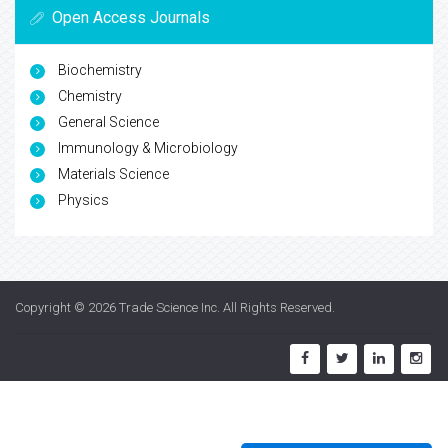
Open Access Journals
Biochemistry
Chemistry
General Science
Immunology & Microbiology
Materials Science
Physics
Copyright © 2026
Trade Science Inc
. All Rights Reserved.