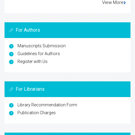
View More
For Authors
Manuscripts Submission
Guidelines for Authors
Register with Us
For Librarians
Library Recommendation Form
Publication Charges