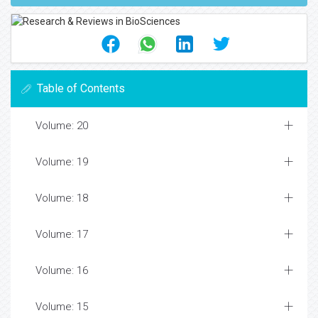
Table of Contents
Volume: 20
Volume: 19
Volume: 18
Volume: 17
Volume: 16
Volume: 15