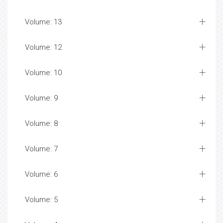
Volume: 13
Volume: 12
Volume: 10
Volume: 9
Volume: 8
Volume: 7
Volume: 6
Volume: 5