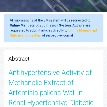
All submissions of the EM system will be redirected to
Online Manuscript Submission System
. Authors are
requested to submit articles directly to
Online Manuscript
Submission System
of respective journal.
Abstract
Antihypertensive Activity of
Methanolic Extract of
Artemisia pallens Wall in
Renal Hypertensive Diabetic