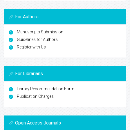
For Authors
Manuscripts Submission
Guidelines for Authors
Register with Us
For Librarians
Library Recommendation Form
Publication Charges
Open Access Journals