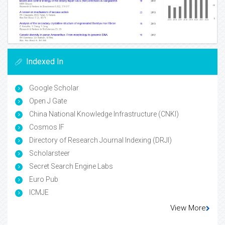
Indexed In
Google Scholar
Open J Gate
China National Knowledge Infrastructure (CNKI)
Cosmos IF
Directory of Research Journal Indexing (DRJI)
Scholarsteer
Secret Search Engine Labs
Euro Pub
ICMJE
View More