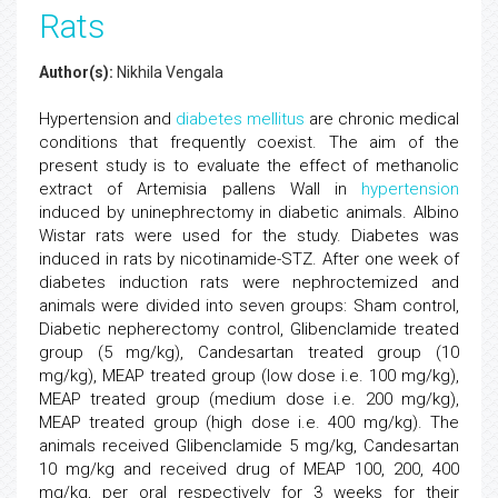
Rats
Author(s):
Nikhila Vengala
Hypertension and
diabetes mellitus
are chronic medical
conditions that frequently coexist. The aim of the
present study is to evaluate the effect of methanolic
extract of Artemisia pallens Wall in
hypertension
induced by uninephrectomy in diabetic animals. Albino
Wistar rats were used for the study. Diabetes was
induced in rats by nicotinamide-STZ. After one week of
diabetes induction rats were nephroctemized and
animals were divided into seven groups: Sham control,
Diabetic nepherectomy control, Glibenclamide treated
group (5 mg/kg), Candesartan treated group (10
mg/kg), MEAP treated group (low dose i.e. 100 mg/kg),
MEAP treated group (medium dose i.e. 200 mg/kg),
MEAP treated group (high dose i.e. 400 mg/kg). The
animals received Glibenclamide 5 mg/kg, Candesartan
10 mg/kg and received drug of MEAP 100, 200, 400
mg/kg, per oral respectively for 3 weeks for their