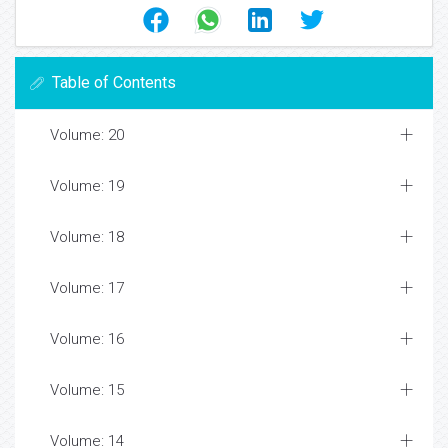
Table of Contents
Volume: 20
Volume: 19
Volume: 18
Volume: 17
Volume: 16
Volume: 15
Volume: 14