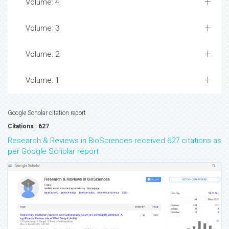
Volume: 4
Volume: 3
Volume: 2
Volume: 1
Google Scholar citation report
Citations : 627
Research & Reviews in BioSciences received 627 citations as
per Google Scholar report