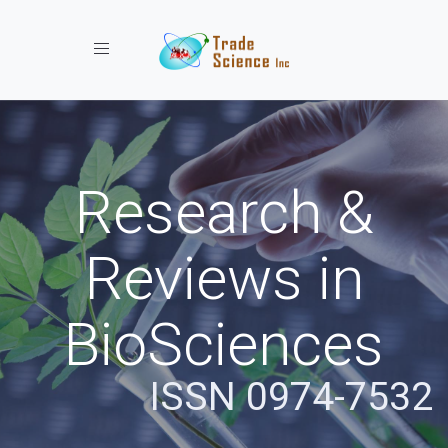
Toggle navigation
Research &
Reviews in
BioSciences
ISSN 0974-7532