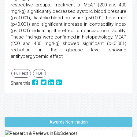
respective groups. Treatment of MEAP (200 and 400
mg/kg) significantly decreased systolic blood pressure
(p<0.001), diastolic blood pressure (p<0.001), heart rate
(p<0.001) and significant increase in contractility index
(p<0.001) indicating the effect on cardiac contractility.
These findings were confirmed in histopathology. MEAP
(200 and 400 mg/kg) showed significant (p<0.001)
reduction in the glucose level showing
antihyperglycemic effect
Full-Text
PDF
Share this
Awards Nomination