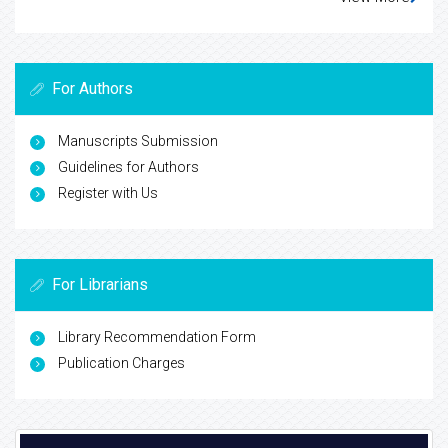
For Authors
Manuscripts Submission
Guidelines for Authors
Register with Us
For Librarians
Library Recommendation Form
Publication Charges