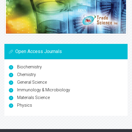
Open Access Journals
Biochemistry
Chemistry
General Science
Immunology & Microbiology
Materials Science
Physics