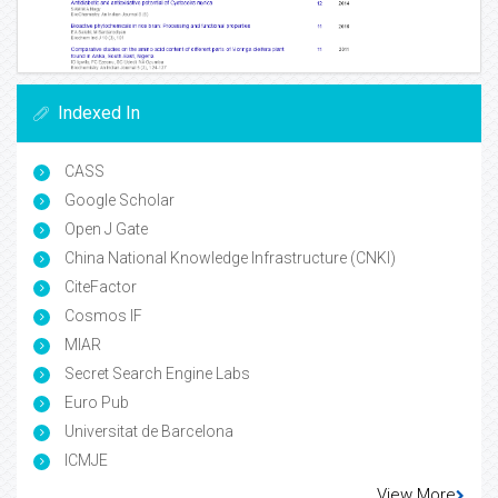
Indexed In
CASS
Google Scholar
Open J Gate
China National Knowledge Infrastructure (CNKI)
CiteFactor
Cosmos IF
MIAR
Secret Search Engine Labs
Euro Pub
Universitat de Barcelona
ICMJE
View More