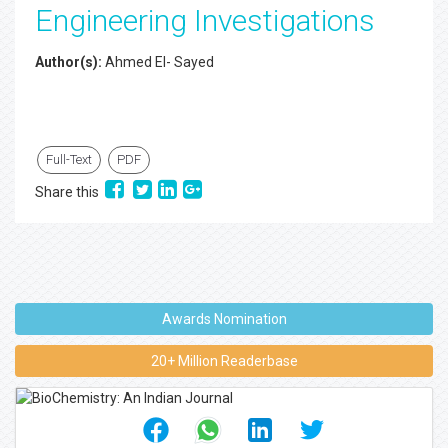
Engineering Investigations
Author(s):
Ahmed El- Sayed
Full-Text
PDF
Share this
Awards Nomination
20+ Million Readerbase