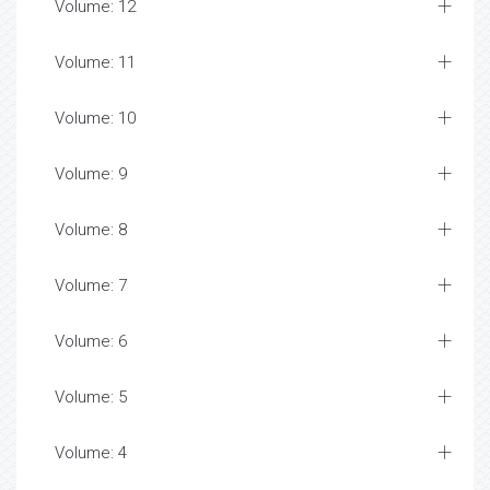
Volume: 12
Volume: 11
Volume: 10
Volume: 9
Volume: 8
Volume: 7
Volume: 6
Volume: 5
Volume: 4