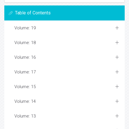
Table of Contents
Volume: 19
Volume: 18
Volume: 16
Volume: 17
Volume: 15
Volume: 14
Volume: 13