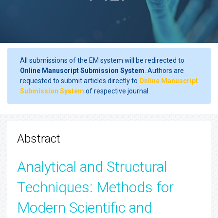
All submissions of the EM system will be redirected to
Online Manuscript Submission System
. Authors are
requested to submit articles directly to
Online Manuscript
Submission System
of respective journal.
Abstract
Analytical and Structural
Techniques: Methods for
Modern Scientific and