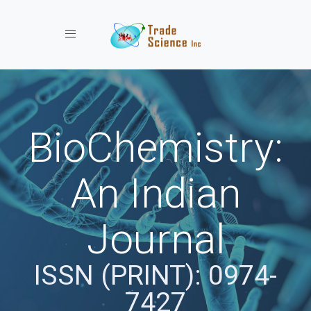
Toggle navigation
BioChemistry:
An Indian
Journal
ISSN (PRINT): 0974-
7427