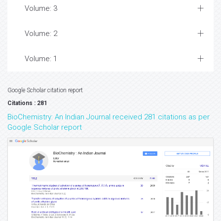
Volume: 3
Volume: 2
Volume: 1
Google Scholar citation report
Citations : 281
BioChemistry: An Indian Journal received 281 citations as per
Google Scholar report