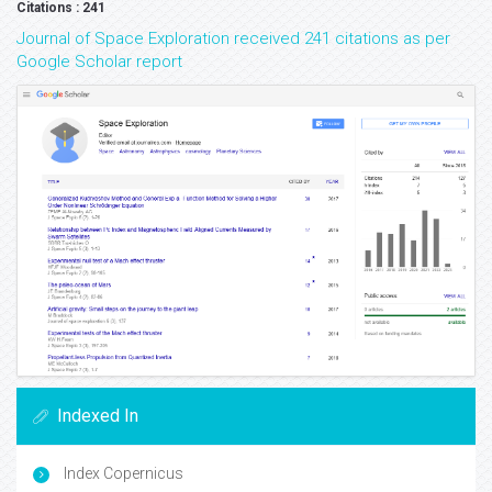
Citations : 241
Journal of Space Exploration received 241 citations as per
Google Scholar report
Indexed In
Index Copernicus