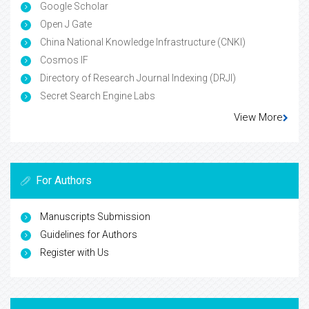
Google Scholar
Open J Gate
China National Knowledge Infrastructure (CNKI)
Cosmos IF
Directory of Research Journal Indexing (DRJI)
Secret Search Engine Labs
View More
For Authors
Manuscripts Submission
Guidelines for Authors
Register with Us