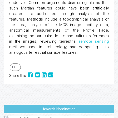
endeavor. Common arguments dismissing claims that
such Martian features could have been artificially
created are addressed through analysis of the
features. Methods include a topographical analysis of
the area, analysis of the MGS image ancillary data,
anatomical measurements of the Profile Face,
examining the particular details and cultural references
in the images, reviewing terrestrial
remote sensing
methods used in archaeology, and comparing it to
analogous terrestrial surface features.
PDF
Share this
Awards Nomination