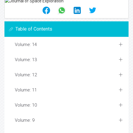
Table of Contents
Volume: 14
Volume: 13
Volume: 12
Volume: 11
Volume: 10
Volume: 9