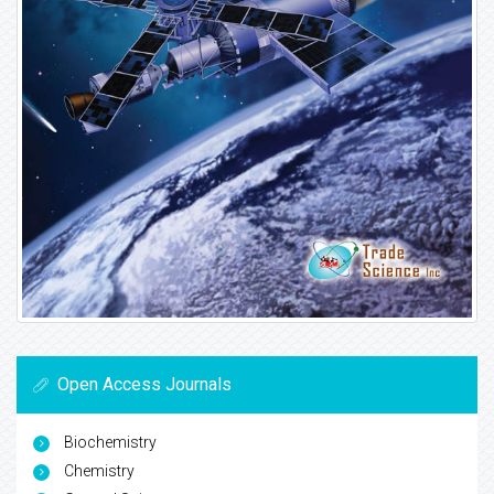
Open Access Journals
Biochemistry
Chemistry