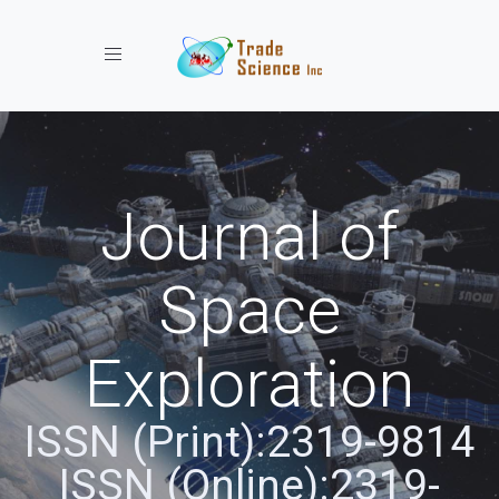
Toggle navigation
Journal of
Space
Exploration
ISSN (Print):2319-9814
ISSN (Online):2319-