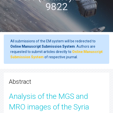
9822
All submissions of the EM system will be redirected to
Online Manuscript Submission System
. Authors are
requested to submit articles directly to
Online Manuscript
Submission System
of respective journal.
Abstract
Analysis of the MGS and
MRO images of the Syria