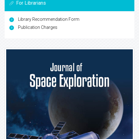
For Librarians
Library Recommendation Form
Publication Charges