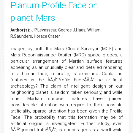
Planum Profile Face on
planet Mars
Author(s):
J.P.Levasseur, George J.Haas, William
R.Saunders, Horace Crater
Imaged by both the Mars Global Surveyor (MGS) and
Mars Reconnaissance Orbiter (MRO) space probes, a
particular arrangement of Martian surface features
appearing as an unusually clear and detailed rendering
of a human face, in profile, is examined. Could the
features in the ÂÃ‚Â“Profile FaceÂÃ‚Â” be artificial,
archaeology? The claim of intelligent design on our
neighboring planet is seldom taken seriously, and while
other Martian surface features have gained
considerable attention with regard to their possible
artificiality, sparse attention has been given the Profile
Face. The probability that this formation may be of
artificial origins is investigated. Further study, even
ÂÃ‚Â“ground truthÂÃ‚Â”, is encouraged as a worthwhile