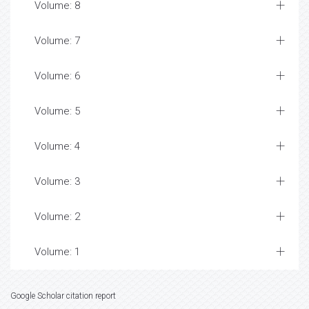
Volume: 8
Volume: 7
Volume: 6
Volume: 5
Volume: 4
Volume: 3
Volume: 2
Volume: 1
Google Scholar citation report