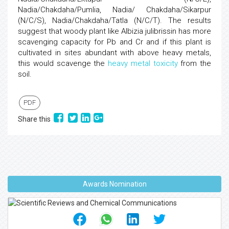
Nadia/Chakdaha/Pumlia, Nadia/ Chakdaha/Sikarpur
(N/C/S), Nadia/Chakdaha/Tatla (N/C/T). The results
suggest that woody plant like Albizia julibrissin has more
scavenging capacity for Pb and Cr and if this plant is
cultivated in sites abundant with above heavy metals,
this would scavenge the
heavy metal toxicity
from the
soil.
PDF
Share this
Awards Nomination