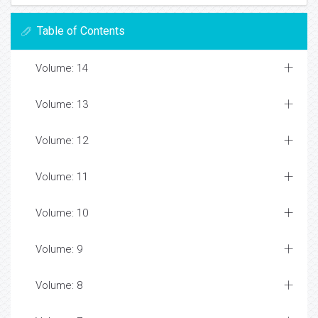
Table of Contents
Volume: 14
Volume: 13
Volume: 12
Volume: 11
Volume: 10
Volume: 9
Volume: 8