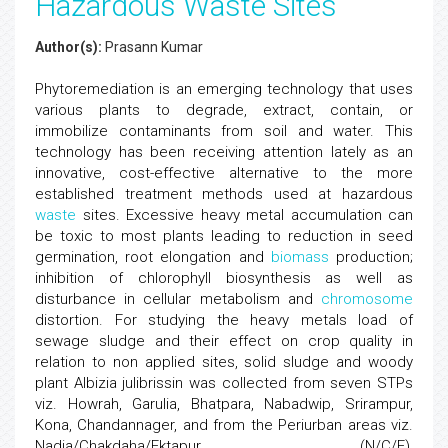
Hazardous Waste Sites
Author(s):
Prasann Kumar
Phytoremediation is an emerging technology that uses
various plants to degrade, extract, contain, or
immobilize contaminants from soil and water. This
technology has been receiving attention lately as an
innovative, cost-effective alternative to the more
established treatment methods used at hazardous
waste
sites. Excessive heavy metal accumulation can
be toxic to most plants leading to reduction in seed
germination, root elongation and
biomass
production;
inhibition of chlorophyll biosynthesis as well as
disturbance in cellular metabolism and
chromosome
distortion. For studying the heavy metals load of
sewage sludge and their effect on crop quality in
relation to non applied sites, solid sludge and woody
plant Albizia julibrissin was collected from seven STPs
viz. Howrah, Garulia, Bhatpara, Nabadwip, Srirampur,
Kona, Chandannager, and from the Periurban areas viz.
Nadia/Chakdaha/Ektapur (N/C/E),