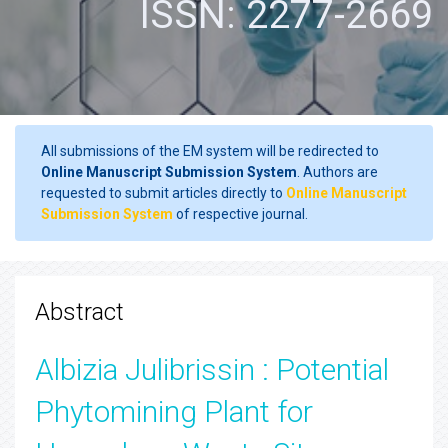
ISSN: 2277-2669
All submissions of the EM system will be redirected to
Online Manuscript Submission System
. Authors are
requested to submit articles directly to
Online Manuscript
Submission System
of respective journal.
Abstract
Albizia Julibrissin : Potential
Phytomining Plant for