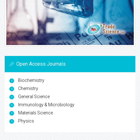
Open Access Journals
Biochemistry
Chemistry
General Science
Immunology & Microbiology
Materials Science
Physics