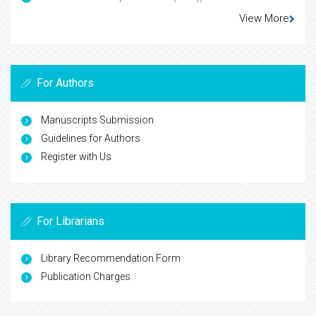
View More
For Authors
Manuscripts Submission
Guidelines for Authors
Register with Us
For Librarians
Library Recommendation Form
Publication Charges