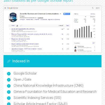
2537 citations as per Google Scholar report
Indexed In
Google Scholar
Open J Gate
China National Knowledge Infrastructure (CNKI)
Geneva Foundation for Medical Education and Research
Scientific Indexing Services (SIS)
Scholar Article Impact Factor (SAJI))