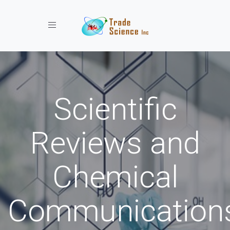
Toggle navigation
Scientific
Reviews and
Chemical
Communication