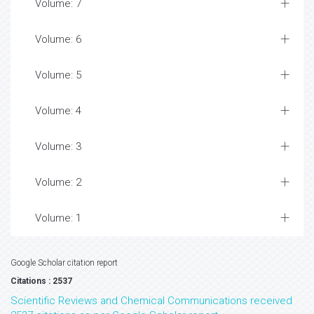
Volume: 7
Volume: 6
Volume: 5
Volume: 4
Volume: 3
Volume: 2
Volume: 1
Google Scholar citation report
Citations : 2537
Scientific Reviews and Chemical Communications received