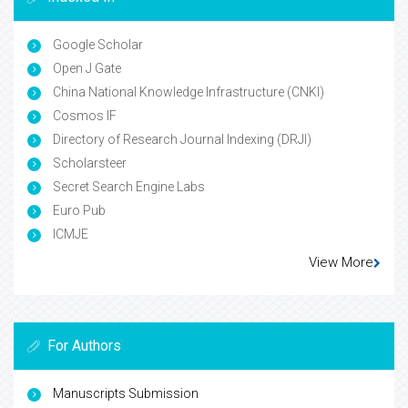
Google Scholar
Open J Gate
China National Knowledge Infrastructure (CNKI)
Cosmos IF
Directory of Research Journal Indexing (DRJI)
Scholarsteer
Secret Search Engine Labs
Euro Pub
ICMJE
View More
For Authors
Manuscripts Submission