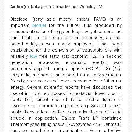
Author(s):
Nakayama R, Imai M* and Woodley JM
Biodiesel (fatty acid methyl esters, FAME) is an
important
biofuel
for the future. It is produced by
transesterification of triglycerides, in vegetable oils and
animal fats. In the first-generation processes, alkaline-
based catalysis was mostly employed. It has been
established for the conversion of vegetable oils with
relatively
low
free fatty acid content [1,2]. In second
generation processes, enzymatic reaction was
commonly applied, using a lipase (EC 3.1.1.3) [3-5].
Enzymatic method is anticipated as an environmental
friendly processes and lower consumption of thermal
energy. Several scientific reports have discussed the
use of immobilized lipases. For establish lower cost in
application, direct use of liquid soluble lipase is
favorable for commercial processing. Several recent
publications attest to the clear advantages of liquid
soluble in application. Callera Trans L™ contained
Thermomyces lanuginosus (Novozymes A/S, Denmark)
has been used often in investigations. For an effective