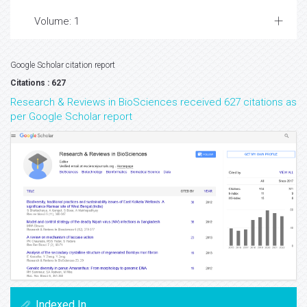
Volume: 1
Google Scholar citation report
Citations : 627
Research & Reviews in BioSciences received 627 citations as
per Google Scholar report
Indexed In