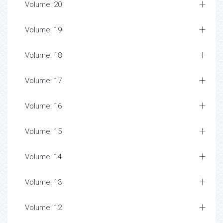
Volume: 20
Volume: 19
Volume: 18
Volume: 17
Volume: 16
Volume: 15
Volume: 14
Volume: 13
Volume: 12