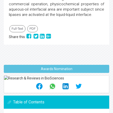
commercial operation, physicochemical properties of
aqueous-oil interfacial area are important subject since
lipases are activated at the liquid-liquid interface.
Full-Text
PDF
Share this
Awards Nomination
Table of Contents