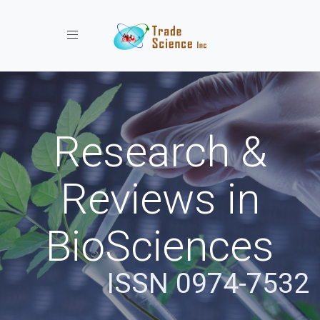
Toggle navigation
Research &
Reviews in
BioSciences
ISSN 0974-7532