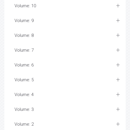
Volume: 10
Volume: 9
Volume: 8
Volume: 7
Volume: 6
Volume: 5
Volume: 4
Volume: 3
Volume: 2