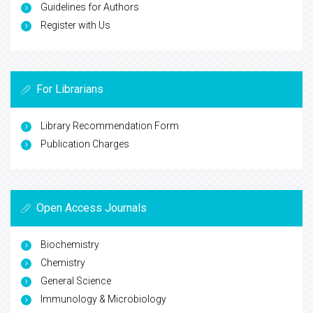
Guidelines for Authors
Register with Us
For Librarians
Library Recommendation Form
Publication Charges
Open Access Journals
Biochemistry
Chemistry
General Science
Immunology & Microbiology