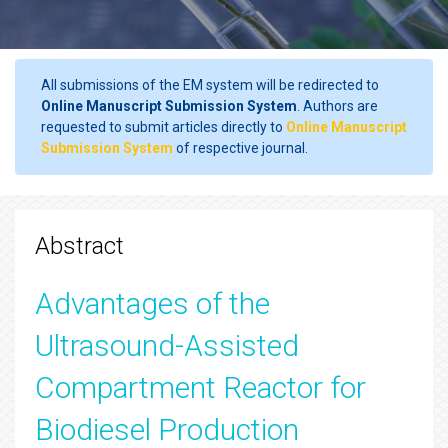
All submissions of the EM system will be redirected to
Online Manuscript Submission System
. Authors are
requested to submit articles directly to
Online Manuscript
Submission System
of respective journal.
Abstract
Advantages of the
Ultrasound-Assisted
Compartment Reactor for
Biodiesel Production