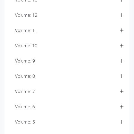
Volume: 13
Volume: 12
Volume: 11
Volume: 10
Volume: 9
Volume: 8
Volume: 7
Volume: 6
Volume: 5