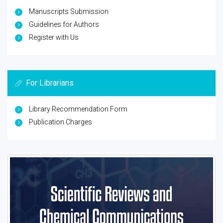
Manuscripts Submission
Guidelines for Authors
Register with Us
For Librarians
Library Recommendation Form
Publication Charges