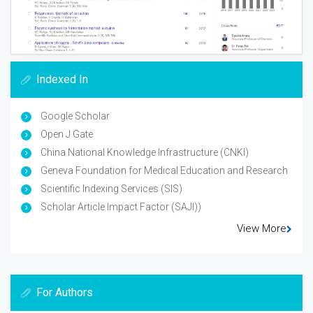
Indexed In
Google Scholar
Open J Gate
China National Knowledge Infrastructure (CNKI)
Geneva Foundation for Medical Education and Research
Scientific Indexing Services (SIS)
Scholar Article Impact Factor (SAJI))
View More
For Authors