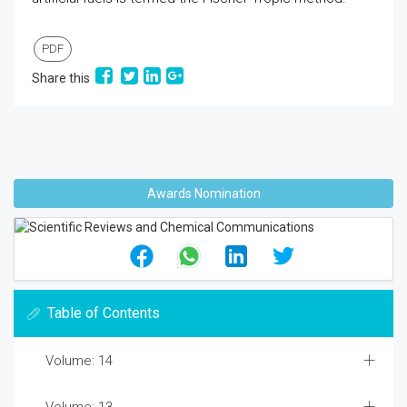
PDF
Share this
Awards Nomination
Table of Contents
Volume: 14