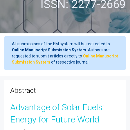
ISSN: 2277-2669
All submissions of the EM system will be redirected to
Online Manuscript Submission System
. Authors are
requested to submit articles directly to
Online Manuscript
Submission System
of respective journal.
Abstract
Advantage of Solar Fuels:
Energy for Future World