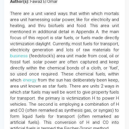
Author(s):
Fawaz El Omar
There are a unit varied ways that within which mortals
area unit harnessing solar power, like for electricity and
heating, and thru biofuels and food. This area unit
mentioned in additional detail in Appendix A. the main
focus of this report is star fuels, or fuels made directly
victimization daylight. Currently, most fuels for transport,
electricity generation and lots of raw materials for
business
(feedstock’s) area unit made from coal, oil or
fossil fuel. solar power are often captured and keep
directly within the chemical bonds of a cloth, or ‘fuel’,
so used once required. These chemical fuels, within
which
energy
from the sun has deliberately been keep,
area unit known as star fuels. There are units 2 ways in
which star fuels may well be wont to give property fuels
for transport. the primary is victimization H to power H
vehicles. The second is employing a combination of H
and CO (often remarked as synthesis gas, or syngas) to
form liquid fuels for transport (often remarked as
artificial fuels). This conversion of H and CO into
artificial fuels is termed the Fischer-Tropic method.