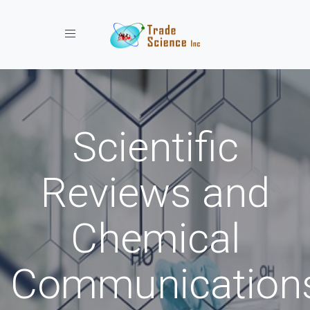
Toggle navigation
Scientific
Reviews and
Chemical
Communication