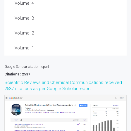
Volume: 4
Volume: 3
Volume: 2
Volume: 1
Google Scholar citation report
Citations : 2537
Scientific Reviews and Chemical Communications received
2537 citations as per Google Scholar report