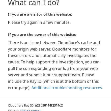
What can I do?
If you are a visitor of this website:
Please try again in a few minutes.
If you are the owner of this website:
There is an issue between Cloudflare's cache and
your origin web server. Cloudflare monitors for
these errors and automatically investigates the
cause. To help support the investigation, you can
pull the corresponding error log from your web
server and submit it our support team. Please
include the Ray ID (which is at the bottom of this
error page).
Additional troubleshooting resources
.
Cloudflare Ray ID:
a28b30114f2314c2
Your IP:
Click to reveal