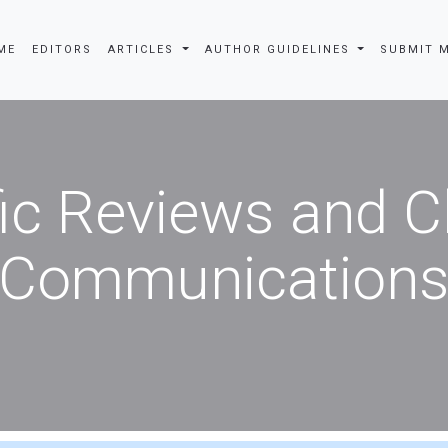
EDITORS
ARTICLES
AUTHOR GUIDELINES
SUBMIT MANU
fic Reviews and 
Communication