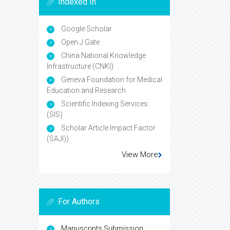
Indexed In
Google Scholar
Open J Gate
China National Knowledge
Infrastructure (CNKI)
Geneva Foundation for Medical
Education and Research
Scientific Indexing Services
(SIS)
Scholar Article Impact Factor
(SAJI))
View More
For Authors
Manuscripts Submission