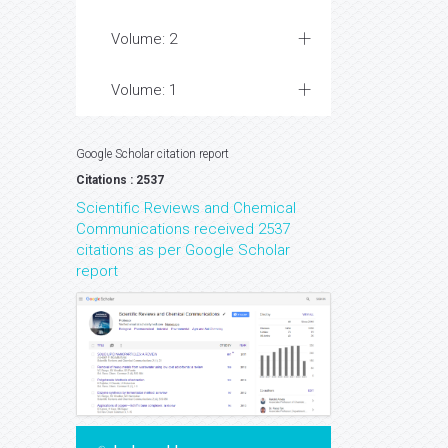
Volume: 2
Volume: 1
Google Scholar citation report
Citations : 2537
Scientific Reviews and Chemical
Communications received 2537
citations as per Google Scholar
report