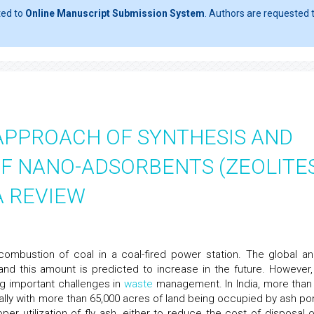
ted to
Online Manuscript Submission System
. Authors are requested t
APPROACH OF SYNTHESIS AND
F NANO-ADSORBENTS (ZEOLITE
A REVIEW
ombustion of coal in a coal-fired power station. The global an
and this amount is predicted to increase in the future. However,
ng important challenges in
waste
management. In India, more than
nually with more than 65,000 acres of land being occupied by ash po
 utilization of fly ash, either to reduce the cost of disposal o