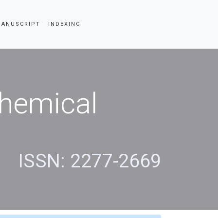
SCRIPT
INDEXING
Chemical
s
ISSN: 2277-2669