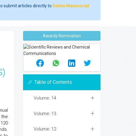
o submit articles directly to
Online Manuscript
Awards Nomination
S)
Table of Contents
Volume: 14
nual
Volume: 13
 the
 120
Volume: 12
nds.
r to