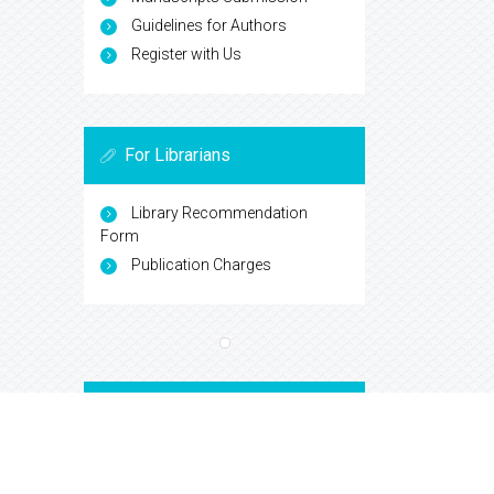
Guidelines for Authors
Register with Us
For Librarians
Library Recommendation
Form
Publication Charges
Open Access Journals
Biochemistry