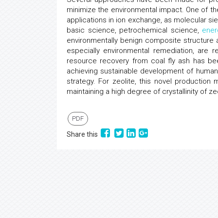
minimize the environmental impact. One of the
applications in ion exchange, as molecular si
basic science, petrochemical science,
ener
environmentally benign composite structure
especially environmental remediation, are re
resource recovery from coal fly ash has bee
achieving sustainable development of human 
strategy. For zeolite, this novel production
maintaining a high degree of crystallinity of ze
PDF
Share this