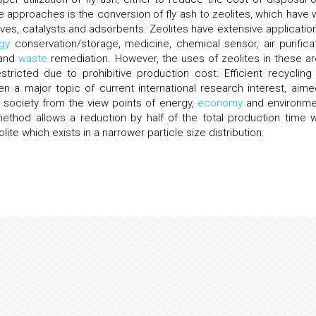
 approaches is the conversion of fly ash to zeolites, which have 
eves, catalysts and adsorbents. Zeolites have extensive application
gy
conservation/storage, medicine, chemical sensor, air purificat
 and
waste
remediation. However, the uses of zeolites in these ar
stricted due to prohibitive production cost. Efficient recycling
n a major topic of current international research interest, aime
society from the view points of energy,
economy
and environme
 method allows a reduction by half of the total production time w
olite which exists in a narrower particle size distribution.