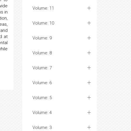
wide
Volume: 11
s in
ion,
Volume: 10
eas,
 and
d at
Volume: 9
ntal
hile
Volume: 8
Volume: 7
Volume: 6
Volume: 5
Volume: 4
Volume: 3