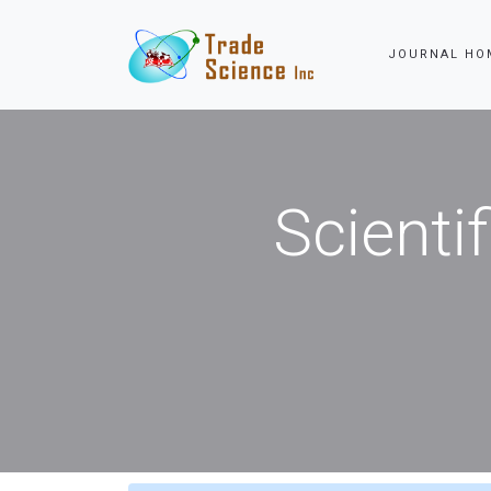
JOURNAL HOME
Scienti