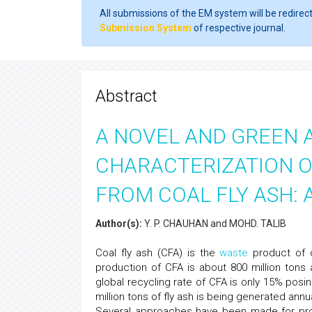
All submissions of the EM system will be redirec
Submission System
of respective journal.
Abstract
A NOVEL AND GREEN 
CHARACTERIZATION O
FROM COAL FLY ASH: 
Author(s):
Y. P. CHAUHAN and MOHD. TALIB
Coal fly ash (CFA) is the
waste
product of c
production of CFA is about 800 million tons 
global recycling rate of CFA is only 15% posi
million tons of fly ash is being generated an
Several approaches have been made for proper