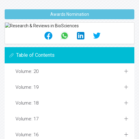
Awards Nomination
Table of Contents
Volume: 20
Volume: 19
Volume: 18
Volume: 17
Volume: 16