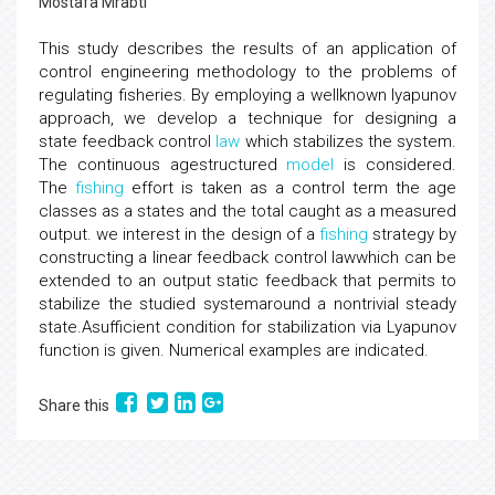
Mostafa Mrabti
This study describes the results of an application of
control engineering methodology to the problems of
regulating fisheries. By employing a wellknown lyapunov
approach, we develop a technique for designing a
state feedback control
law
which stabilizes the system.
The continuous agestructured
model
is considered.
The
fishing
effort is taken as a control term the age
classes as a states and the total caught as a measured
output. we interest in the design of a
fishing
strategy by
constructing a linear feedback control lawwhich can be
extended to an output static feedback that permits to
stabilize the studied systemaround a nontrivial steady
state.Asufficient condition for stabilization via Lyapunov
function is given. Numerical examples are indicated.
Share this