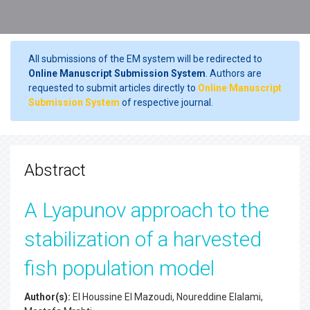
All submissions of the EM system will be redirected to
Online Manuscript Submission System
. Authors are
requested to submit articles directly to
Online Manuscript
Submission System
of respective journal.
Abstract
A Lyapunov approach to the
stabilization of a harvested
fish population model
Author(s):
El Houssine El Mazoudi, Noureddine Elalami,