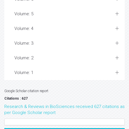
Volume: 5
Volume: 4
Volume: 3
Volume: 2
Volume: 1
Google Scholar citation report
Citations : 627
Research & Reviews in BioSciences received 627 citations as
per Google Scholar report