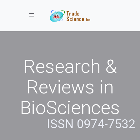
Toggle navigation
Research &
Reviews in
BioSciences
ISSN 0974-7532