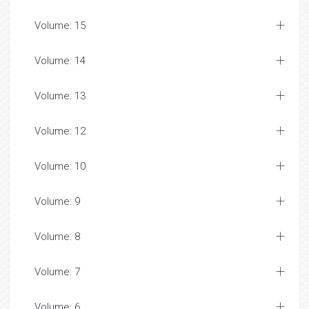
Volume: 15
Volume: 14
Volume: 13
Volume: 12
Volume: 10
Volume: 9
Volume: 8
Volume: 7
Volume: 6