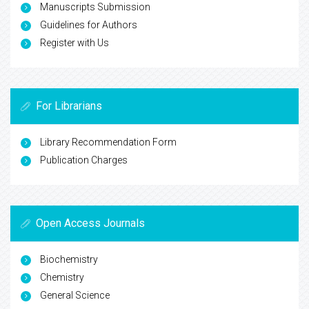
Manuscripts Submission
Guidelines for Authors
Register with Us
For Librarians
Library Recommendation Form
Publication Charges
Open Access Journals
Biochemistry
Chemistry
General Science