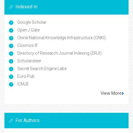
Indexed In
Google Scholar
Open J Gate
China National Knowledge Infrastructure (CNKI)
Cosmos IF
Directory of Research Journal Indexing (DRJI)
Scholarsteer
Secret Search Engine Labs
Euro Pub
ICMJE
View More
For Authors