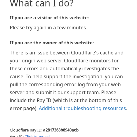
What can I do?
If you are a visitor of this website:
Please try again in a few minutes.
If you are the owner of this website:
There is an issue between Cloudflare's cache and
your origin web server. Cloudflare monitors for
these errors and automatically investigates the
cause. To help support the investigation, you can
pull the corresponding error log from your web
server and submit it our support team. Please
include the Ray ID (which is at the bottom of this
error page).
Additional troubleshooting resources
.
Cloudflare Ray ID:
a2817368b8940acb
Your IP:
Click to reveal