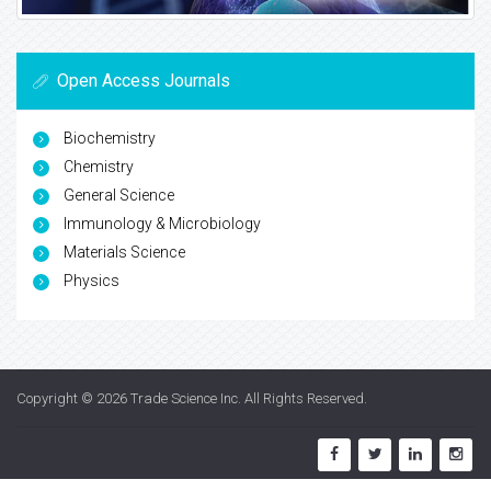
Open Access Journals
Biochemistry
Chemistry
General Science
Immunology & Microbiology
Materials Science
Physics
Copyright © 2026
Trade Science Inc
. All Rights Reserved.