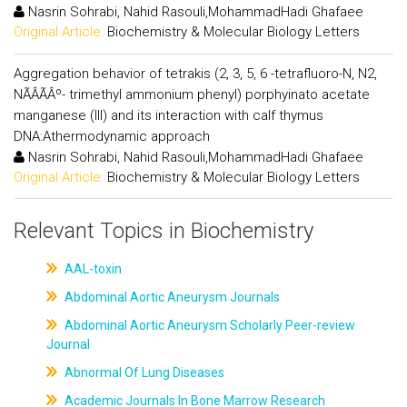
Nasrin Sohrabi, Nahid Rasouli,MohammadHadi Ghafaee
Original Article:
Biochemistry & Molecular Biology Letters
Aggregation behavior of tetrakis (2, 3, 5, 6 -tetrafluoro-N, N2,
NÃÂÃÂº- trimethyl ammonium phenyl) porphyinato acetate
manganese (III) and its interaction with calf thymus
DNA:Athermodynamic approach
Nasrin Sohrabi, Nahid Rasouli,MohammadHadi Ghafaee
Original Article:
Biochemistry & Molecular Biology Letters
Relevant Topics in Biochemistry
AAL-toxin
Abdominal Aortic Aneurysm Journals
Abdominal Aortic Aneurysm Scholarly Peer-review
Journal
Abnormal Of Lung Diseases
Academic Journals In Bone Marrow Research