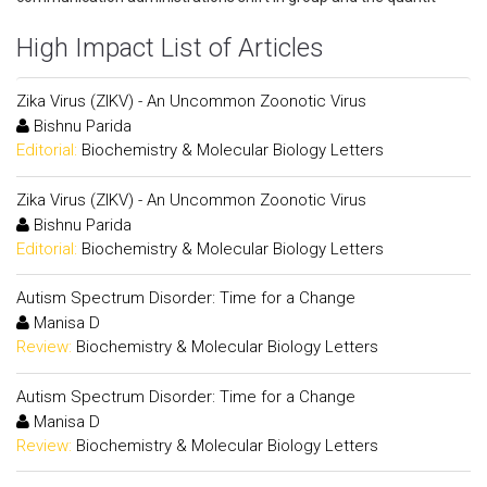
High Impact List of Articles
Zika Virus (ZIKV) - An Uncommon Zoonotic Virus
Bishnu Parida
Editorial:
Biochemistry & Molecular Biology Letters
Zika Virus (ZIKV) - An Uncommon Zoonotic Virus
Bishnu Parida
Editorial:
Biochemistry & Molecular Biology Letters
Autism Spectrum Disorder: Time for a Change
Manisa D
Review:
Biochemistry & Molecular Biology Letters
Autism Spectrum Disorder: Time for a Change
Manisa D
Review:
Biochemistry & Molecular Biology Letters