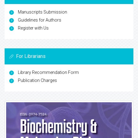
Manuscripts Submission
Guidelines for Authors
Register with Us
For Librarians
Library Recommendation Form
Publication Charges