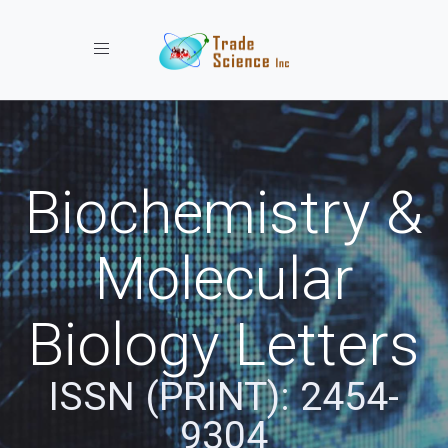
Toggle navigation
Biochemistry &
Molecular
Biology Letters
ISSN (PRINT): 2454-
9304