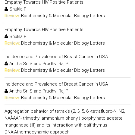
Empathy Towards HIV Positive Patients
Shukla P
Review:
Biochemistry & Molecular Biology Letters
Empathy Towards HIV Positive Patients
Shukla P
Review:
Biochemistry & Molecular Biology Letters
Incidence and Prevalence of Breast Cancer in USA
Anitha Sri S and Prudhvi Raj P
Review:
Biochemistry & Molecular Biology Letters
Incidence and Prevalence of Breast Cancer in USA
Anitha Sri S and Prudhvi Raj P
Review:
Biochemistry & Molecular Biology Letters
Aggregation behavior of tetrakis (2, 3, 5, 6 -tetrafluoro-N, N2,
NÃÂÃÂº- trimethyl ammonium phenyl) porphyinato acetate
manganese (III) and its interaction with calf thymus
DNA:Athermodynamic approach