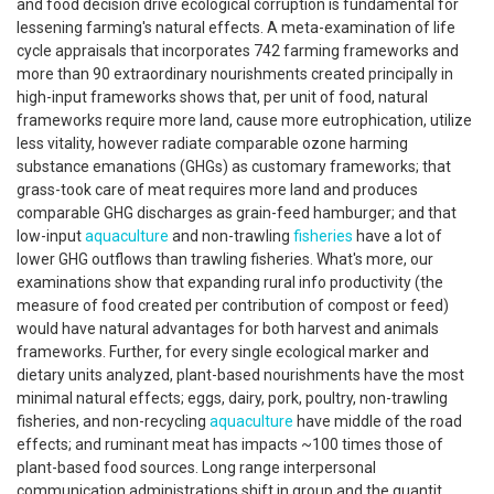
and food decision drive ecological corruption is fundamental for
lessening farming's natural effects. A meta-examination of life
cycle appraisals that incorporates 742 farming frameworks and
more than 90 extraordinary nourishments created principally in
high-input frameworks shows that, per unit of food, natural
frameworks require more land, cause more eutrophication, utilize
less vitality, however radiate comparable ozone harming
substance emanations (GHGs) as customary frameworks; that
grass-took care of meat requires more land and produces
comparable GHG discharges as grain-feed hamburger; and that
low-input
aquaculture
and non-trawling
fisheries
have a lot of
lower GHG outflows than trawling fisheries. What's more, our
examinations show that expanding rural info productivity (the
measure of food created per contribution of compost or feed)
would have natural advantages for both harvest and animals
frameworks. Further, for every single ecological marker and
dietary units analyzed, plant-based nourishments have the most
minimal natural effects; eggs, dairy, pork, poultry, non-trawling
fisheries, and non-recycling
aquaculture
have middle of the road
effects; and ruminant meat has impacts ~100 times those of
plant-based food sources. Long range interpersonal
communication administrations shift in group and the quantit