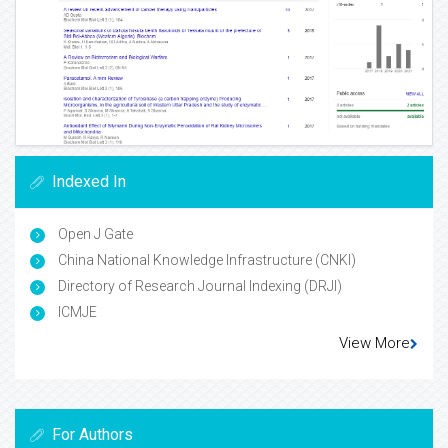
Indexed In
Open J Gate
China National Knowledge Infrastructure (CNKI)
Directory of Research Journal Indexing (DRJI)
ICMJE
View More
For Authors