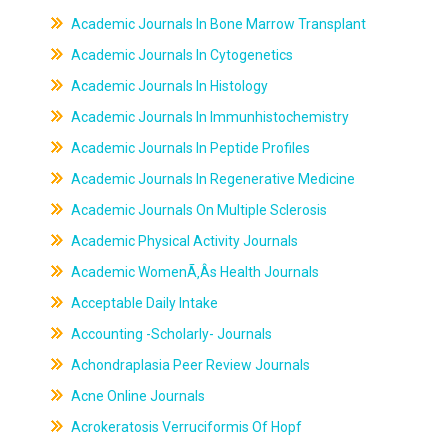
Academic Journals In Bone Marrow Transplant
Academic Journals In Cytogenetics
Academic Journals In Histology
Academic Journals In Immunhistochemistry
Academic Journals In Peptide Profiles
Academic Journals In Regenerative Medicine
Academic Journals On Multiple Sclerosis
Academic Physical Activity Journals
Academic WomenÃ‚Âs Health Journals
Acceptable Daily Intake
Accounting -Scholarly- Journals
Achondraplasia Peer Review Journals
Acne Online Journals
Acrokeratosis Verruciformis Of Hopf