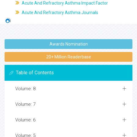
Acute And Refractory Asthma Impact Factor
Acute And Refractory Asthma Journals
Awards Nomination
20+ Million Readerbase
Table of Contents
Volume: 8
Volume: 7
Volume: 6
Volume: 5