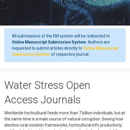
All submissions of the EM system will be redirected to
Online Manuscript Submission System
. Authors are
requested to submit articles directly to
Online Manuscript
Submission System
of respective journal.
Water Stress Open
Access Journals
Worldwide horticultural feeds more than 7 billion individuals, but at
the same time is a main source of natural corruption. Seeing how
elective rural creation frameworks, horticultural info productivity,