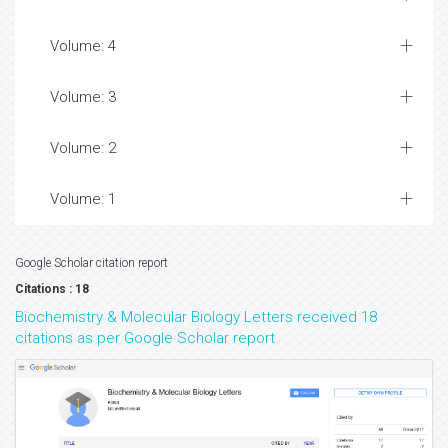
Volume: 4
Volume: 3
Volume: 2
Volume: 1
Google Scholar citation report
Citations : 18
Biochemistry & Molecular Biology Letters received 18
citations as per Google Scholar report