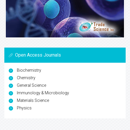
Open Access Journals
Biochemistry
Chemistry
General Science
Immunology & Microbiology
Materials Science
Physics