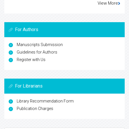
View More
For Authors
Manuscripts Submission
Guidelines for Authors
Register with Us
For Librarians
Library Recommendation Form
Publication Charges