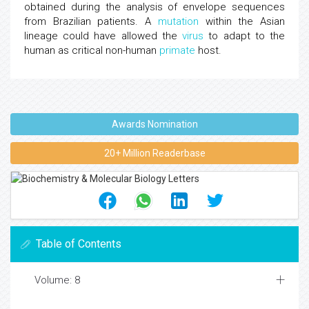
obtained during the analysis of envelope sequences
from Brazilian patients. A
mutation
within the Asian
lineage could have allowed the
virus
to adapt to the
human as critical non-human
primate
host.
Awards Nomination
20+ Million Readerbase
Table of Contents
Volume: 8