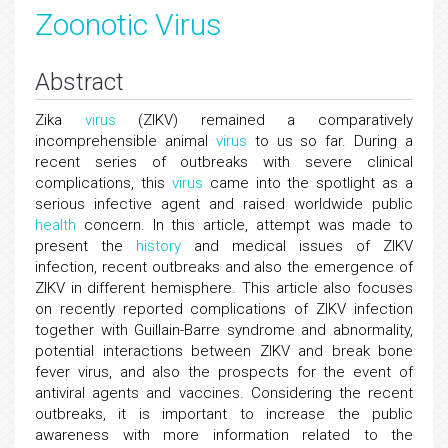
Zoonotic Virus
Abstract
Zika
virus
(ZIKV) remained a comparatively
incomprehensible animal
virus
to us so far. During a
recent series of outbreaks with severe clinical
complications, this
virus
came into the spotlight as a
serious infective agent and raised worldwide public
health
concern. In this article, attempt was made to
present the
history
and medical issues of ZIKV
infection, recent outbreaks and also the emergence of
ZIKV in different hemisphere. This article also focuses
on recently reported complications of ZIKV infection
together with Guillain-Barre syndrome and abnormality,
potential interactions between ZIKV and break bone
fever virus, and also the prospects for the event of
antiviral agents and vaccines. Considering the recent
outbreaks, it is important to increase the public
awareness with more information related to the