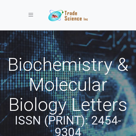
Toggle navigation
Biochemistry &
Molecular
Biology Letters
ISSN (PRINT): 2454-
9304