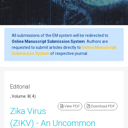
All submissions of the EM system will be redirected to
Online Manuscript Submission System
. Authors are
requested to submit articles directly to
Online Manuscript
Submission System
of respective journal.
Editorial
, Volume: 8( 4)
View PDF
Download PDF
Zika Virus
(ZIKV) - An Uncommon