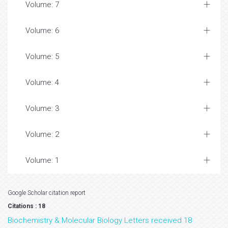
Volume: 7
Volume: 6
Volume: 5
Volume: 4
Volume: 3
Volume: 2
Volume: 1
Google Scholar citation report
Citations : 18
Biochemistry & Molecular Biology Letters received 18