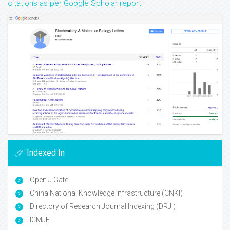
citations as per Google Scholar report
Indexed In
Open J Gate
China National Knowledge Infrastructure (CNKI)
Directory of Research Journal Indexing (DRJI)
ICMJE