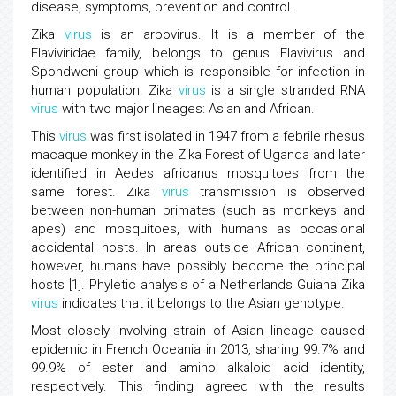
disease, symptoms, prevention and control.
Zika
virus
is an arbovirus. It is a member of the
Flaviviridae family, belongs to genus Flavivirus and
Spondweni group which is responsible for infection in
human population. Zika
virus
is a single stranded RNA
virus
with two major lineages: Asian and African.
This
virus
was first isolated in 1947 from a febrile rhesus
macaque monkey in the Zika Forest of Uganda and later
identified in Aedes africanus mosquitoes from the
same forest. Zika
virus
transmission is observed
between non-human primates (such as monkeys and
apes) and mosquitoes, with humans as occasional
accidental hosts. In areas outside African continent,
however, humans have possibly become the principal
hosts [1]. Phyletic analysis of a Netherlands Guiana Zika
virus
indicates that it belongs to the Asian genotype.
Most closely involving strain of Asian lineage caused
epidemic in French Oceania in 2013, sharing 99.7% and
99.9% of ester and amino alkaloid acid identity,
respectively. This finding agreed with the results