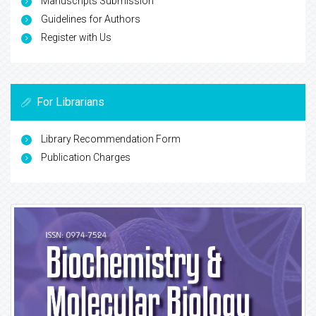
Manuscripts Submission
Guidelines for Authors
Register with Us
For Librarians
Library Recommendation Form
Publication Charges