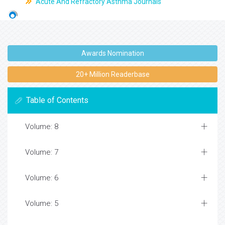
Acute And Refractory Asthma Journals
Awards Nomination
20+ Million Readerbase
Table of Contents
Volume: 8
Volume: 7
Volume: 6
Volume: 5