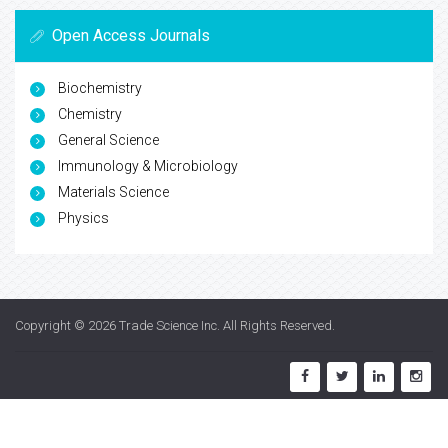
Open Access Journals
Biochemistry
Chemistry
General Science
Immunology & Microbiology
Materials Science
Physics
Copyright © 2026
Trade Science Inc
. All Rights Reserved.