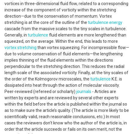
vortices in three-dimensional fluid flow, related to a corresponding
increase of the component of vorticity within the stretching
direction—due to the conservation of momentum. Vortex
stretching is at the core of the outline of the
turbulence
energy
cascade from the massive scales to the tiny scales in turbulence.
Generally, in
turbulence
fluid elements are more lengthened than
squeezed, on the average. Within the end, this leads to more
vortex stretching
than vortex squeezing. For incompressible flow—
due to volume conservation of fluid elements—the lengthening
implies thinning of the fluid elements within the directions
perpendicular to the stretching direction. This reduces the radial
length scale of the associated vorticity. Finally, at the tiny scales of
the order of the Kolmogorov microscales, the
turbulence
K.E. is
dissipated into heat through the action of molecular viscosity.
Peer-reviewed (refereed or scholarly)
journals
- Articles are
written by experts and are reviewed by several other experts
within the field before the article is published within the journal so
as to make sure the article’s quality. (The article is more likely to be
scientifically valid, reach reasonable conclusions, etc.) In most
cases the reviewers don't know who the author of the article is, in
order that the article succeeds or fails on its own merit, not the