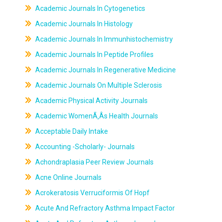
Academic Journals In Cytogenetics
Academic Journals In Histology
Academic Journals In Immunhistochemistry
Academic Journals In Peptide Profiles
Academic Journals In Regenerative Medicine
Academic Journals On Multiple Sclerosis
Academic Physical Activity Journals
Academic WomenÃ‚Âs Health Journals
Acceptable Daily Intake
Accounting -Scholarly- Journals
Achondraplasia Peer Review Journals
Acne Online Journals
Acrokeratosis Verruciformis Of Hopf
Acute And Refractory Asthma Impact Factor