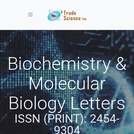
Toggle navigation
Biochemistry &
Molecular
Biology Letters
ISSN (PRINT): 2454-
9304