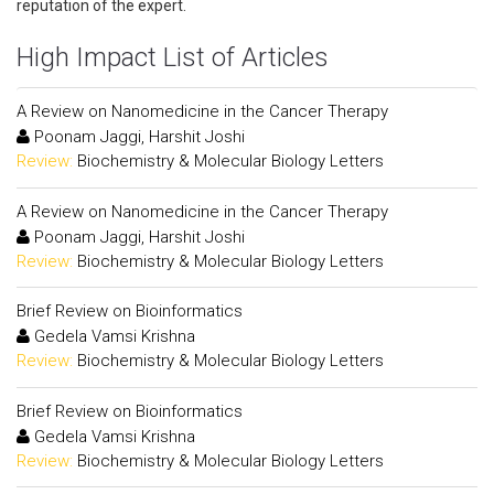
reputation of the expert.
High Impact List of Articles
A Review on Nanomedicine in the Cancer Therapy
Poonam Jaggi, Harshit Joshi
Review:
Biochemistry & Molecular Biology Letters
A Review on Nanomedicine in the Cancer Therapy
Poonam Jaggi, Harshit Joshi
Review:
Biochemistry & Molecular Biology Letters
Brief Review on Bioinformatics
Gedela Vamsi Krishna
Review:
Biochemistry & Molecular Biology Letters
Brief Review on Bioinformatics
Gedela Vamsi Krishna
Review:
Biochemistry & Molecular Biology Letters