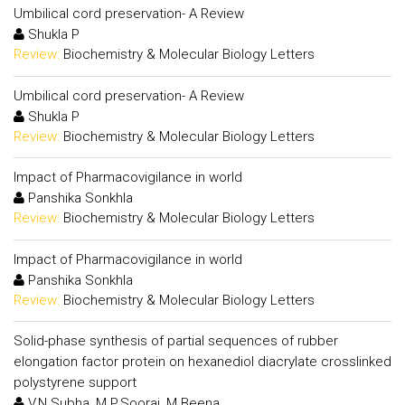
Umbilical cord preservation- A Review
Shukla P
Review:
Biochemistry & Molecular Biology Letters
Umbilical cord preservation- A Review
Shukla P
Review:
Biochemistry & Molecular Biology Letters
Impact of Pharmacovigilance in world
Panshika Sonkhla
Review:
Biochemistry & Molecular Biology Letters
Impact of Pharmacovigilance in world
Panshika Sonkhla
Review:
Biochemistry & Molecular Biology Letters
Solid-phase synthesis of partial sequences of rubber
elongation factor protein on hexanediol diacrylate crosslinked
polystyrene support
V.N.Subha, M.P.Sooraj, M.Beena