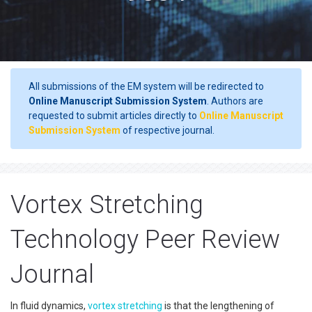
All submissions of the EM system will be redirected to
Online Manuscript Submission System
. Authors are
requested to submit articles directly to
Online Manuscript
Submission System
of respective journal.
Vortex Stretching
Technology Peer Review
Journal
In fluid dynamics,
vortex stretching
is that the lengthening of