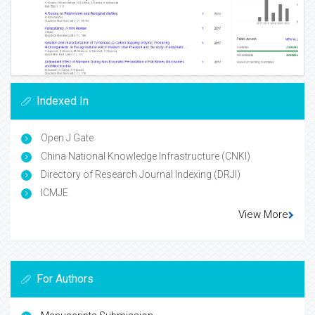
Indexed In
Open J Gate
China National Knowledge Infrastructure (CNKI)
Directory of Research Journal Indexing (DRJI)
ICMJE
View More
For Authors