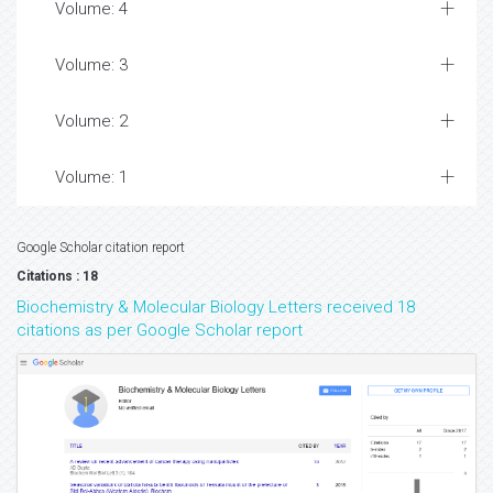
Volume: 4
Volume: 3
Volume: 2
Volume: 1
Google Scholar citation report
Citations : 18
Biochemistry & Molecular Biology Letters received 18
citations as per Google Scholar report