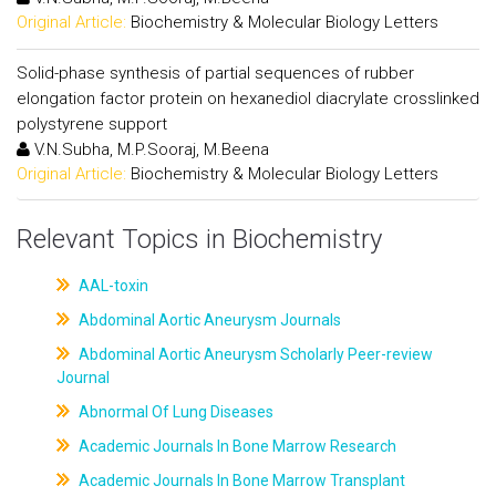
Original Article:
Biochemistry & Molecular Biology Letters
Solid-phase synthesis of partial sequences of rubber
elongation factor protein on hexanediol diacrylate crosslinked
polystyrene support
V.N.Subha, M.P.Sooraj, M.Beena
Original Article:
Biochemistry & Molecular Biology Letters
Relevant Topics in Biochemistry
AAL-toxin
Abdominal Aortic Aneurysm Journals
Abdominal Aortic Aneurysm Scholarly Peer-review
Journal
Abnormal Of Lung Diseases
Academic Journals In Bone Marrow Research
Academic Journals In Bone Marrow Transplant