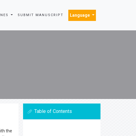
Language
INES
SUBMIT MANUSCRIPT
Table of Contents
ith the