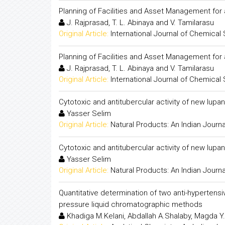
Planning of Facilities and Asset Management for
J. Rajprasad, T. L. Abinaya and V. Tamilarasu
Original Article:
International Journal of Chemical
Planning of Facilities and Asset Management for
J. Rajprasad, T. L. Abinaya and V. Tamilarasu
Original Article:
International Journal of Chemical
Cytotoxic and antitubercular activity of new lup
Yasser Selim
Original Article:
Natural Products: An Indian Journa
Cytotoxic and antitubercular activity of new lup
Yasser Selim
Original Article:
Natural Products: An Indian Journa
Quantitative determination of two anti-hyperten
pressure liquid chromatographic methods
Khadiga M.Kelani, Abdallah A.Shalaby, Magda Y