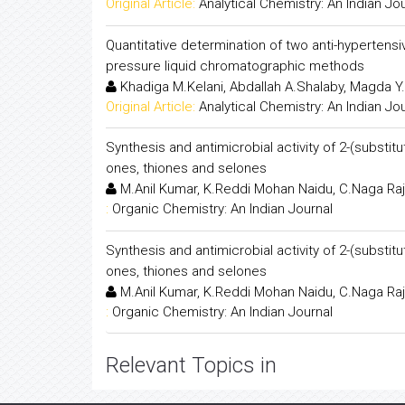
Original Article:
Analytical Chemistry: An Indian Jo
Quantitative determination of two anti-hyperten
pressure liquid chromatographic methods
Khadiga M.Kelani, Abdallah A.Shalaby, Magda Y
Original Article:
Analytical Chemistry: An Indian Jo
Synthesis and antimicrobial activity of 2-(substitu
ones, thiones and selones
M.Anil Kumar, K.Reddi Mohan Naidu, C.Naga Ra
:
Organic Chemistry: An Indian Journal
Synthesis and antimicrobial activity of 2-(substitu
ones, thiones and selones
M.Anil Kumar, K.Reddi Mohan Naidu, C.Naga Ra
:
Organic Chemistry: An Indian Journal
Relevant Topics in