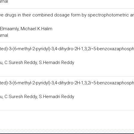
urnal
sive drugs in their combined dosage form by spectrophotometric a
.Elmaamly, Michael K.Halim
urnal
ted)-3-(6-methyl-2-pyridyl)-3,4-dihydro-2H-1,3,2ï¬5-benzoxazaphosphi
ju, C.Suresh Reddy, S.Hemadri Reddy
ted)-3-(6-methyl-2-pyridyl)-3,4-dihydro-2H-1,3,2ï¬5-benzoxazaphosphi
ju, C.Suresh Reddy, S.Hemadri Reddy