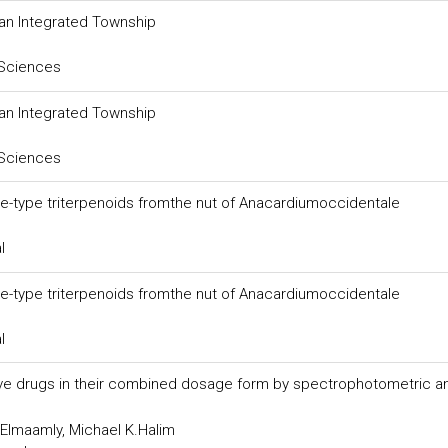
 an Integrated Township
 Sciences
 an Integrated Township
 Sciences
ane-type triterpenoids fromthe nut of Anacardiumoccidentale
l
ane-type triterpenoids fromthe nut of Anacardiumoccidentale
l
sive drugs in their combined dosage form by spectrophotometric a
.Elmaamly, Michael K.Halim