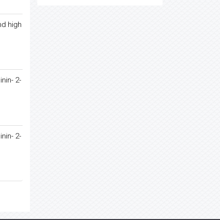
nd high
nin- 2-
nin- 2-