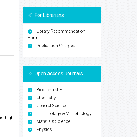
For Librarians
Library Recommendation
Form
Publication Charges
Open Access Journals
Biochemistry
Chemistry
General Science
Immunology & Microbiology
nd high
Materials Science
Physics