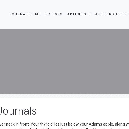
JOURNAL HOME
EDITORS
ARTICLES
AUTHOR GUIDEL
Journals
er neck in front. Your thyroid lies just below your Adam's apple, along w