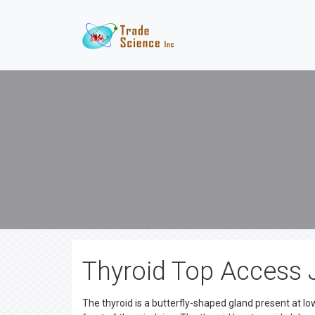
Thyroid Top Access 
The thyroid is a butterfly-shaped gland present at low