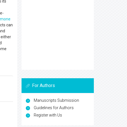
 its
fe-
rmone
ects can
and
 either
d
come
For Authors
Manuscripts Submission
Guidelines for Authors
Register with Us