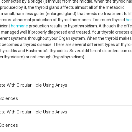
s, connected by a bridge (isthmus) from the middle. When the thyroid has
produced by it, the thyroid gland affects almost all of the metabolic
 a small, harmless goiter (enlarged gland) that needs no treatment to li
ems is abnormal production of thyroid hormones. Too much thyroid
ho
icient
hormone
production results to hypothyroidism. Although the eff
be managed well if properly diagnosed and treated. Your thyroid creates 
different systems throughout your Organ system. When the thyroid makes
t becomes a thyroid disease. There are several different types of thyroi
hyroiditis and Hashimoto’s thyroiditis. Several different disorders can 
erthyroidism) or not enough (hypothyroidism).
ate With Circular Hole Using Ansys
 Sciences
ate With Circular Hole Using Ansys
 Sciences