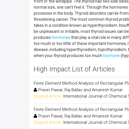
front of the windpipe. The thyroid has two side lobe
normal size, one can't feel it. Through the hormones 
processes in the body. Thyroid disorders can lie from
threatening cancer. The most common thyroid probl
takes in a condition known as hyperthyroidism. Insuff
be unpleasant or irritable, most thyroid issues can 
produces
hormones
that play a vital role in many 
too much or too little of these important hormones, i
disease, including hyperthyroidism, hypothyroidism, t
when your thyroid produces too much
hormone
(hyp
High Impact List of Articles
Finite Element Method Analysis of Rectangular Pl
Pravin Pawar, Raj Ballav and Amaresh Kumar
Original Article:
International Journal of Chemical
Finite Element Method Analysis of Rectangular Pl
Pravin Pawar, Raj Ballav and Amaresh Kumar
Original Article:
International Journal of Chemical