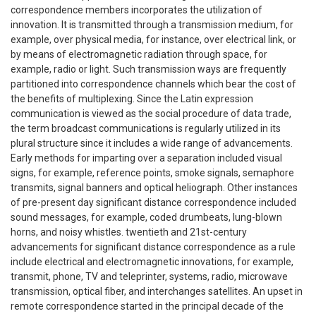
correspondence members incorporates the utilization of
innovation. It is transmitted through a transmission medium, for
example, over physical media, for instance, over electrical link, or
by means of electromagnetic radiation through space, for
example, radio or light. Such transmission ways are frequently
partitioned into correspondence channels which bear the cost of
the benefits of multiplexing. Since the Latin expression
communication is viewed as the social procedure of data trade,
the term broadcast communications is regularly utilized in its
plural structure since it includes a wide range of advancements.
Early methods for imparting over a separation included visual
signs, for example, reference points, smoke signals, semaphore
transmits, signal banners and optical heliograph. Other instances
of pre-present day significant distance correspondence included
sound messages, for example, coded drumbeats, lung-blown
horns, and noisy whistles. twentieth and 21st-century
advancements for significant distance correspondence as a rule
include electrical and electromagnetic innovations, for example,
transmit, phone, TV and teleprinter, systems, radio, microwave
transmission, optical fiber, and interchanges satellites. An upset in
remote correspondence started in the principal decade of the