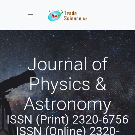
Toggle navigation
Journal of
Physics &
Astronomy
ISSN (Print) 2320-6756
ISSN (Online) 2320-