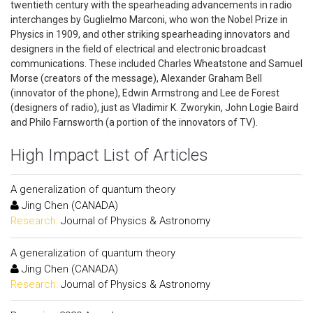
twentieth century with the spearheading advancements in radio
interchanges by Guglielmo Marconi, who won the Nobel Prize in
Physics in 1909, and other striking spearheading innovators and
designers in the field of electrical and electronic broadcast
communications. These included Charles Wheatstone and Samuel
Morse (creators of the message), Alexander Graham Bell
(innovator of the phone), Edwin Armstrong and Lee de Forest
(designers of radio), just as Vladimir K. Zworykin, John Logie Baird
and Philo Farnsworth (a portion of the innovators of TV).
High Impact List of Articles
A generalization of quantum theory
Jing Chen (CANADA)
Research:
Journal of Physics & Astronomy
A generalization of quantum theory
Jing Chen (CANADA)
Research:
Journal of Physics & Astronomy