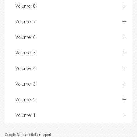
Volume: 8
Volume: 7
Volume: 6
Volume: 5
Volume: 4
Volume: 3
Volume: 2
Volume: 1
Google Scholar citation report