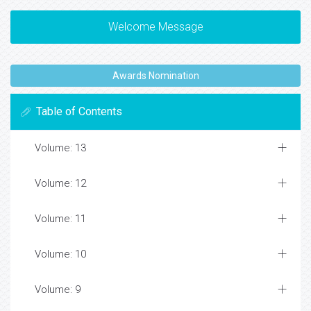
Welcome Message
Awards Nomination
Table of Contents
Volume: 13
Volume: 12
Volume: 11
Volume: 10
Volume: 9