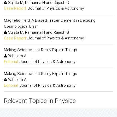
Sujata M, Ramanna H and Rajesh G
Case Report:
Journal of Physics & Astronomy
Magnetic Field: A Biased Tracer Element in Deciding
Cosmological Bias
Sujata M, Ramanna H and Rajesh G
Case Report:
Journal of Physics & Astronomy
Making Science that Really Explain Things
Yahalom A
Editorial:
Journal of Physics & Astronomy
Making Science that Really Explain Things
Yahalom A
Editorial:
Journal of Physics & Astronomy
Relevant Topics in Physics