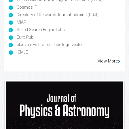
Cosmos IF
Directory of Research Journal Indexing (DRJI)
MIAR
Secret Search Engine Labs
Euro Pub
clarivate-web-of-science-logo-vector
ICMJE
View More