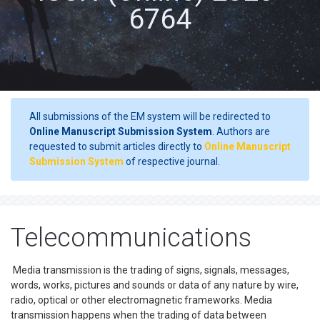
6764
All submissions of the EM system will be redirected to
Online Manuscript Submission System
. Authors are
requested to submit articles directly to
Online Manuscript
Submission System
of respective journal.
Telecommunications
Media transmission is the trading of signs, signals, messages,
words, works, pictures and sounds or data of any nature by wire,
radio, optical or other electromagnetic frameworks. Media
transmission happens when the trading of data between