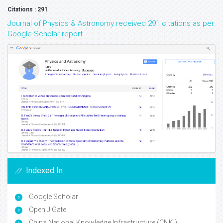
Citations : 291
Journal of Physics & Astronomy received 291 citations as per
Google Scholar report
Indexed In
Google Scholar
Open J Gate
China National Knowledge Infrastructure (CNKI)