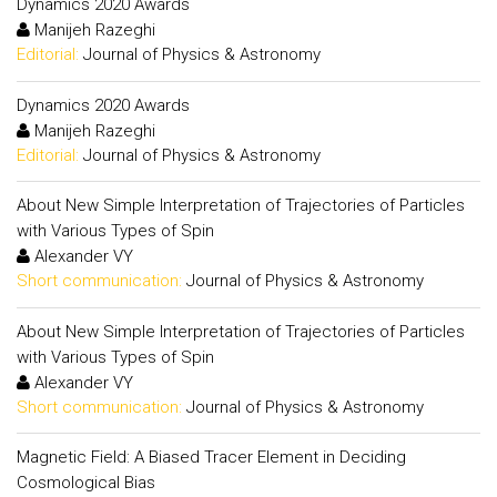
Dynamics 2020 Awards
Manijeh Razeghi
Editorial:
Journal of Physics & Astronomy
Dynamics 2020 Awards
Manijeh Razeghi
Editorial:
Journal of Physics & Astronomy
About New Simple Interpretation of Trajectories of Particles
with Various Types of Spin
Alexander VY
Short communication:
Journal of Physics & Astronomy
About New Simple Interpretation of Trajectories of Particles
with Various Types of Spin
Alexander VY
Short communication:
Journal of Physics & Astronomy
Magnetic Field: A Biased Tracer Element in Deciding
Cosmological Bias