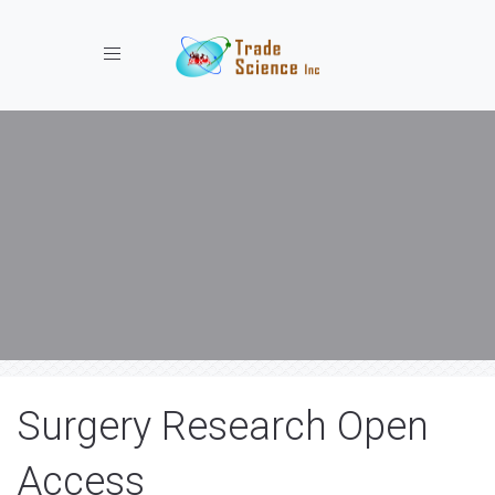
Toggle navigation
Surgery Research Open
Access