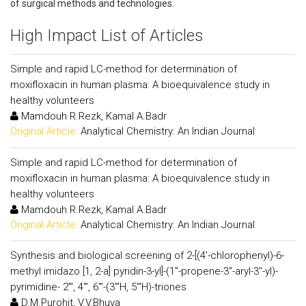
of surgical methods and technologies.
High Impact List of Articles
Simple and rapid LC-method for determination of
moxifloxacin in human plasma: A bioequivalence study in
healthy volunteers
Mamdouh R.Rezk, Kamal A.Badr
Original Article:
Analytical Chemistry: An Indian Journal
Simple and rapid LC-method for determination of
moxifloxacin in human plasma: A bioequivalence study in
healthy volunteers
Mamdouh R.Rezk, Kamal A.Badr
Original Article:
Analytical Chemistry: An Indian Journal
Synthesis and biological screening of 2-[(4'-chlorophenyl)-6-
methyl imidazo [1, 2-a] pyridin-3-yl]-(1"-propene-3"-aryl-3"-yl)-
pyrimidine- 2"', 4"', 6"'-(3"'H, 5"'H)-triones
D.M.Purohit, V.V.Bhuva