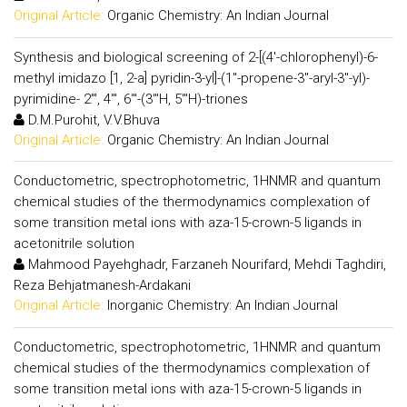
Original Article:
Organic Chemistry: An Indian Journal
Synthesis and biological screening of 2-[(4'-chlorophenyl)-6-
methyl imidazo [1, 2-a] pyridin-3-yl]-(1"-propene-3"-aryl-3"-yl)-
pyrimidine- 2"', 4"', 6"'-(3"'H, 5"'H)-triones
D.M.Purohit, V.V.Bhuva
Original Article:
Organic Chemistry: An Indian Journal
Conductometric, spectrophotometric, 1HNMR and quantum
chemical studies of the thermodynamics complexation of
some transition metal ions with aza-15-crown-5 ligands in
acetonitrile solution
Mahmood Payehghadr, Farzaneh Nourifard, Mehdi Taghdiri,
Reza Behjatmanesh-Ardakani
Original Article:
Inorganic Chemistry: An Indian Journal
Conductometric, spectrophotometric, 1HNMR and quantum
chemical studies of the thermodynamics complexation of
some transition metal ions with aza-15-crown-5 ligands in