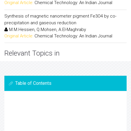
Original Article:
Chemical Technology: An Indian Journal
Synthesis of magnetic nanometer pigment Fe3O4 by co-
precipitation and gaseous reduction
M.M.Hessien, Q.Mohsen, A.El-Maghraby
Original Article:
Chemical Technology: An Indian Journal
Relevant Topics in
Table of Contents