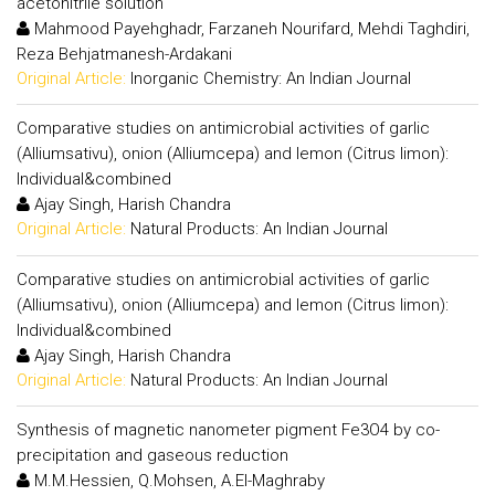
acetonitrile solution
Mahmood Payehghadr, Farzaneh Nourifard, Mehdi Taghdiri,
Reza Behjatmanesh-Ardakani
Original Article:
Inorganic Chemistry: An Indian Journal
Comparative studies on antimicrobial activities of garlic
(Alliumsativu), onion (Alliumcepa) and lemon (Citrus limon):
Individual&combined
Ajay Singh, Harish Chandra
Original Article:
Natural Products: An Indian Journal
Comparative studies on antimicrobial activities of garlic
(Alliumsativu), onion (Alliumcepa) and lemon (Citrus limon):
Individual&combined
Ajay Singh, Harish Chandra
Original Article:
Natural Products: An Indian Journal
Synthesis of magnetic nanometer pigment Fe3O4 by co-
precipitation and gaseous reduction
M.M.Hessien, Q.Mohsen, A.El-Maghraby