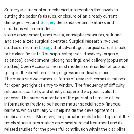
Surgery is a manual or mechanical intervention that involves
cutting the patient’s tissues, or closure of an already current
damage or wound.
Surgery
demands certain features and
situations which includes a
sterile environment, anesthesia, antiseptic measures, suturing,
and specialized surgical operates. Surgical research involves
studies on human
biology
that advantages surgical care; it is able
to be classified into 3 principal categories: discovery (organic
sciences), development (bioengineering), and delivery (population
studies).Open Access is the most modern contribution of pulsus
group in the direction of the progress in medical science.
The magazine welcomes all forms of research communications
for open get right of entry to window. The frequency of difficulty
release is quarterly, and strictly supported via peer-evaluate
process. The primary intention of the journal is to make all the
informations freely to be had no matter special socio-financial
barriers, which similarly will help inside the development of
medical science. Moreover, the journal intends to build up all of the
timely studies information on clinical surgical treatment and its
related studies for the powerful contribution within the discipline