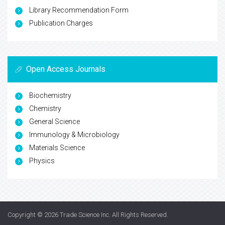
Library Recommendation Form
Publication Charges
Open Access Journals
Biochemistry
Chemistry
General Science
Immunology & Microbiology
Materials Science
Physics
Copyright © 2026
Trade Science Inc
. All Rights Reserved.