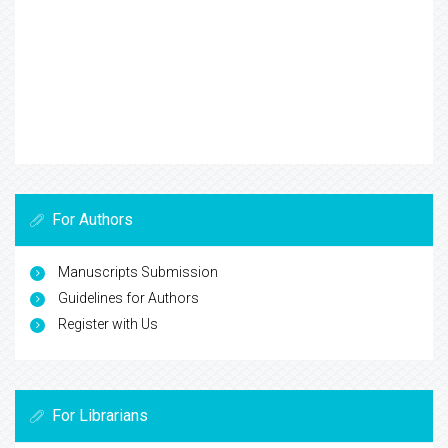
For Authors
Manuscripts Submission
Guidelines for Authors
Register with Us
For Librarians