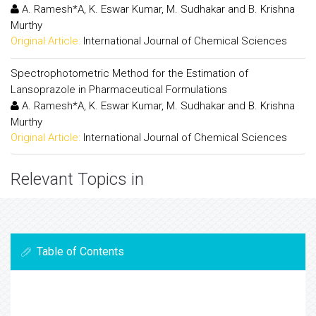
A. Ramesh*A, K. Eswar Kumar, M. Sudhakar and B. Krishna
Murthy
Original Article:
International Journal of Chemical Sciences
Spectrophotometric Method for the Estimation of
Lansoprazole in Pharmaceutical Formulations
A. Ramesh*A, K. Eswar Kumar, M. Sudhakar and B. Krishna
Murthy
Original Article:
International Journal of Chemical Sciences
Relevant Topics in
Table of Contents