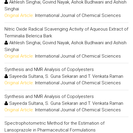
Akhlesh Singhai, Govind Nayak, Ashok Budhwani and Ashish
Singhai
Original Article:
International Journal of Chemical Sciences
Nitric Oxide Radical Scavenging Activity of Aqueous Extract of
Terminalia Belerica Bark
Akhlesh Singhai, Govind Nayak, Ashok Budhwani and Ashish
Singhai
Original Article:
International Journal of Chemical Sciences
Synthesis and NMR Analysis of Copolyesters
Sayeeda Sultana, S. Guna Sekaran and T. Venkata Raman
Original Article:
International Journal of Chemical Sciences
Synthesis and NMR Analysis of Copolyesters
Sayeeda Sultana, S. Guna Sekaran and T. Venkata Raman
Original Article:
International Journal of Chemical Sciences
Spectrophotometric Method for the Estimation of
Lansoprazole in Pharmaceutical Formulations