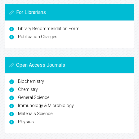
For Librarians
Library Recommendation Form
Publication Charges
Open Access Journals
Biochemistry
Chemistry
General Science
Immunology & Microbiology
Materials Science
Physics