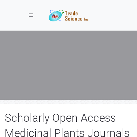
Toggle navigation
Scholarly Open Access
Medicinal Plants Journals