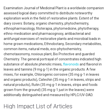
Examination Journal of Medicinal Plant is a worldwide companion
assessed logical diary committed to distribute noteworthy
exploration work in the field of restorative plants. Extent of the
diary covers: Botany, organic chemistry, phytochemistry,
ethnopharmacology, fitoterapia, phytomedicine, phytotherapy,
ethno-medication and pharmacognosy, antibacterial and
antifungal exercises of restorative plants and microbial loads in
home grown medications, Ethnobotany, Secondary metabolites,
common items, natural meds, eco-phytochemistry,
chemotaxonomy, noxious plant, Bio Protective and guarded
Chemistry. The general portrayal of concentrates indicated high
substance of absolute phenolic mixes,
flavonoids
and flavonol in
leaves and tannins (9 mg g-1) in the organic products. A few
mixes, for example, Chlorogenic corrosive (35 mg g-1 in leaves
and organic products), Catechin (35 mg g-1 in leaves, strips and
natural products), Rutin (35 mg g-1 in leaves, strips and foods
grown from the ground) (35 mg g-1 just in the leaves) were
additionally distinguished and measured by HPLC/UV-DAD.
High Impact List of Articles