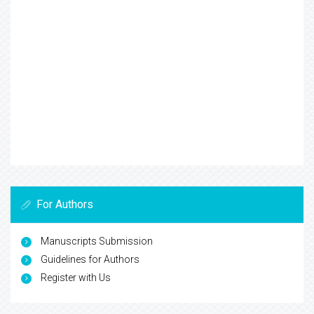
For Authors
Manuscripts Submission
Guidelines for Authors
Register with Us