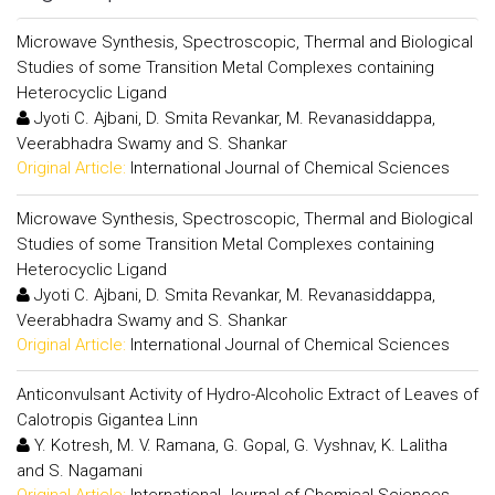
Microwave Synthesis, Spectroscopic, Thermal and Biological
Studies of some Transition Metal Complexes containing
Heterocyclic Ligand
Jyoti C. Ajbani, D. Smita Revankar, M. Revanasiddappa,
Veerabhadra Swamy and S. Shankar
Original Article:
International Journal of Chemical Sciences
Microwave Synthesis, Spectroscopic, Thermal and Biological
Studies of some Transition Metal Complexes containing
Heterocyclic Ligand
Jyoti C. Ajbani, D. Smita Revankar, M. Revanasiddappa,
Veerabhadra Swamy and S. Shankar
Original Article:
International Journal of Chemical Sciences
Anticonvulsant Activity of Hydro-Alcoholic Extract of Leaves of
Calotropis Gigantea Linn
Y. Kotresh, M. V. Ramana, G. Gopal, G. Vyshnav, K. Lalitha
and S. Nagamani