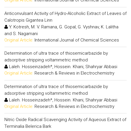
Original Article:
International Journal of Chemical Sciences
Anticonvulsant Activity of Hydro-Alcoholic Extract of Leaves of
Calotropis Gigantea Linn
Y. Kotresh, M. V. Ramana, G. Gopal, G. Vyshnav, K. Lalitha
and S. Nagamani
Original Article:
International Journal of Chemical Sciences
Determination of ultra trace of thiosemicarbazide by
adsorptive stripping voltammetric method
Laleh. Hosseinzadeh*, Hossein. Khani, Shahryar Abbasi
Original Article:
Research & Reviews in Electrochemistry
Determination of ultra trace of thiosemicarbazide by
adsorptive stripping voltammetric method
Laleh. Hosseinzadeh*, Hossein. Khani, Shahryar Abbasi
Original Article:
Research & Reviews in Electrochemistry
Nitric Oxide Radical Scavenging Activity of Aqueous Extract of
Terminalia Belerica Bark