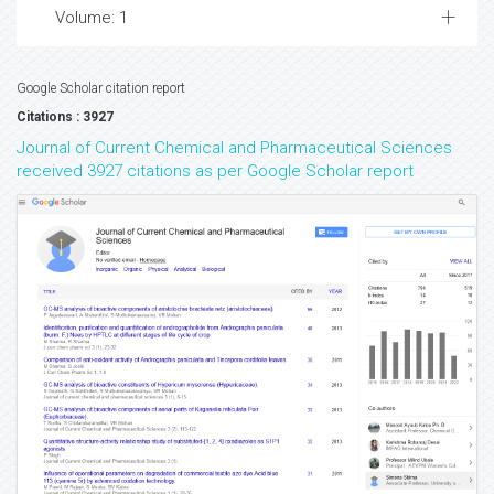
Volume: 1
Google Scholar citation report
Citations : 3927
Journal of Current Chemical and Pharmaceutical Sciences
received 3927 citations as per Google Scholar report