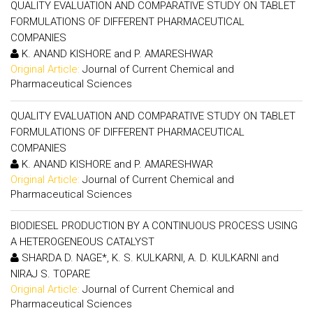
QUALITY EVALUATION AND COMPARATIVE STUDY ON TABLET
FORMULATIONS OF DIFFERENT PHARMACEUTICAL
COMPANIES
K. ANAND KISHORE and P. AMARESHWAR
Original Article:
Journal of Current Chemical and
Pharmaceutical Sciences
QUALITY EVALUATION AND COMPARATIVE STUDY ON TABLET
FORMULATIONS OF DIFFERENT PHARMACEUTICAL
COMPANIES
K. ANAND KISHORE and P. AMARESHWAR
Original Article:
Journal of Current Chemical and
Pharmaceutical Sciences
BIODIESEL PRODUCTION BY A CONTINUOUS PROCESS USING
A HETEROGENEOUS CATALYST
SHARDA D. NAGE*, K. S. KULKARNI, A. D. KULKARNI and
NIRAJ S. TOPARE
Original Article:
Journal of Current Chemical and
Pharmaceutical Sciences