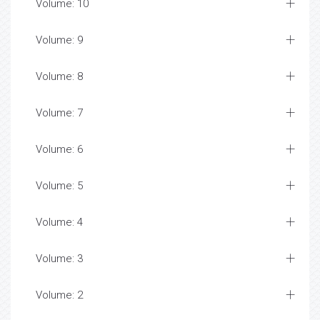
Volume: 10
Volume: 9
Volume: 8
Volume: 7
Volume: 6
Volume: 5
Volume: 4
Volume: 3
Volume: 2