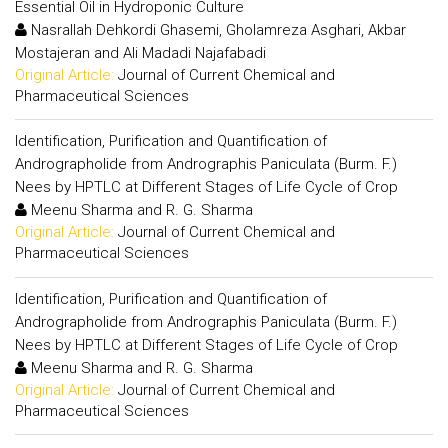
Essential Oil in Hydroponic Culture
Nasrallah Dehkordi Ghasemi, Gholamreza Asghari, Akbar
Mostajeran and Ali Madadi Najafabadi
Original Article:
Journal of Current Chemical and
Pharmaceutical Sciences
Identification, Purification and Quantification of
Andrographolide from Andrographis Paniculata (Burm. F.)
Nees by HPTLC at Different Stages of Life Cycle of Crop
Meenu Sharma and R. G. Sharma
Original Article:
Journal of Current Chemical and
Pharmaceutical Sciences
Identification, Purification and Quantification of
Andrographolide from Andrographis Paniculata (Burm. F.)
Nees by HPTLC at Different Stages of Life Cycle of Crop
Meenu Sharma and R. G. Sharma
Original Article:
Journal of Current Chemical and
Pharmaceutical Sciences