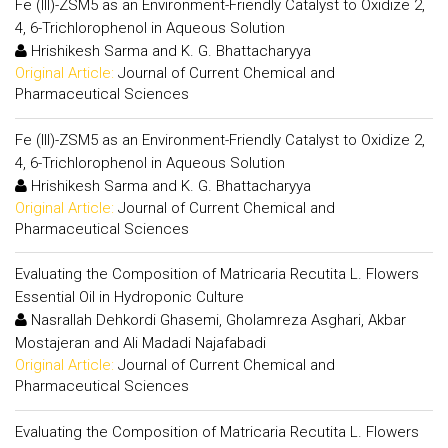
Fe (III)-ZSM5 as an Environment-Friendly Catalyst to Oxidize 2,
4, 6-Trichlorophenol in Aqueous Solution
Hrishikesh Sarma and K. G. Bhattacharyya
Original Article:
Journal of Current Chemical and
Pharmaceutical Sciences
Fe (III)-ZSM5 as an Environment-Friendly Catalyst to Oxidize 2,
4, 6-Trichlorophenol in Aqueous Solution
Hrishikesh Sarma and K. G. Bhattacharyya
Original Article:
Journal of Current Chemical and
Pharmaceutical Sciences
Evaluating the Composition of Matricaria Recutita L. Flowers
Essential Oil in Hydroponic Culture
Nasrallah Dehkordi Ghasemi, Gholamreza Asghari, Akbar
Mostajeran and Ali Madadi Najafabadi
Original Article:
Journal of Current Chemical and
Pharmaceutical Sciences
Evaluating the Composition of Matricaria Recutita L. Flowers