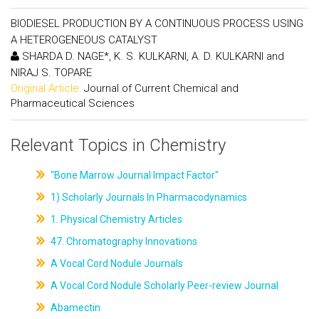
BIODIESEL PRODUCTION BY A CONTINUOUS PROCESS USING
A HETEROGENEOUS CATALYST
SHARDA D. NAGE*, K. S. KULKARNI, A. D. KULKARNI and
NIRAJ S. TOPARE
Original Article:
Journal of Current Chemical and
Pharmaceutical Sciences
Relevant Topics in Chemistry
"Bone Marrow Journal Impact Factor"
1) Scholarly Journals In Pharmacodynamics
1. Physical Chemistry Articles
47. Chromatography Innovations
A Vocal Cord Nodule Journals
A Vocal Cord Nodule Scholarly Peer-review Journal
Abamectin