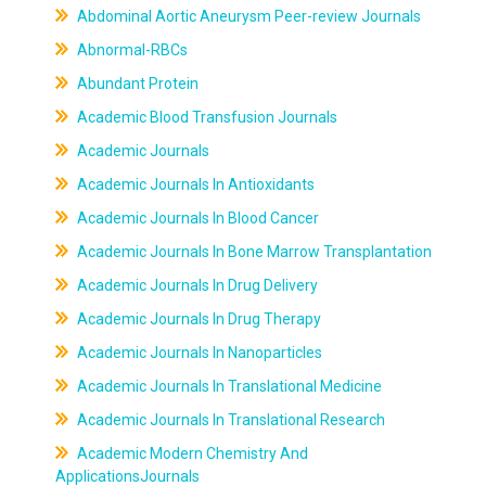
Abdominal Aortic Aneurysm Peer-review Journals
Abnormal-RBCs
Abundant Protein
Academic Blood Transfusion Journals
Academic Journals
Academic Journals In Antioxidants
Academic Journals In Blood Cancer
Academic Journals In Bone Marrow Transplantation
Academic Journals In Drug Delivery
Academic Journals In Drug Therapy
Academic Journals In Nanoparticles
Academic Journals In Translational Medicine
Academic Journals In Translational Research
Academic Modern Chemistry And
ApplicationsJournals