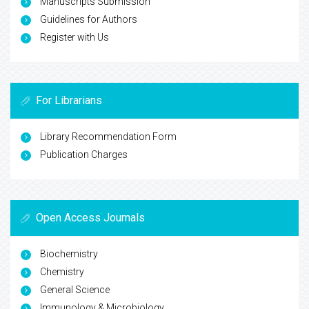
Manuscripts Submission
Guidelines for Authors
Register with Us
For Librarians
Library Recommendation Form
Publication Charges
Open Access Journals
Biochemistry
Chemistry
General Science
Immunology & Microbiology