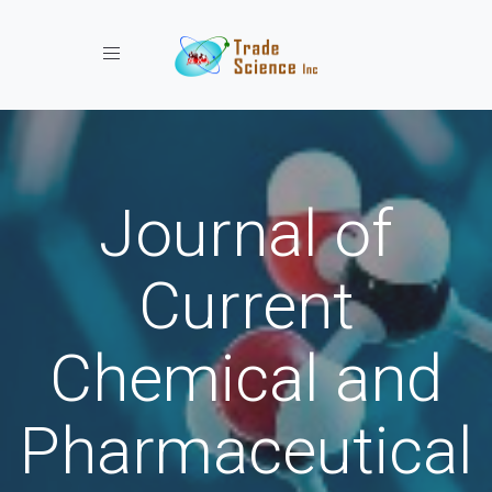
Toggle navigation
Journal of
Current
Chemical and
Pharmaceutical