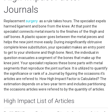
Journals
Replacement
surgery
as a rule takes hours. The specialist expels
harmed ligament and bone from the knee. At that point the
specialist connects metal inserts to the finishes of the thigh and
calf bones. A plastic spacer goes between the metal pieces and
helps the new joint move easily. During insignificantly obtrusive
complete knee substitution, your specialist makes an entry point
to get to your shinbone and thigh bone. Next, the individual in
question evacuates a segment of the bones that make up the
knee joint. Your specialist replaces these bone parts with metal
segments that reproduce the joint surface. It is utilized to quantify
the significance or rank of a Journal by figuring the occasions it's
articles are refered to. How High Impact Factor is Calculated? The
estimation depends on a two-year term and includes partitioning
the occasions articles were refered to by the quantity of articles.
High Impact List of Articles