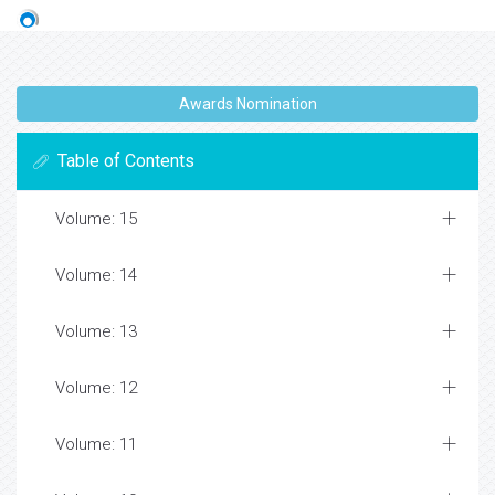
Awards Nomination
Table of Contents
Volume: 15
Volume: 14
Volume: 13
Volume: 12
Volume: 11