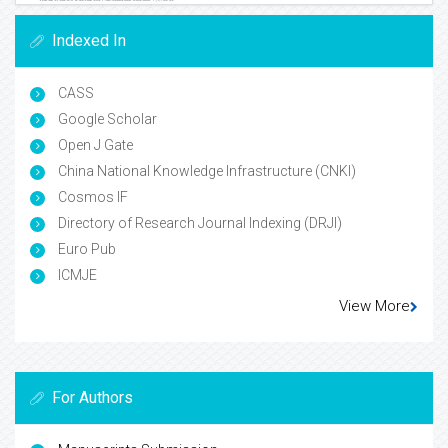
Indexed In
CASS
Google Scholar
Open J Gate
China National Knowledge Infrastructure (CNKI)
Cosmos IF
Directory of Research Journal Indexing (DRJI)
Euro Pub
ICMJE
View More
For Authors