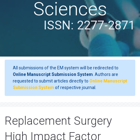
Sciences
ISSN: 2277-2871
All submissions of the EM system will be redirected to
Online Manuscript Submission System
. Authors are
requested to submit articles directly to
Online Manuscript
Submission System
of respective journal.
Replacement Surgery
High Impact Factor