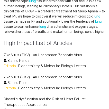
this microscopic
lung
tissue harm heals with scar tissue in a few
human beings, leading to Pulmonary Fibrosis. Our mission is a
clinical trial of CPAP -- a preferred treatment for Sleep Apnea -- to
treat IPF. We hope to discover if we will reduce microscopic
lung
tissue damage in IPF and additionally lower the tendency of
lung
tissue to scar, enhance
lung
characteristic and oxygen stages,
relieve shortness of breath, and make human beings sense higher.
High Impact List of Articles
Zika Virus (ZIKV) - An Uncommon Zoonotic Virus
Bishnu Parida
Editorial:
Biochemistry & Molecular Biology Letters
Zika Virus (ZIKV) - An Uncommon Zoonotic Virus
Bishnu Parida
Editorial:
Biochemistry & Molecular Biology Letters
Diastolic dysfunction and the Risk of Heart Failure:
Therapeutics Approaches