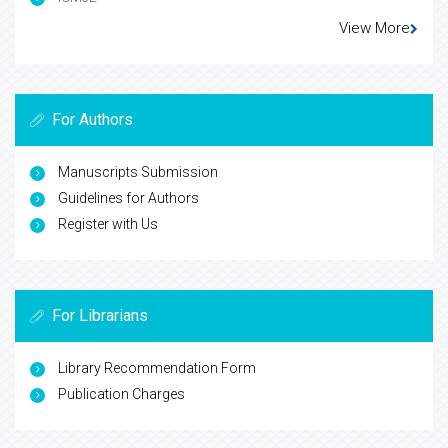
View More
For Authors
Manuscripts Submission
Guidelines for Authors
Register with Us
For Librarians
Library Recommendation Form
Publication Charges