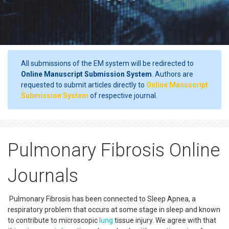
All submissions of the EM system will be redirected to
Online Manuscript Submission System
. Authors are
requested to submit articles directly to
Online Manuscript
Submission System
of respective journal.
Pulmonary Fibrosis Online
Journals
Pulmonary Fibrosis has been connected to Sleep Apnea, a
respiratory problem that occurs at some stage in sleep and known
to contribute to microscopic
lung
tissue injury. We agree with that