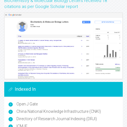
Biochemistry & Molecular Biology Letters received 18
citations as per Google Scholar report
Indexed In
Open J Gate
China National Knowledge Infrastructure (CNKI)
Directory of Research Journal Indexing (DRJI)
ICMJE