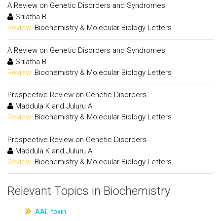
A Review on Genetic Disorders and Syndromes
Srilatha B
Review:
Biochemistry & Molecular Biology Letters
A Review on Genetic Disorders and Syndromes
Srilatha B
Review:
Biochemistry & Molecular Biology Letters
Prospective Review on Genetic Disorders
Maddula K and Juluru A
Review:
Biochemistry & Molecular Biology Letters
Prospective Review on Genetic Disorders
Maddula K and Juluru A
Review:
Biochemistry & Molecular Biology Letters
Relevant Topics in Biochemistry
AAL-toxin