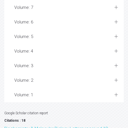
Volume: 7
Volume: 6
Volume: 5
Volume: 4
Volume: 3
Volume: 2
Volume: 1
Google Scholar citation report
Citations : 18