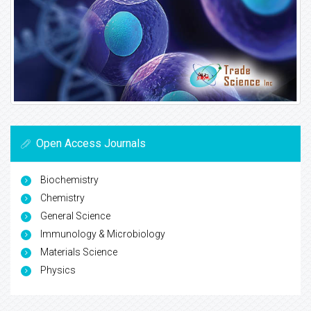
Open Access Journals
Biochemistry
Chemistry
General Science
Immunology & Microbiology
Materials Science
Physics