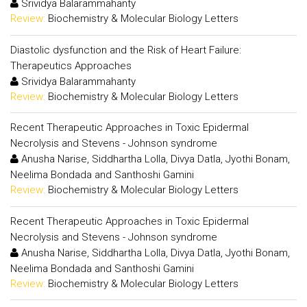
Srividya Balarammahanty
Review:
Biochemistry & Molecular Biology Letters
Diastolic dysfunction and the Risk of Heart Failure:
Therapeutics Approaches
Srividya Balarammahanty
Review:
Biochemistry & Molecular Biology Letters
Recent Therapeutic Approaches in Toxic Epidermal
Necrolysis and Stevens - Johnson syndrome
Anusha Narise, Siddhartha Lolla, Divya Datla, Jyothi Bonam,
Neelima Bondada and Santhoshi Gamini
Review:
Biochemistry & Molecular Biology Letters
Recent Therapeutic Approaches in Toxic Epidermal
Necrolysis and Stevens - Johnson syndrome
Anusha Narise, Siddhartha Lolla, Divya Datla, Jyothi Bonam,
Neelima Bondada and Santhoshi Gamini
Review:
Biochemistry & Molecular Biology Letters