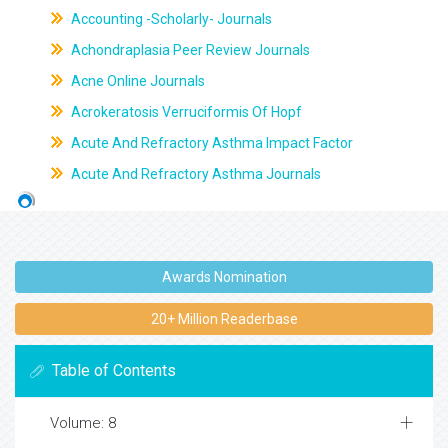
Accounting -Scholarly- Journals
Achondraplasia Peer Review Journals
Acne Online Journals
Acrokeratosis Verruciformis Of Hopf
Acute And Refractory Asthma Impact Factor
Acute And Refractory Asthma Journals
Awards Nomination
20+ Million Readerbase
Table of Contents
Volume: 8