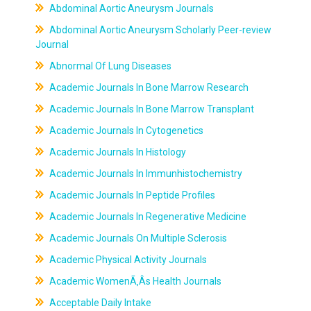
Abdominal Aortic Aneurysm Journals
Abdominal Aortic Aneurysm Scholarly Peer-review
Journal
Abnormal Of Lung Diseases
Academic Journals In Bone Marrow Research
Academic Journals In Bone Marrow Transplant
Academic Journals In Cytogenetics
Academic Journals In Histology
Academic Journals In Immunhistochemistry
Academic Journals In Peptide Profiles
Academic Journals In Regenerative Medicine
Academic Journals On Multiple Sclerosis
Academic Physical Activity Journals
Academic WomenÃ‚Âs Health Journals
Acceptable Daily Intake