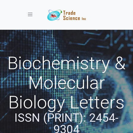
Toggle navigation
Biochemistry &
Molecular
Biology Letters
ISSN (PRINT): 2454-
9304