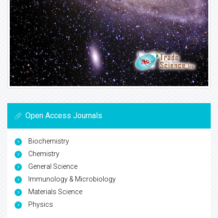
Open Access Journals
Biochemistry
Chemistry
General Science
Immunology & Microbiology
Materials Science
Physics