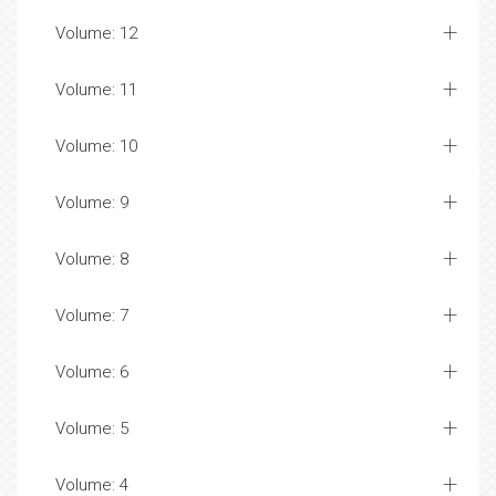
Volume: 12
Volume: 11
Volume: 10
Volume: 9
Volume: 8
Volume: 7
Volume: 6
Volume: 5
Volume: 4