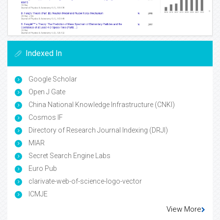
Indexed In
Google Scholar
Open J Gate
China National Knowledge Infrastructure (CNKI)
Cosmos IF
Directory of Research Journal Indexing (DRJI)
MIAR
Secret Search Engine Labs
Euro Pub
clarivate-web-of-science-logo-vector
ICMJE
View More