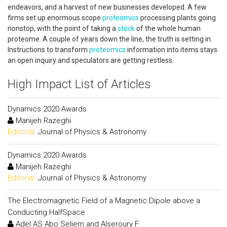
endeavors, and a harvest of new businesses developed. A few
firms set up enormous scope
proteomics
processing plants going
nonstop, with the point of taking a
stock
of the whole human
proteome. A couple of years down the line, the truth is setting in.
Instructions to transform
proteomics
information into items stays
an open inquiry and speculators are getting restless.
High Impact List of Articles
Dynamics 2020 Awards
Manijeh Razeghi
Editorial:
Journal of Physics & Astronomy
Dynamics 2020 Awards
Manijeh Razeghi
Editorial:
Journal of Physics & Astronomy
The Electromagnetic Field of a Magnetic Dipole above a
Conducting HalfSpace
Adel AS Abo Seliem and Alseroury F