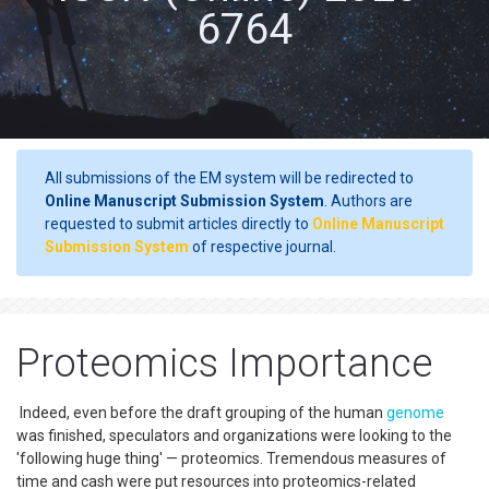
6764
All submissions of the EM system will be redirected to
Online Manuscript Submission System
. Authors are
requested to submit articles directly to
Online Manuscript
Submission System
of respective journal.
Proteomics Importance
Indeed, even before the draft grouping of the human
genome
was finished, speculators and organizations were looking to the
'following huge thing' — proteomics. Tremendous measures of
time and cash were put resources into proteomics-related