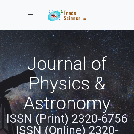
Toggle navigation
Journal of
Physics &
Astronomy
ISSN (Print) 2320-6756
ISSN (Online) 2320-