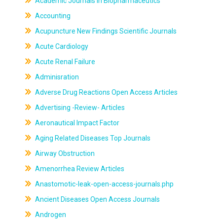
Academic Journals In Biopharmaceutics
Accounting
Acupuncture New Findings Scientific Journals
Acute Cardiology
Acute Renal Failure
Adminisration
Adverse Drug Reactions Open Access Articles
Advertising -Review- Articles
Aeronautical Impact Factor
Aging Related Diseases Top Journals
Airway Obstruction
Amenorrhea Review Articles
Anastomotic-leak-open-access-journals.php
Ancient Diseases Open Access Journals
Androgen