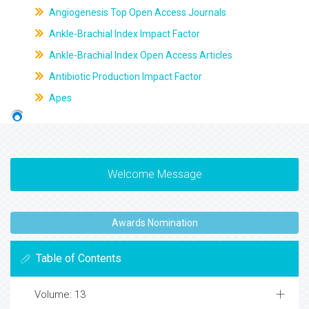
Angiogenesis Top Open Access Journals
Ankle-Brachial Index Impact Factor
Ankle-Brachial Index Open Access Articles
Antibiotic Production Impact Factor
Apes
Welcome Message
Awards Nomination
Table of Contents
Volume: 13