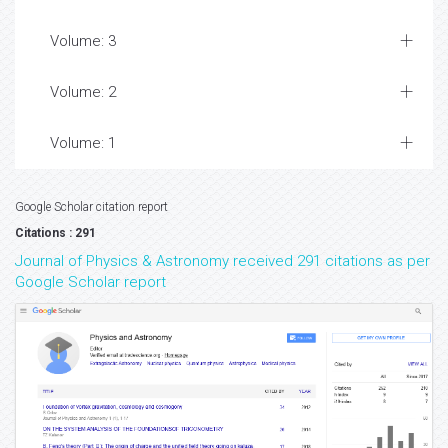
Volume: 3
Volume: 2
Volume: 1
Google Scholar citation report
Citations : 291
Journal of Physics & Astronomy received 291 citations as per
Google Scholar report