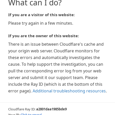
What can I do?
If you are a visitor of this website:
Please try again in a few minutes.
If you are the owner of this website:
There is an issue between Cloudflare's cache and
your origin web server. Cloudflare monitors for
these errors and automatically investigates the
cause. To help support the investigation, you can
pull the corresponding error log from your web
server and submit it our support team. Please
include the Ray ID (which is at the bottom of this
error page).
Additional troubleshooting resources
.
Cloudflare Ray ID:
a2801daa1985bde9
Your IP:
Click to reveal