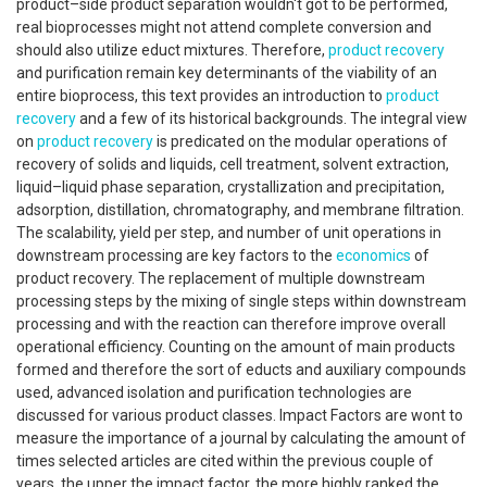
product–side product separation wouldn't got to be performed,
real bioprocesses might not attend complete conversion and
should also utilize educt mixtures. Therefore,
product recovery
and purification remain key determinants of the viability of an
entire bioprocess, this text provides an introduction to
product
recovery
and a few of its historical backgrounds. The integral view
on
product recovery
is predicated on the modular operations of
recovery of solids and liquids, cell treatment, solvent extraction,
liquid–liquid phase separation, crystallization and precipitation,
adsorption, distillation, chromatography, and membrane filtration.
The scalability, yield per step, and number of unit operations in
downstream processing are key factors to the
economics
of
product recovery. The replacement of multiple downstream
processing steps by the mixing of single steps within downstream
processing and with the reaction can therefore improve overall
operational efficiency. Counting on the amount of main products
formed and therefore the sort of educts and auxiliary compounds
used, advanced isolation and purification technologies are
discussed for various product classes. Impact Factors are wont to
measure the importance of a journal by calculating the amount of
times selected articles are cited within the previous couple of
years. the upper the impact factor, the more highly ranked the