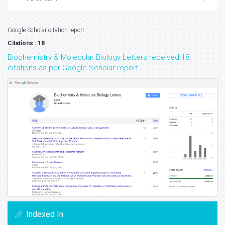
Google Scholar citation report
Citations : 18
Biochemistry & Molecular Biology Letters received 18
citations as per Google Scholar report
Indexed In