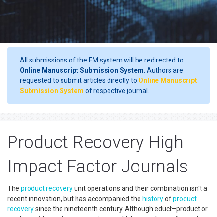
All submissions of the EM system will be redirected to
Online Manuscript Submission System
. Authors are
requested to submit articles directly to
Online Manuscript
Submission System
of respective journal.
Product Recovery High
Impact Factor Journals
The
product recovery
unit operations and their combination isn't a
recent innovation, but has accompanied the
history
of
product
recovery
since the nineteenth century. Although educt–product or