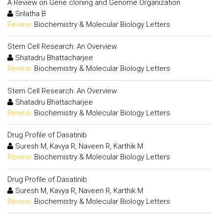
A Review on Gene cloning and Genome Organization
Srilatha B
Review:
Biochemistry & Molecular Biology Letters
Stem Cell Research: An Overview
Shatadru Bhattacharjee
Review:
Biochemistry & Molecular Biology Letters
Stem Cell Research: An Overview
Shatadru Bhattacharjee
Review:
Biochemistry & Molecular Biology Letters
Drug Profile of Dasatinib
Suresh M, Kavya R, Naveen R, Karthik M
Review:
Biochemistry & Molecular Biology Letters
Drug Profile of Dasatinib
Suresh M, Kavya R, Naveen R, Karthik M
Review:
Biochemistry & Molecular Biology Letters