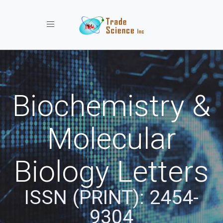
Toggle navigation
Biochemistry &
Molecular
Biology Letters
ISSN (PRINT): 2454-
9304