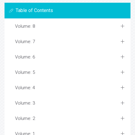
Table of Contents
Volume: 8
Volume: 7
Volume: 6
Volume: 5
Volume: 4
Volume: 3
Volume: 2
Volume: 1