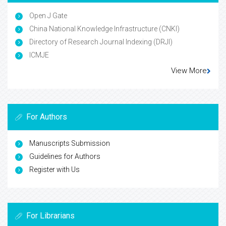
Open J Gate
China National Knowledge Infrastructure (CNKI)
Directory of Research Journal Indexing (DRJI)
ICMJE
View More
For Authors
Manuscripts Submission
Guidelines for Authors
Register with Us
For Librarians