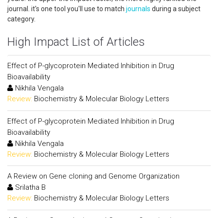
journal. it's one tool you'll use to match
journals
during a subject
category.
High Impact List of Articles
Effect of P-glycoprotein Mediated Inhibition in Drug
Bioavailability
Nikhila Vengala
Review:
Biochemistry & Molecular Biology Letters
Effect of P-glycoprotein Mediated Inhibition in Drug
Bioavailability
Nikhila Vengala
Review:
Biochemistry & Molecular Biology Letters
A Review on Gene cloning and Genome Organization
Srilatha B
Review:
Biochemistry & Molecular Biology Letters