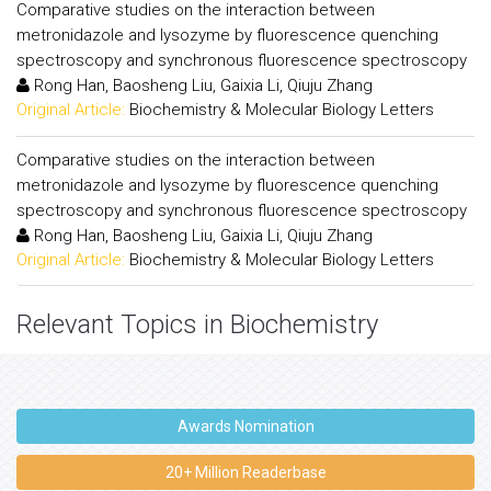
Comparative studies on the interaction between
metronidazole and lysozyme by fluorescence quenching
spectroscopy and synchronous fluorescence spectroscopy
Rong Han, Baosheng Liu, Gaixia Li, Qiuju Zhang
Original Article:
Biochemistry & Molecular Biology Letters
Comparative studies on the interaction between
metronidazole and lysozyme by fluorescence quenching
spectroscopy and synchronous fluorescence spectroscopy
Rong Han, Baosheng Liu, Gaixia Li, Qiuju Zhang
Original Article:
Biochemistry & Molecular Biology Letters
Relevant Topics in Biochemistry
Awards Nomination
20+ Million Readerbase