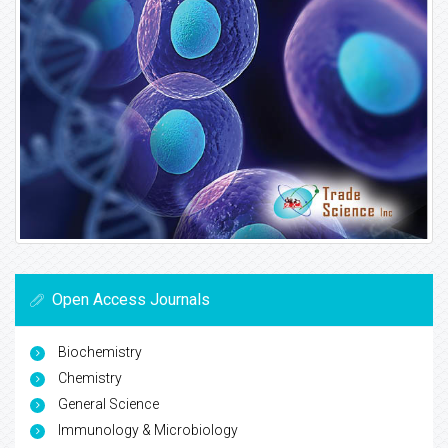
Open Access Journals
Biochemistry
Chemistry
General Science
Immunology & Microbiology