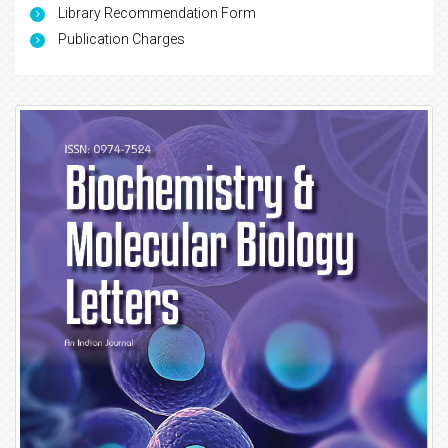
Library Recommendation Form
Publication Charges