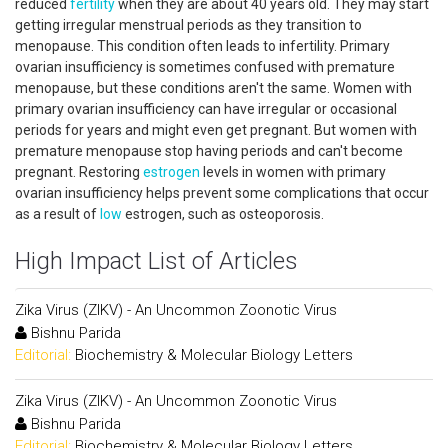
reduced
fertility
when they are about 40 years old. They may start
getting irregular menstrual periods as they transition to
menopause. This condition often leads to infertility. Primary
ovarian insufficiency is sometimes confused with premature
menopause, but these conditions aren't the same. Women with
primary ovarian insufficiency can have irregular or occasional
periods for years and might even get pregnant. But women with
premature menopause stop having periods and can't become
pregnant. Restoring
estrogen
levels in women with primary
ovarian insufficiency helps prevent some complications that occur
as a result of
low
estrogen, such as osteoporosis.
High Impact List of Articles
Zika Virus (ZIKV) - An Uncommon Zoonotic Virus
Bishnu Parida
Editorial:
Biochemistry & Molecular Biology Letters
Zika Virus (ZIKV) - An Uncommon Zoonotic Virus
Bishnu Parida
Editorial:
Biochemistry & Molecular Biology Letters