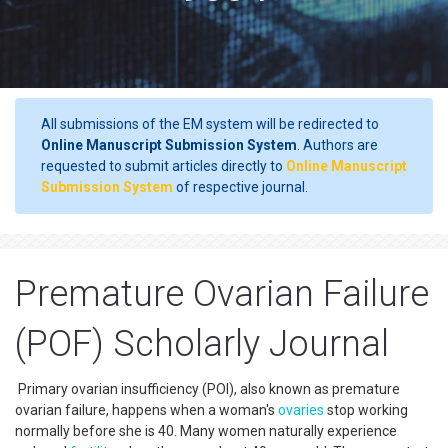
All submissions of the EM system will be redirected to
Online Manuscript Submission System
. Authors are
requested to submit articles directly to
Online Manuscript
Submission System
of respective journal.
Premature Ovarian Failure
(POF) Scholarly Journal
Primary ovarian insufficiency (POI), also known as premature
ovarian failure, happens when a woman's
ovaries
stop working
normally before she is 40. Many women naturally experience