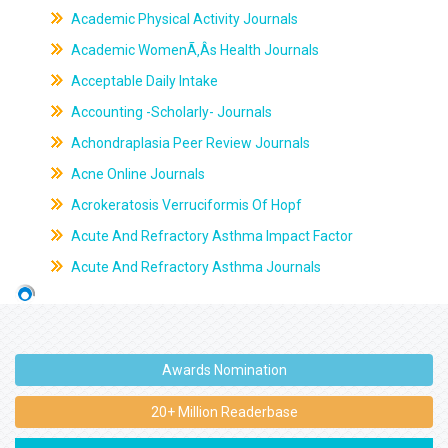
Academic Physical Activity Journals
Academic WomenÃ‚Âs Health Journals
Acceptable Daily Intake
Accounting -Scholarly- Journals
Achondraplasia Peer Review Journals
Acne Online Journals
Acrokeratosis Verruciformis Of Hopf
Acute And Refractory Asthma Impact Factor
Acute And Refractory Asthma Journals
Awards Nomination
20+ Million Readerbase