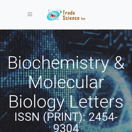
Toggle navigation
Biochemistry &
Molecular
Biology Letters
ISSN (PRINT): 2454-
9304