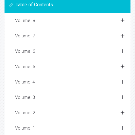
Table of Contents
Volume: 8
Volume: 7
Volume: 6
Volume: 5
Volume: 4
Volume: 3
Volume: 2
Volume: 1