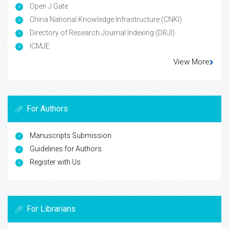
Open J Gate
China National Knowledge Infrastructure (CNKI)
Directory of Research Journal Indexing (DRJI)
ICMJE
View More
For Authors
Manuscripts Submission
Guidelines for Authors
Register with Us
For Librarians