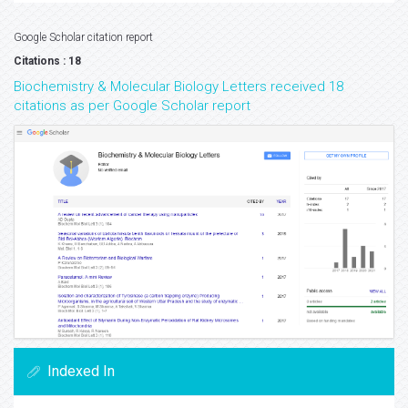
Google Scholar citation report
Citations : 18
Biochemistry & Molecular Biology Letters received 18
citations as per Google Scholar report
Indexed In