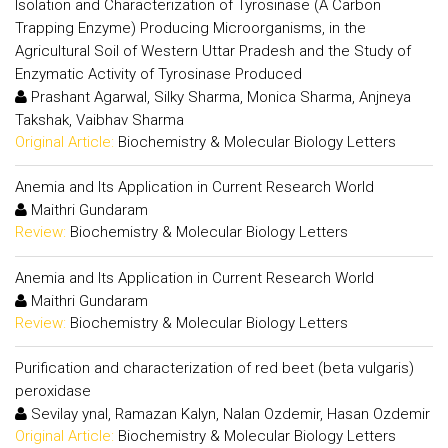
Isolation and Characterization of Tyrosinase (A Carbon
Trapping Enzyme) Producing Microorganisms, in the
Agricultural Soil of Western Uttar Pradesh and the Study of
Enzymatic Activity of Tyrosinase Produced
Prashant Agarwal, Silky Sharma, Monica Sharma, Anjneya
Takshak, Vaibhav Sharma
Original Article:
Biochemistry & Molecular Biology Letters
Anemia and Its Application in Current Research World
Maithri Gundaram
Review:
Biochemistry & Molecular Biology Letters
Anemia and Its Application in Current Research World
Maithri Gundaram
Review:
Biochemistry & Molecular Biology Letters
Purification and characterization of red beet (beta vulgaris)
peroxidase
Sevilay ynal, Ramazan Kalyn, Nalan Ozdemir, Hasan Ozdemir
Original Article:
Biochemistry & Molecular Biology Letters