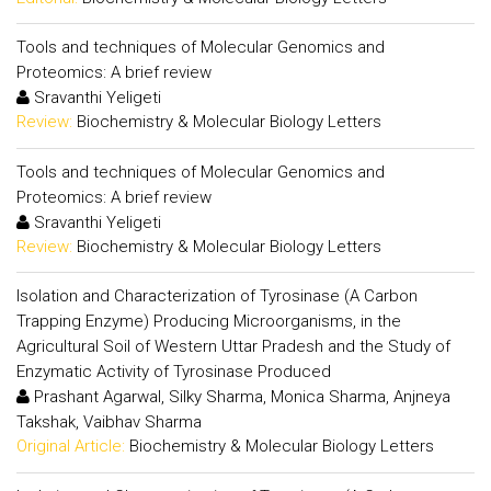
Tools and techniques of Molecular Genomics and
Proteomics: A brief review
Sravanthi Yeligeti
Review:
Biochemistry & Molecular Biology Letters
Tools and techniques of Molecular Genomics and
Proteomics: A brief review
Sravanthi Yeligeti
Review:
Biochemistry & Molecular Biology Letters
Isolation and Characterization of Tyrosinase (A Carbon
Trapping Enzyme) Producing Microorganisms, in the
Agricultural Soil of Western Uttar Pradesh and the Study of
Enzymatic Activity of Tyrosinase Produced
Prashant Agarwal, Silky Sharma, Monica Sharma, Anjneya
Takshak, Vaibhav Sharma
Original Article:
Biochemistry & Molecular Biology Letters