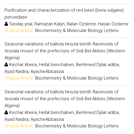
Purification and characterization of red beet (beta vulgaris)
peroxidase
Sevilay ynal, Ramazan Kalyn, Nalan Ozdemir, Hasan Ozdemir
Original Article:
Biochemistry & Molecular Biology Letters
Seasonal variations of ballota hirsuta benth flavonoids of
tessala mount of the prefecture of Sidi Bel-Abbes (Western
Algeria)
Kechar kheira, Hellal benchaben, Benhmed Djilali adiba,
Ayad Nadira, AyacheAbbassia
Original Article:
Biochemistry & Molecular Biology Letters
Seasonal variations of ballota hirsuta benth flavonoids of
tessala mount of the prefecture of Sidi Bel-Abbes (Western
Algeria)
Kechar kheira, Hellal benchaben, Benhmed Djilali adiba,
Ayad Nadira, AyacheAbbassia
Original Article:
Biochemistry & Molecular Biology Letters