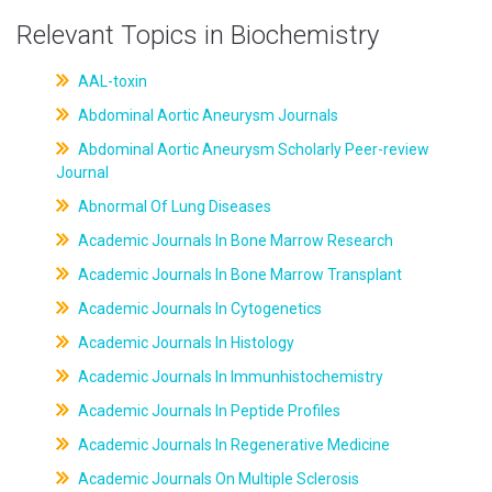
Relevant Topics in Biochemistry
AAL-toxin
Abdominal Aortic Aneurysm Journals
Abdominal Aortic Aneurysm Scholarly Peer-review
Journal
Abnormal Of Lung Diseases
Academic Journals In Bone Marrow Research
Academic Journals In Bone Marrow Transplant
Academic Journals In Cytogenetics
Academic Journals In Histology
Academic Journals In Immunhistochemistry
Academic Journals In Peptide Profiles
Academic Journals In Regenerative Medicine
Academic Journals On Multiple Sclerosis