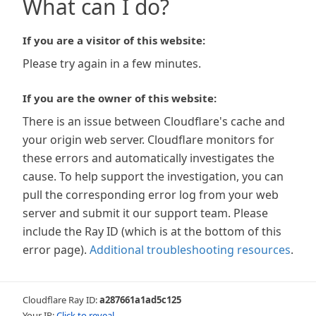
What can I do?
If you are a visitor of this website:
Please try again in a few minutes.
If you are the owner of this website:
There is an issue between Cloudflare's cache and
your origin web server. Cloudflare monitors for
these errors and automatically investigates the
cause. To help support the investigation, you can
pull the corresponding error log from your web
server and submit it our support team. Please
include the Ray ID (which is at the bottom of this
error page).
Additional troubleshooting resources
.
Cloudflare Ray ID:
a287661a1ad5c125
Your IP:
Click to reveal