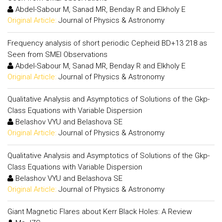
Abdel-Sabour M, Sanad MR, Benday R and Elkholy E
Original Article:
Journal of Physics & Astronomy
Frequency analysis of short periodic Cepheid BD+13 218 as
Seen from SMEI Observations
Abdel-Sabour M, Sanad MR, Benday R and Elkholy E
Original Article:
Journal of Physics & Astronomy
Qualitative Analysis and Asymptotics of Solutions of the Gkp-
Class Equations with Variable Dispersion
Belashov VYU and Belashova SE
Original Article:
Journal of Physics & Astronomy
Qualitative Analysis and Asymptotics of Solutions of the Gkp-
Class Equations with Variable Dispersion
Belashov VYU and Belashova SE
Original Article:
Journal of Physics & Astronomy
Giant Magnetic Flares about Kerr Black Holes: A Review