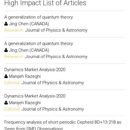
High Impact List of Articles
A generalization of quantum theory
Jing Chen (CANADA)
Research:
Journal of Physics & Astronomy
A generalization of quantum theory
Jing Chen (CANADA)
Research:
Journal of Physics & Astronomy
Dynamics Market Analysis-2020
Manijeh Razeghi
Editorial:
Journal of Physics & Astronomy
Dynamics Market Analysis-2020
Manijeh Razeghi
Editorial:
Journal of Physics & Astronomy
Frequency analysis of short periodic Cepheid BD+13 218 as
Seen from SMEI Observations