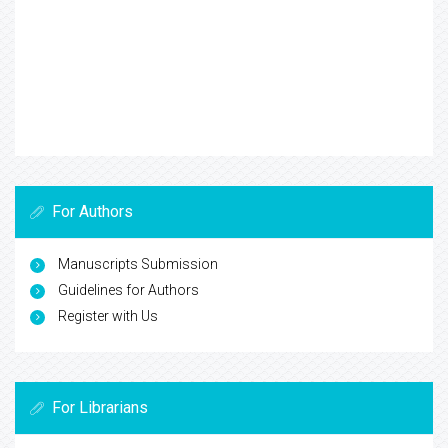
For Authors
Manuscripts Submission
Guidelines for Authors
Register with Us
For Librarians