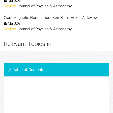
Ma JZG
Review:
Journal of Physics & Astronomy
Giant Magnetic Flares about Kerr Black Holes: A Review
Ma JZG
Review:
Journal of Physics & Astronomy
Relevant Topics in
Table of Contents