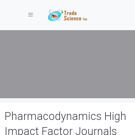
Toggle navigation
Pharmacodynamics High
Impact Factor Journals