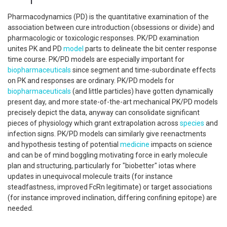
Pharmacodynamics (PD) is the quantitative examination of the
association between cure introduction (obsessions or divide) and
pharmacologic or toxicologic responses. PK/PD examination
unites PK and PD
model
parts to delineate the bit center response
time course. PK/PD models are especially important for
biopharmaceuticals
since segment and time-subordinate effects
on PK and responses are ordinary. PK/PD models for
biopharmaceuticals
(and little particles) have gotten dynamically
present day, and more state-of-the-art mechanical PK/PD models
precisely depict the data, anyway can consolidate significant
pieces of physiology which grant extrapolation across
species
and
infection signs. PK/PD models can similarly give reenactments
and hypothesis testing of potential
medicine
impacts on science
and can be of mind boggling motivating force in early molecule
plan and structuring, particularly for "biobetter" iotas where
updates in unequivocal molecule traits (for instance
steadfastness, improved FcRn legitimate) or target associations
(for instance improved inclination, differing confining epitope) are
needed.