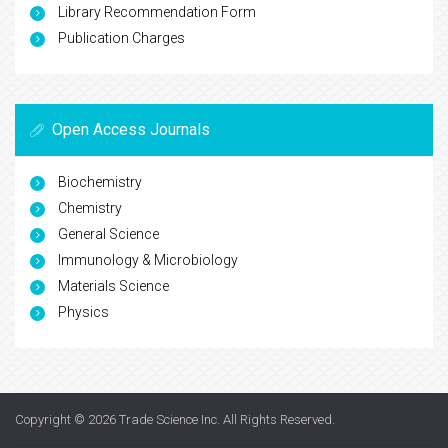
Library Recommendation Form
Publication Charges
Open Access Journals
Biochemistry
Chemistry
General Science
Immunology & Microbiology
Materials Science
Physics
Copyright © 2026
Trade Science Inc
. All Rights Reserved.