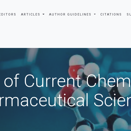
EDITORS
ARTICLES
AUTHOR GUIDELINES
CITATIONS
S
 of Current Chem
rmaceutical Scie