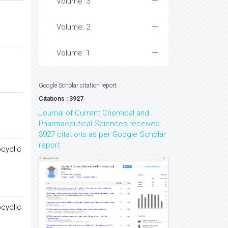
Volume: 3
Volume: 2
Volume: 1
Google Scholar citation report
Citations : 3927
Journal of Current Chemical and
Pharmaceutical Sciences received
3927 citations as per Google Scholar
report
ocyclic
ocyclic