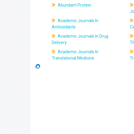
Abundant Protein
J
Academic Journals In
Antioxidants
C
Academic Journals In Drug
Delivery
T
Academic Journals In
Translational Medicine
Tr