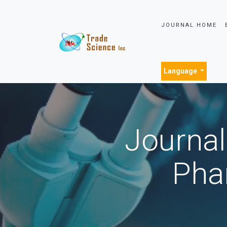
JOURNAL HOME
Language
Journal
Pha