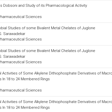
s Dobsoni and Study of its Pharmacological Activity
 Pharmaceutical Sciences
robial Studies of some Bivalent Metal Chelates of Juglone
 G. Sarawadekar
 Pharmaceutical Sciences
robial Studies of some Bivalent Metal Chelates of Juglone
 G. Sarawadekar
 Pharmaceutical Sciences
al Activities of Some Alkylene Dithiophosphate Derivatives of Macr
rs In 18 to 24 Membered Rings
 Pharmaceutical Sciences
al Activities of Some Alkylene Dithiophosphate Derivatives of Macr
rs In 18 to 24 Membered Rings