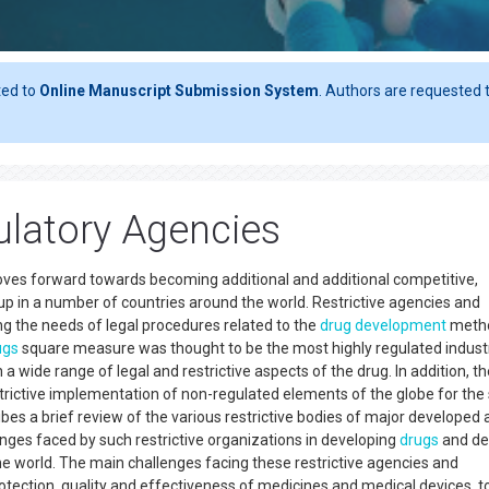
ted to
Online Manuscript Submission System
. Authors are requested t
latory Agencies
ves forward towards becoming additional and additional competitive,
up in a number of countries around the world. Restrictive agencies and
ing the needs of legal procedures related to the
drug development
metho
ugs
square measure was thought to be the most highly regulated industr
a wide range of legal and restrictive aspects of the drug. In addition, th
estrictive implementation of non-regulated elements of the globe for the
ribes a brief review of the various restrictive bodies of major developed
enges faced by such restrictive organizations in developing
drugs
and del
e world. The main challenges facing these restrictive agencies and
otection, quality and effectiveness of medicines and medical devices, t