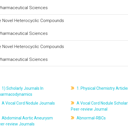
 Pharmaceutical Sciences
ome Novel Heterocyclic Compounds
 Pharmaceutical Sciences
ome Novel Heterocyclic Compounds
 Pharmaceutical Sciences
1) Scholarly Journals In
1. Physical Chemistry Article
harmacodynamics
A Vocal Cord Nodule Journals
A Vocal Cord Nodule Scholar
Peer-review Journal
Abdominal Aortic Aneurysm
Abnormal-RBCs
er-review Journals