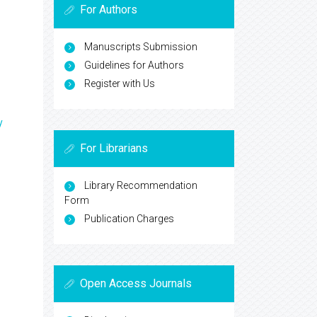
For Authors
Manuscripts Submission
Guidelines for Authors
Register with Us
y
For Librarians
Library Recommendation
Form
Publication Charges
Open Access Journals