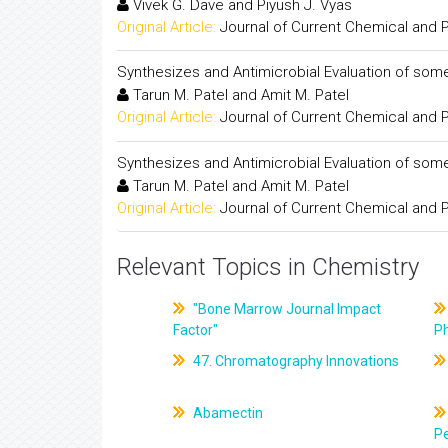
Vivek G. Dave and Piyush J. Vyas
Original Article:
Journal of Current Chemical and
Synthesizes and Antimicrobial Evaluation of s
Tarun M. Patel and Amit M. Patel
Original Article:
Journal of Current Chemical and
Synthesizes and Antimicrobial Evaluation of s
Tarun M. Patel and Amit M. Patel
Original Article:
Journal of Current Chemical and
Relevant Topics in Chemistry
"Bone Marrow Journal Impact
Factor"
P
47. Chromatography Innovations
Abamectin
Pe