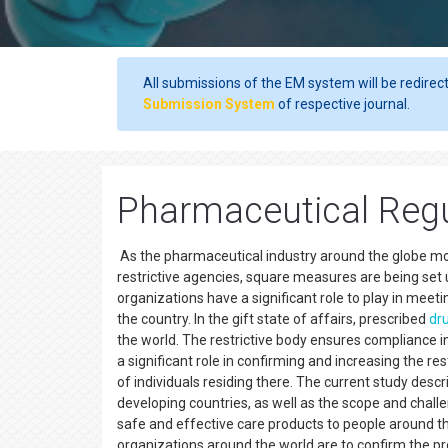
All submissions of the EM system will be redirec
Submission System
of respective journal.
Pharmaceutical Regu
As the pharmaceutical industry around the globe mo
restrictive agencies, square measures are being set 
organizations have a significant role to play in meet
the country. In the gift state of affairs, prescribed
dr
the world. The restrictive body ensures compliance in 
a significant role in confirming and increasing the r
of individuals residing there. The current study desc
developing countries, as well as the scope and chall
safe and effective care products to people around th
organizations around the world are to confirm the pr