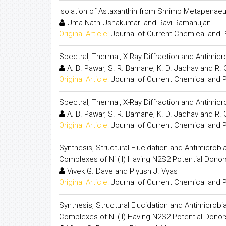
Isolation of Astaxanthin from Shrimp Metapenaeu
Uma Nath Ushakumari and Ravi Ramanujan
Original Article:
Journal of Current Chemical and
Spectral, Thermal, X-Ray Diffraction and Antimic
A. B. Pawar, S. R. Bamane, K. D. Jadhav and R.
Original Article:
Journal of Current Chemical and
Spectral, Thermal, X-Ray Diffraction and Antimic
A. B. Pawar, S. R. Bamane, K. D. Jadhav and R.
Original Article:
Journal of Current Chemical and
Synthesis, Structural Elucidation and Antimicrobi
Complexes of Ni (II) Having N2S2 Potential Dono
Vivek G. Dave and Piyush J. Vyas
Original Article:
Journal of Current Chemical and
Synthesis, Structural Elucidation and Antimicrobi
Complexes of Ni (II) Having N2S2 Potential Dono