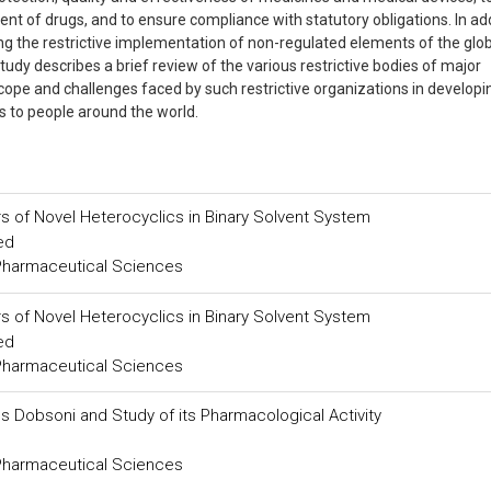
t of drugs, and to ensure compliance with statutory obligations. In add
sing the restrictive implementation of non-regulated elements of the glo
study describes a brief review of the various restrictive bodies of major
cope and challenges faced by such restrictive organizations in developi
ts to people around the world.
 of Novel Heterocyclics in Binary Solvent System
ed
 Pharmaceutical Sciences
 of Novel Heterocyclics in Binary Solvent System
ed
 Pharmaceutical Sciences
s Dobsoni and Study of its Pharmacological Activity
 Pharmaceutical Sciences