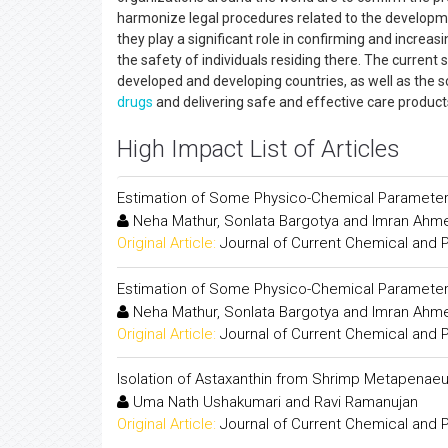
harmonize legal procedures related to the developmen
they play a significant role in confirming and increa
the safety of individuals residing there. The current 
developed and developing countries, as well as the s
drugs
and delivering safe and effective care produc
High Impact List of Articles
Estimation of Some Physico-Chemical Parameters
Neha Mathur, Sonlata Bargotya and Imran Ahm
Original Article:
Journal of Current Chemical and
Estimation of Some Physico-Chemical Parameters
Neha Mathur, Sonlata Bargotya and Imran Ahm
Original Article:
Journal of Current Chemical and
Isolation of Astaxanthin from Shrimp Metapenaeu
Uma Nath Ushakumari and Ravi Ramanujan
Original Article:
Journal of Current Chemical and