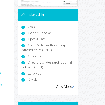
Indexed In
CASS
Google Scholar
Open J Gate
China National Knowledge
Infrastructure (CNKI)
Cosmos IF
Directory of Research Journal
Indexing (DRJI)
s
Euro Pub
ICMJE
ly
View More