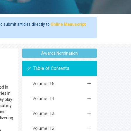
o submit articles directly to
Online Manuscript
Awards Nomination
Table of Contents
Volume: 15
d in
ies in
Volume: 14
ey play
 safety
 and
Volume: 13
ivering
Volume: 12
o