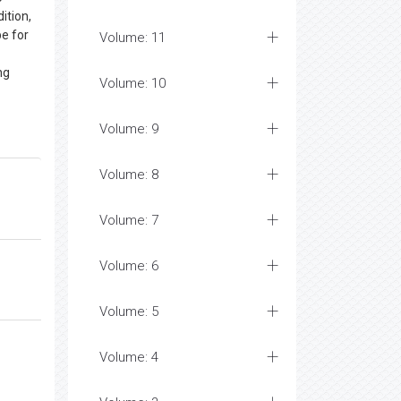
ition,
be for
Volume: 11
ng
Volume: 10
Volume: 9
Volume: 8
Volume: 7
Volume: 6
Volume: 5
Volume: 4