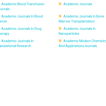
Academic Blood Transfusion
Academic Journals
ournals
Academic Journals In Blood
Academic Journals In Bone
ancer
Marrow Transplantation
Academic Journals In Drug
Academic Journals In
herapy
Nanoparticles
Academic Journals In
Academic Modern Chemistr
anslational Research
And ApplicationsJournals