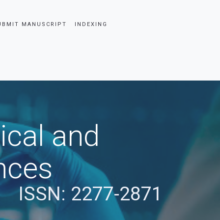
UBMIT MANUSCRIPT
INDEXING
ical and
nces
ISSN: 2277-2871