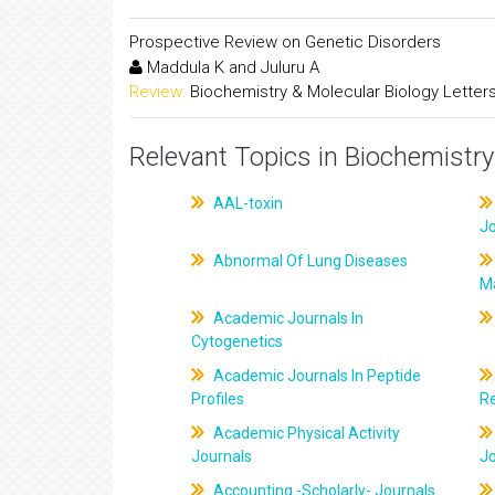
Prospective Review on Genetic Disorders
Maddula K and Juluru A
Review:
Biochemistry & Molecular Biology Letter
Relevant Topics in Biochemistry
AAL-toxin
J
Abnormal Of Lung Diseases
M
Academic Journals In
Cytogenetics
Academic Journals In Peptide
Profiles
R
Academic Physical Activity
Journals
J
Accounting -Scholarly- Journals