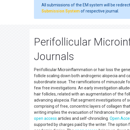
All submissions of the EM system will be redirec
Submission System
of respective journal.
Perifollicular Micro
Journals
Perifollicular Microinflammation or hair loss the gene
follicle scaling down both androgenic alopecia and c
subordinate issue. The ramifications of minuscule folli
few free investigations. An early investigation alluded
hair follicles, related with an augmentation of the fo
advancing alopecia. Flat segment investigations of sc
comprising of free, concentric layers of collagen tha
writing implies the evacuation of hindrances from ge
open access
articles and self-chronicling.
Open Acce
supported by charges paid by the writer. The option f