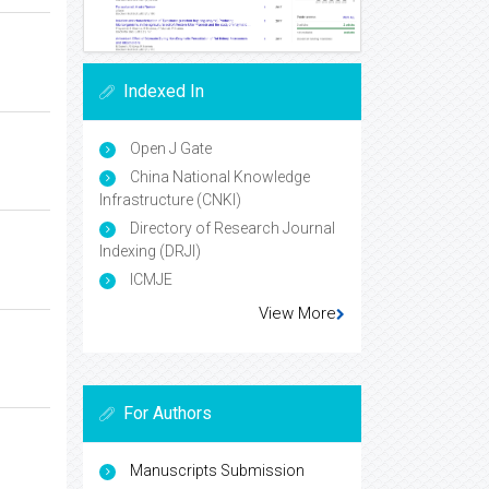
Indexed In
Open J Gate
China National Knowledge
Infrastructure (CNKI)
Directory of Research Journal
Indexing (DRJI)
ICMJE
View More
For Authors
Manuscripts Submission