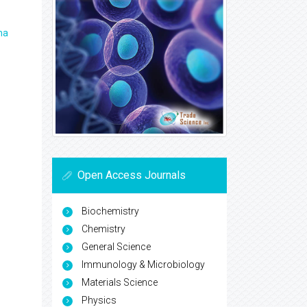
ma
Open Access Journals
Biochemistry
Chemistry
General Science
Immunology & Microbiology
Materials Science
Physics