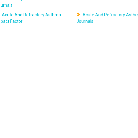
ournals
Acute And Refractory Asthma
Acute And Refractory Asth
pact Factor
Journals