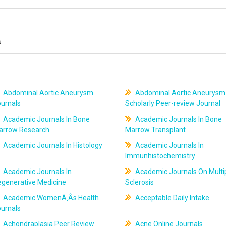
s
Abdominal Aortic Aneurysm
Abdominal Aortic Aneurysm
ournals
Scholarly Peer-review Journal
Academic Journals In Bone
Academic Journals In Bone
arrow Research
Marrow Transplant
Academic Journals In Histology
Academic Journals In
Immunhistochemistry
Academic Journals In
Academic Journals On Multi
egenerative Medicine
Sclerosis
Academic WomenÃ‚Âs Health
Acceptable Daily Intake
ournals
Achondraplasia Peer Review
Acne Online Journals