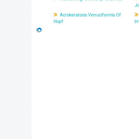
J
Acrokeratosis Verruciformis Of
Hopf
Im