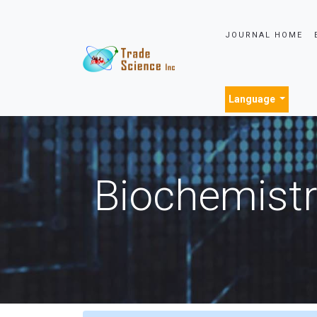
JOURNAL HOME
Language
Biochemistr