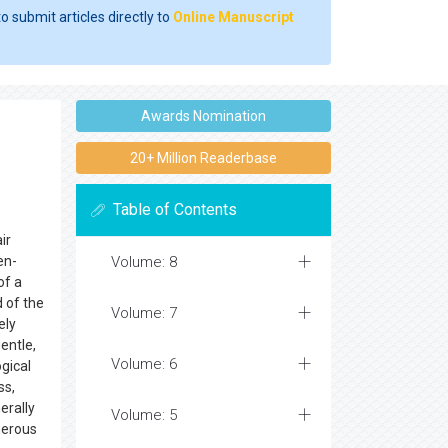
o submit articles directly to
Online Manuscript
Awards Nomination
20+ Million Readerbase
Table of Contents
ir
en-
Volume: 8
of a
 of the
Volume: 7
ely
entle,
Volume: 6
ogical
ss,
erally
Volume: 5
merous