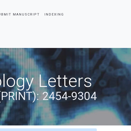
UBMIT MANUSCRIPT
INDEXING
logy Letters
(PRINT): 2454-9304