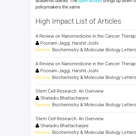
academic diaries. The
open access
brings up down to
policymakers the same
High Impact List of Articles
A Review on Nanomedicine in the Cancer Therap
Poonam Jaggi, Harshit Joshi
Review:
Biochemistry & Molecular Biology Letter
A Review on Nanomedicine in the Cancer Therap
Poonam Jaggi, Harshit Joshi
Review:
Biochemistry & Molecular Biology Letter
Stem Cell Research: An Overview
Shatadru Bhattacharjee
Review:
Biochemistry & Molecular Biology Letter
Stem Cell Research: An Overview
Shatadru Bhattacharjee
Review:
Biochemistry & Molecular Biology Letter