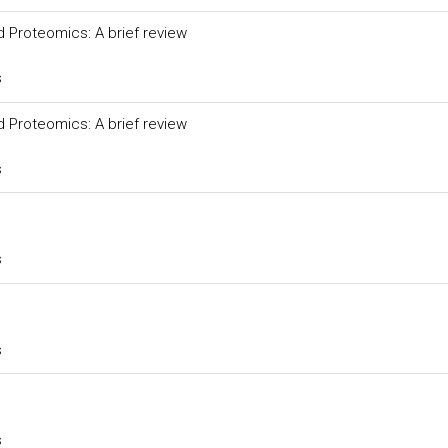
 Proteomics: A brief review
s
 Proteomics: A brief review
s
s
s
s