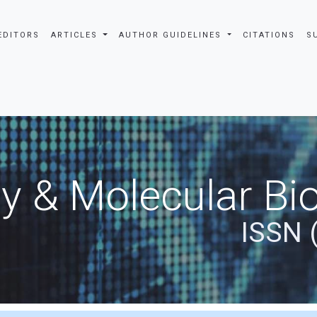
EDITORS
ARTICLES
AUTHOR GUIDELINES
CITATIONS
S
y & Molecular Bio
ISSN 