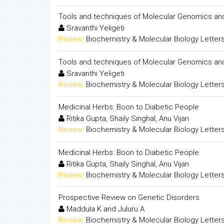
Tools and techniques of Molecular Genomics and
Sravanthi Yeligeti
Review:
Biochemistry & Molecular Biology Letter
Tools and techniques of Molecular Genomics and
Sravanthi Yeligeti
Review:
Biochemistry & Molecular Biology Letter
Medicinal Herbs: Boon to Diabetic People
Ritika Gupta, Shaily Singhal, Anu Vijan
Review:
Biochemistry & Molecular Biology Letter
Medicinal Herbs: Boon to Diabetic People
Ritika Gupta, Shaily Singhal, Anu Vijan
Review:
Biochemistry & Molecular Biology Letter
Prospective Review on Genetic Disorders
Maddula K and Juluru A
Review:
Biochemistry & Molecular Biology Letter