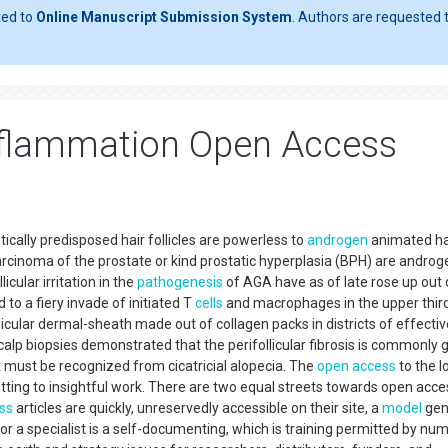
ted to
Online Manuscript Submission System
. Authors are requested t
inflammation Open Access
tically predisposed hair follicles are powerless to
androgen
animated ha
arcinoma of the prostate or kind prostatic hyperplasia (BPH) are androg
cular irritation in the
pathogenesis
of AGA have as of late rose up out 
 to a fiery invade of initiated T
cells
and macrophages in the upper third
llicular dermal-sheath made out of collagen packs in districts of effectiv
alp biopsies demonstrated that the perifollicular fibrosis is commonly g
t must be recognized from cicatricial alopecia. The
open access
to the l
tting to insightful work. There are two equal streets towards open acce
ss
articles are quickly, unreservedly accessible on their site, a
model
gen
or a specialist is a self-documenting, which is training permitted by nu