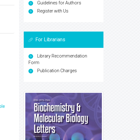
Guidelines for Authors
Register with Us
For Librarians
Library Recommendation
Form
Publication Charges
ple