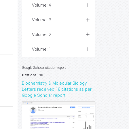
Volume: 4
Volume: 3
Volume: 2
Volume: 1
Google Scholar citation report
Citations : 18
Biochemistry & Molecular Biology
Letters received 18 citations as per
Google Scholar report