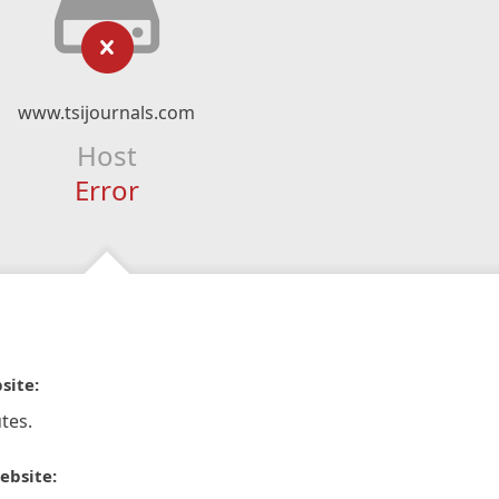
www.tsijournals.com
Host
Error
site:
tes.
ebsite: