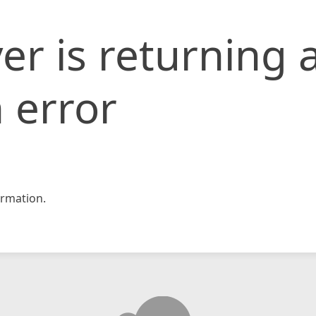
er is returning 
 error
rmation.