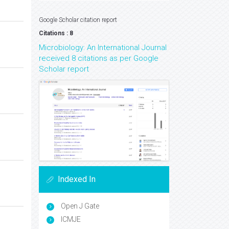
Google Scholar citation report
Citations : 8
Microbiology: An International Journal
received 8 citations as per Google
Scholar report
Indexed In
Open J Gate
ICMJE