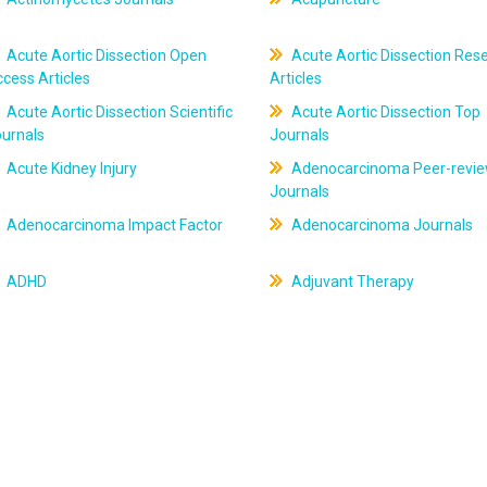
Acute Aortic Dissection Open
Acute Aortic Dissection Res
cess Articles
Articles
Acute Aortic Dissection Scientific
Acute Aortic Dissection Top
ournals
Journals
Acute Kidney Injury
Adenocarcinoma Peer-revi
Journals
Adenocarcinoma Impact Factor
Adenocarcinoma Journals
ADHD
Adjuvant Therapy