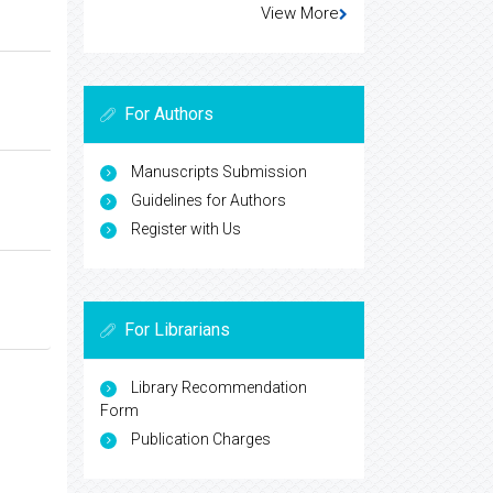
View More
For Authors
Manuscripts Submission
Guidelines for Authors
Register with Us
For Librarians
Library Recommendation
Form
Publication Charges