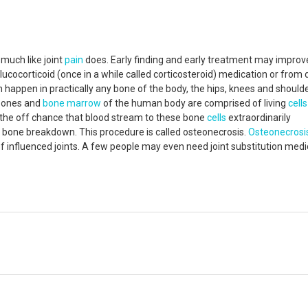
 much like joint
pain
does. Early finding and early treatment may improv
lucocorticoid (once in a while called corticosteroid) medication or from 
 happen in practically any bone of the body, the hips, knees and should
 bones and
bone marrow
of the human body are comprised of living
cells
n the off chance that blood stream to these bone
cells
extraordinarily
 bone breakdown. This procedure is called osteonecrosis.
Osteonecrosi
of influenced joints. A few people may even need joint substitution medi