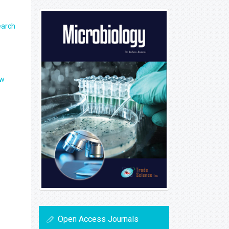
earch
ew
Open Access Journals