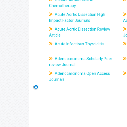
Chemotherapy
Acute Aortic Dissection High
Impact Factor Journals
Ac
Acute Aortic Dissection Review
Article
J
Acute Infectious Thyroiditis
Adenocarcinoma Scholarly Peer-
review Journal
Adenocarcinoma Open Access
Journals