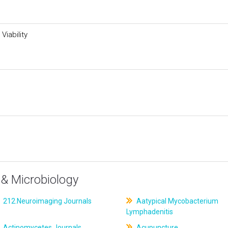
Viability
& Microbiology
212.Neuroimaging Journals
Aatypical Mycobacterium
Lymphadenitis
Actinomycetes Journals
Acupuncture