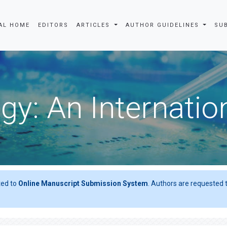
AL HOME
EDITORS
ARTICLES
AUTHOR GUIDELINES
SU
gy: An Internatio
ted to
Online Manuscript Submission System
. Authors are requested t