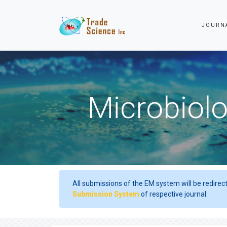
JOURN
Microbiolo
All submissions of the EM system will be redirec
Submission System
of respective journal.