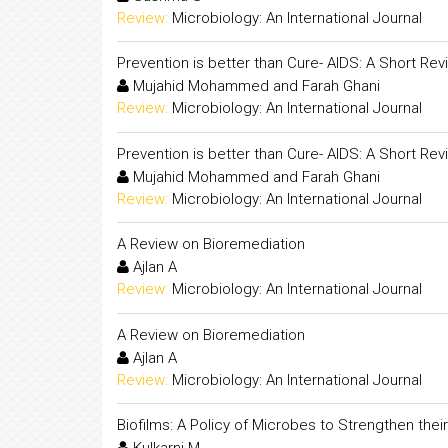
Review:
Microbiology: An International Journal
Prevention is better than Cure- AIDS: A Short Rev
Mujahid Mohammed and Farah Ghani
Review:
Microbiology: An International Journal
Prevention is better than Cure- AIDS: A Short Rev
Mujahid Mohammed and Farah Ghani
Review:
Microbiology: An International Journal
A Review on Bioremediation
Ajlan A
Review:
Microbiology: An International Journal
A Review on Bioremediation
Ajlan A
Review:
Microbiology: An International Journal
Biofilms: A Policy of Microbes to Strengthen their 