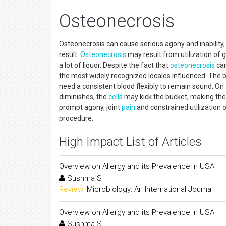
Osteonecrosis
Osteonecrosis can cause serious agony and inability,
result.
Osteonecrosis
may result from utilization of g
a lot of liquor. Despite the fact that
osteonecrosis
can
the most widely recognized locales influenced. The
need a consistent blood flexibly to remain sound. O
diminishes, the
cells
may kick the bucket, making the
prompt agony, joint
pain
and constrained utilization 
procedure.
High Impact List of Articles
Overview on Allergy and its Prevalence in USA
Sushma S
Review:
Microbiology: An International Journal
Overview on Allergy and its Prevalence in USA
Sushma S