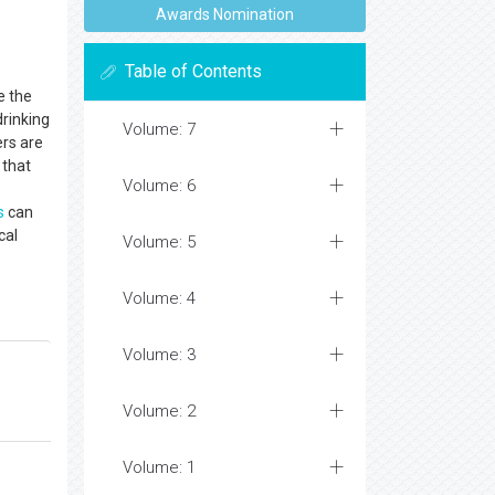
Awards Nomination
Table of Contents
e the
drinking
Volume: 7
ers are
that
Volume: 6
s
can
cal
Volume: 5
Volume: 4
Volume: 3
Volume: 2
Volume: 1