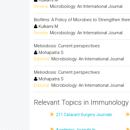
Kulkarni M
Review:
Microbiology: An International Journal
Biofilms: A Policy of Microbes to Strengthen their 
Kulkarni M
Review:
Microbiology: An International Journal
Melioidosis: Current perspectives
Mohapatra S
Editorial:
Microbiology: An International Journal
Melioidosis: Current perspectives
Mohapatra S
Editorial:
Microbiology: An International Journal
Relevant Topics in Immunology 
211.Cataract Surgery Journals
Academic Journals In