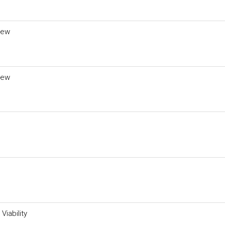
iew
iew
Viability