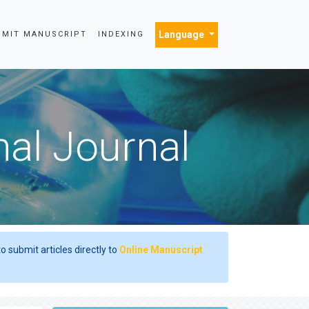
Language
BMIT MANUSCRIPT
INDEXING
nal Journal
o submit articles directly to
Online Manuscript