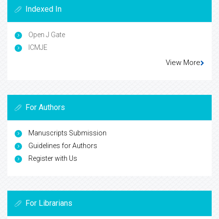
Indexed In
Open J Gate
ICMJE
View More
For Authors
Manuscripts Submission
Guidelines for Authors
Register with Us
For Librarians