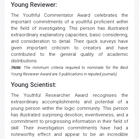
Young Reviewer:
The Youthful Commentator Award celebrates the
important commitments of a youthful proficient within
the field of investigating. This person has illustrated
extraordinary explanatory capacities, basic considering,
and consideration to detail. Their quick surveys have
given important criticism to creators and have
contributed to the general quality of academic
distributions.
(
Note:
The minimum criteria required to nominate for the Best
Young Reviewer Award are 5 publications in reputed journals)
Young Scientist:
The Youthful Researcher Award recognises the
extraordinary accomplishments and potential of a
young person within the logic community. This person
has illustrated surprising devotion, inventiveness, and a
commitment to progressing information in their field of
skill. Their investigation commitments have had a
noteworthy effect and appear to be an incredible