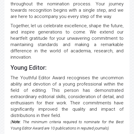
throughout the nomination process. Your journey
towards recognition begins with a single step, and we
are here to accompany you every step of the way.
Together, let us celebrate excellence, shape the future,
and inspire generations to come. We extend our
heartfelt gratitude for your unwavering commitment to
maintaining standards and making a remarkable
difference in the world of academia, research, and
innovation.
Young Editor:
The Youthful Editor Award recognises the uncommon
ability and devotion of a young professional within the
field of editing. This person has demonstrated
extraordinary editorial skills, consideration of detail, and
enthusiasm for their work. Their commitments have
significantly improved the quality and impact of
distributions in their field.
(
Note:
The minimum criteria required to nominate for the Best
Young Editor Award are 10 publications in reputed journals)