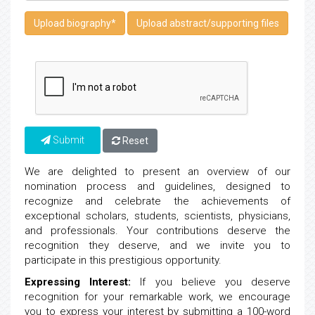
Upload biography
*
Upload abstract/supporting files
Submit
Reset
We are delighted to present an overview of our
nomination process and guidelines, designed to
recognize and celebrate the achievements of
exceptional scholars, students, scientists, physicians,
and professionals. Your contributions deserve the
recognition they deserve, and we invite you to
participate in this prestigious opportunity.
Expressing Interest:
If you believe you deserve
recognition for your remarkable work, we encourage
you to express your interest by submitting a 100-word