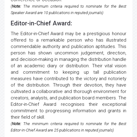
(
Note:
The minimum criteria required to nominate for the Best
Speaker Award are 10 publications in reputed journals)
Editor-in-Chief Award:
The Editor-in-Chief Award may be a prestigious honour
offered to a remarkable person who has illustrated
commendable authority and publication aptitudes. This
person has shown uncommon judgement, direction,
and decision-making in managing the distribution handle
of an academic diary or distribution. Their vital vision
and commitment to keeping up tall publication
measures have contributed to the victory and notoriety
of the distribution. Through their devotion, they have
cultivated a collaborative and thorough environment for
creators, analysts, and publication board members. The
Editor-in-Chief Award recognises their exceptional
commitment to progressing information and grants in
their field of skill.
(
Note:
The minimum criteria required to nominate for the Best
Editor-in-Chief Award are 25 publications in reputed journals)