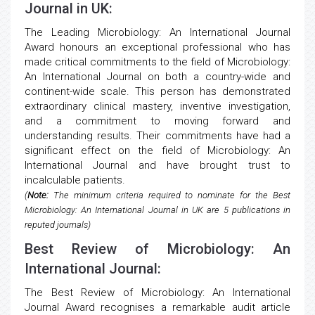
Journal in UK:
The Leading Microbiology: An International Journal
Award honours an exceptional professional who has
made critical commitments to the field of Microbiology:
An International Journal on both a country-wide and
continent-wide scale. This person has demonstrated
extraordinary clinical mastery, inventive investigation,
and a commitment to moving forward and
understanding results. Their commitments have had a
significant effect on the field of Microbiology: An
International Journal and have brought trust to
incalculable patients.
(
Note:
The minimum criteria required to nominate for the Best
Microbiology: An International Journal in UK are 5 publications in
reputed journals)
Best Review of Microbiology: An
International Journal:
The Best Review of Microbiology: An International
Journal Award recognises a remarkable audit article