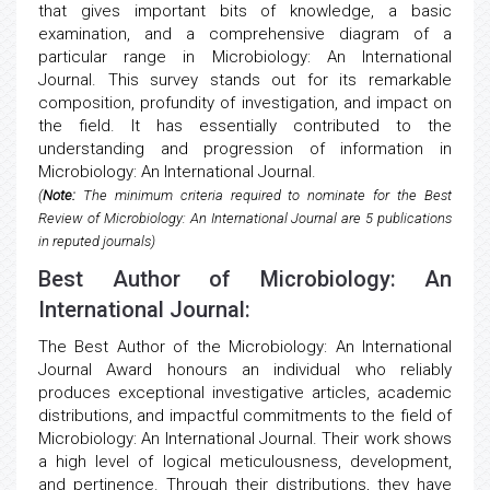
that gives important bits of knowledge, a basic
examination, and a comprehensive diagram of a
particular range in Microbiology: An International
Journal. This survey stands out for its remarkable
composition, profundity of investigation, and impact on
the field. It has essentially contributed to the
understanding and progression of information in
Microbiology: An International Journal.
(
Note:
The minimum criteria required to nominate for the Best
Review of Microbiology: An International Journal are 5 publications
in reputed journals)
Best Author of Microbiology: An
International Journal:
The Best Author of the Microbiology: An International
Journal Award honours an individual who reliably
produces exceptional investigative articles, academic
distributions, and impactful commitments to the field of
Microbiology: An International Journal. Their work shows
a high level of logical meticulousness, development,
and pertinence. Through their distributions, they have