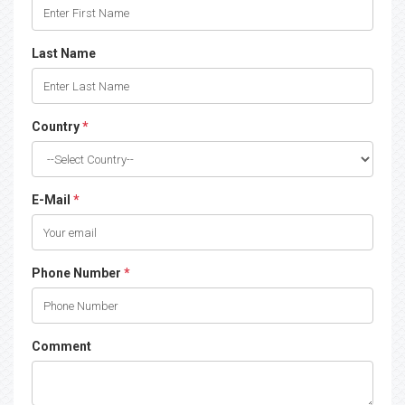
Last Name
Country
*
E-Mail
*
Phone Number
*
Comment