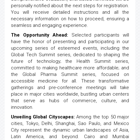
personally notified about the next steps for registration.
You will receive detailed instructions and all the
necessary information on how to proceed, ensuring a
seamless and engaging experience.
The Opportunity Ahead:
Selected participants will
have the honor of presenting and participating in our
upcoming series of esteemed events, including the
Global Tech Summit series, dedicated to shaping the
future of technology; the Health Summit series,
committed to making healthcare more affordable; and
the Global Pharma Summit series, focused on
accessible medicine for all. These transformative
gatherings and pre-conference meetings will take
place in major cities worldwide, bustling urban centers
that serve as hubs of commerce, culture, and
innovation.
Unveiling Global Cityscapes:
Among the top 50 major
cities, Tokyo, Delhi, Shanghai, Sao Paulo, and Mexico
City represent the dynamic urban landscapes of Asia,
Latin America, and beyond. Cairo and Mumbai