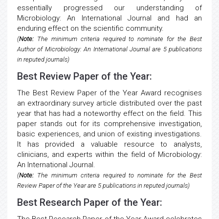
essentially progressed our understanding of
Microbiology: An International Journal and had an
enduring effect on the scientific community.
(
Note:
The minimum criteria required to nominate for the Best
Author of Microbiology: An International Journal are 5 publications
in reputed journals)
Best Review Paper of the Year:
The Best Review Paper of the Year Award recognises
an extraordinary survey article distributed over the past
year that has had a noteworthy effect on the field. This
paper stands out for its comprehensive investigation,
basic experiences, and union of existing investigations.
It has provided a valuable resource to analysts,
clinicians, and experts within the field of Microbiology:
An International Journal.
(
Note:
The minimum criteria required to nominate for the Best
Review Paper of the Year are 5 publications in reputed journals)
Best Research Paper of the Year: