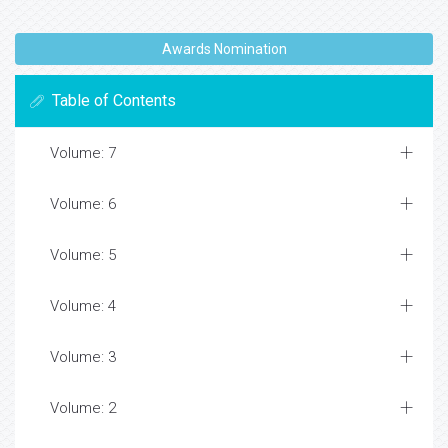
Awards Nomination
Table of Contents
Volume: 7
Volume: 6
Volume: 5
Volume: 4
Volume: 3
Volume: 2