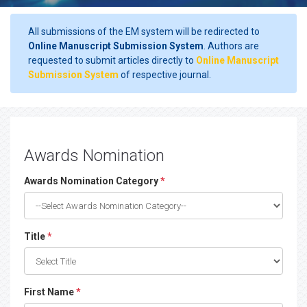
All submissions of the EM system will be redirected to
Online Manuscript Submission System
. Authors are
requested to submit articles directly to
Online Manuscript
Submission System
of respective journal.
Awards Nomination
Awards Nomination Category
*
Title
*
First Name
*