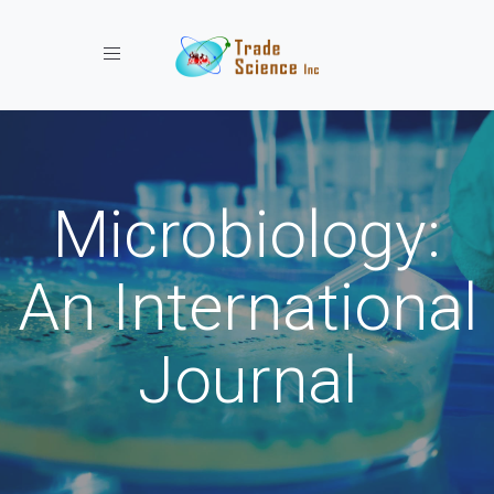
Toggle navigation
Microbiology:
An International
Journal