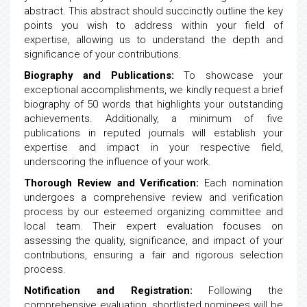
abstract. This abstract should succinctly outline the key
points you wish to address within your field of
expertise, allowing us to understand the depth and
significance of your contributions.
Biography and Publications:
To showcase your
exceptional accomplishments, we kindly request a brief
biography of 50 words that highlights your outstanding
achievements. Additionally, a minimum of five
publications in reputed journals will establish your
expertise and impact in your respective field,
underscoring the influence of your work.
Thorough Review and Verification:
Each nomination
undergoes a comprehensive review and verification
process by our esteemed organizing committee and
local team. Their expert evaluation focuses on
assessing the quality, significance, and impact of your
contributions, ensuring a fair and rigorous selection
process.
Notification and Registration:
Following the
comprehensive evaluation, shortlisted nominees will be