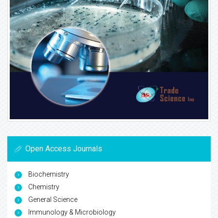
Open Access Journals
Biochemistry
Chemistry
General Science
Immunology & Microbiology