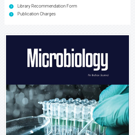
Library Recommendation Form
Publication Charges