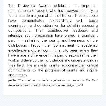
The Reviewers Awards celebrate the important
commitments of people who have served as analysts
for an academic journal or distribution. These people
have demonstrated extraordinary skill, basic
examination, and consideration for detail in assessing
compositions. Their constructive feedback and
intensive audit preparation have played a significant
part in maintaining the quality and keenness of the
distribution. Through their commitment to academic
excellence and their commitment to peer review, they
have made a difference in helping creators refine their
work and develop their knowledge and understanding in
their field. The analysts' grants recognise their critical
commitments to the progress of grants and inquire
about them.
(
Note:
The minimum criteria required to nominate for the Best
Reviewers Awards are 5 publications in reputed journals)