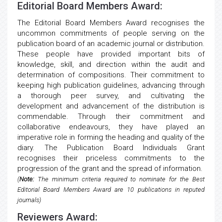
Editorial Board Members Award:
The Editorial Board Members Award recognises the
uncommon commitments of people serving on the
publication board of an academic journal or distribution.
These people have provided important bits of
knowledge, skill, and direction within the audit and
determination of compositions. Their commitment to
keeping high publication guidelines, advancing through
a thorough peer survey, and cultivating the
development and advancement of the distribution is
commendable. Through their commitment and
collaborative endeavours, they have played an
imperative role in forming the heading and quality of the
diary. The Publication Board Individuals Grant
recognises their priceless commitments to the
progression of the grant and the spread of information.
(
Note:
The minimum criteria required to nominate for the Best
Editorial Board Members Award are 10 publications in reputed
journals)
Reviewers Award: