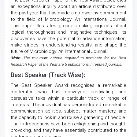
The Best Research Paper of the Year Award celebrates
an exceptional inquiry about an article distributed over
the past year that has made a noteworthy commitment
to the field of Microbiology: An International Journal.
This paper illustrates ground-breaking inquiries about
logical thoroughness and imaginative techniques. Its
discoveries have the potential to advance information,
make strides in understanding results, and shape the
future of Microbiology: An International Journal.
(
Note:
The minimum criteria required to nominate for the Best
Research Paper of the Year are 5 publications in reputed journals)
Best Speaker (Track Wise):
The Best Speaker Award recognises a remarkable
moderator who has conveyed captivating and
persuasive talks within a particular track or range of
interests. This individual has demonstrated remarkable
communication abilities, subject matter mastery, and
the capacity to lock in and rouse a gathering of people.
Their introductions have been enlightening and thought-
provoking, and they have essentially contributed to the
conference or occasion.