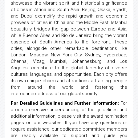
showcase the vibrant spirit and historical significance
of cities in Africa and South Asia. Beijing, Osaka, Riyadh,
and Dubai exemplify the rapid growth and economic
prowess of cities in China and the Middle East. Istanbul
beautifully bridges the gap between Europe and Asia,
while Buenos Aires and Rio de Janeiro bring the vibrant
essence of South America to the forefront. These
cities, alongside other remarkable destinations like
London, Moscow, New York City, Sydney, Hyderabad,
Chennai, Vizag, Mumbai, Johannesburg, and Los
Angeles, contribute to the global tapestry of diverse
cultures, languages, and opportunities. Each city offers
its own unique charm and attractions, attracting people
from around the world and fostering the
interconnectedness of our global society.
For Detailed Guidelines and Further Information:
For
a comprehensive understanding of the guidelines and
additional information, please visit the award nomination
pages on our websites. If you have any questions or
require assistance, our dedicated committee members
are readily available to support and guide you