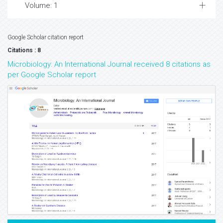
Volume: 1
Google Scholar citation report
Citations : 8
Microbiology: An International Journal received 8 citations as
per Google Scholar report