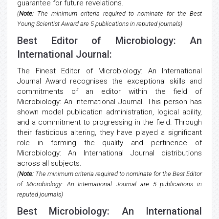
guarantee for future revelations.
(
Note:
The minimum criteria required to nominate for the Best
Young Scientist Award are 5 publications in reputed journals)
Best Editor of Microbiology: An
International Journal:
The Finest Editor of Microbiology: An International
Journal Award recognises the exceptional skills and
commitments of an editor within the field of
Microbiology: An International Journal. This person has
shown model publication administration, logical ability,
and a commitment to progressing in the field. Through
their fastidious altering, they have played a significant
role in forming the quality and pertinence of
Microbiology: An International Journal distributions
across all subjects.
(
Note:
The minimum criteria required to nominate for the Best Editor
of Microbiology: An International Journal are 5 publications in
reputed journals)
Best Microbiology: An International