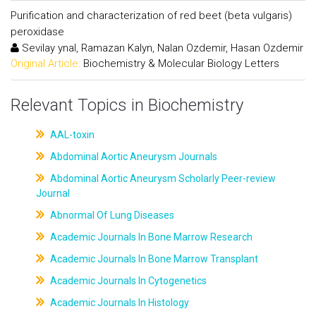
Purification and characterization of red beet (beta vulgaris)
peroxidase
Sevilay ynal, Ramazan Kalyn, Nalan Ozdemir, Hasan Ozdemir
Original Article:
Biochemistry & Molecular Biology Letters
Relevant Topics in Biochemistry
AAL-toxin
Abdominal Aortic Aneurysm Journals
Abdominal Aortic Aneurysm Scholarly Peer-review
Journal
Abnormal Of Lung Diseases
Academic Journals In Bone Marrow Research
Academic Journals In Bone Marrow Transplant
Academic Journals In Cytogenetics
Academic Journals In Histology