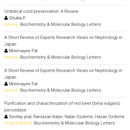
Umbilical cord preservation- A Review
Shukla P
Review:
Biochemistry & Molecular Biology Letters
A Short Review of Experts Research Views on Nephrology in
Japan
Mrinmayee Pal
Review:
Biochemistry & Molecular Biology Letters
A Short Review of Experts Research Views on Nephrology in
Japan
Mrinmayee Pal
Review:
Biochemistry & Molecular Biology Letters
Purification and characterization of red beet (beta vulgaris)
peroxidase
Sevilay ynal, Ramazan Kalyn, Nalan Ozdemir, Hasan Ozdemir
Original Article:
Biochemistry & Molecular Biology Letters