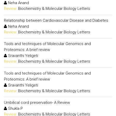
Neha Anand
Review:
Biochemistry & Molecular Biology Letters
Relationship between Cardiovascular Disease and Diabetes
Neha Anand
Review:
Biochemistry & Molecular Biology Letters
Tools and techniques of Molecular Genomics and
Proteomics: A brief review
Sravanthi Yeligeti
Review:
Biochemistry & Molecular Biology Letters
Tools and techniques of Molecular Genomics and
Proteomics: A brief review
Sravanthi Yeligeti
Review:
Biochemistry & Molecular Biology Letters
Umbilical cord preservation- A Review
Shukla P
Review:
Biochemistry & Molecular Biology Letters