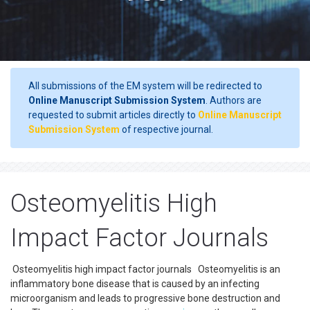
All submissions of the EM system will be redirected to
Online Manuscript Submission System
. Authors are
requested to submit articles directly to
Online Manuscript
Submission System
of respective journal.
Osteomyelitis High
Impact Factor Journals
Osteomyelitis high impact factor journals Osteomyelitis is an
inflammatory bone disease that is caused by an infecting
microorganism and leads to progressive bone destruction and