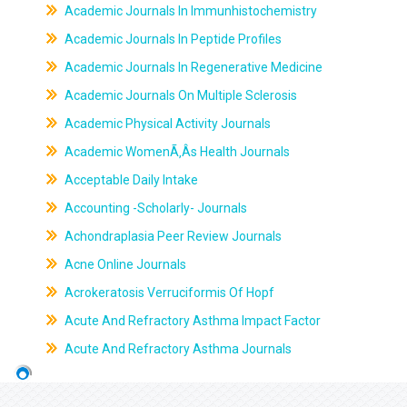
Academic Journals In Immunhistochemistry
Academic Journals In Peptide Profiles
Academic Journals In Regenerative Medicine
Academic Journals On Multiple Sclerosis
Academic Physical Activity Journals
Academic WomenÃ‚Âs Health Journals
Acceptable Daily Intake
Accounting -Scholarly- Journals
Achondraplasia Peer Review Journals
Acne Online Journals
Acrokeratosis Verruciformis Of Hopf
Acute And Refractory Asthma Impact Factor
Acute And Refractory Asthma Journals