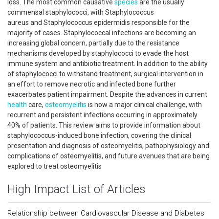
loss. The most common causative
species
are the usually
commensal staphylococci, with Staphylococcus
aureus and Staphylococcus epidermidis responsible for the
majority of cases. Staphylococcal infections are becoming an
increasing global concern, partially due to the resistance
mechanisms developed by staphylococci to evade the host
immune system and antibiotic treatment. In addition to the ability
of staphylococci to withstand treatment, surgical intervention in
an effort to remove necrotic and infected bone further
exacerbates patient impairment. Despite the advances in current
health
care,
osteomyelitis
is now a major clinical challenge, with
recurrent and persistent infections occurring in approximately
40% of patients. This review aims to provide information about
staphylococcus-induced bone infection, covering the clinical
presentation and diagnosis of osteomyelitis, pathophysiology and
complications of osteomyelitis, and future avenues that are being
explored to treat osteomyelitis
High Impact List of Articles
Relationship between Cardiovascular Disease and Diabetes