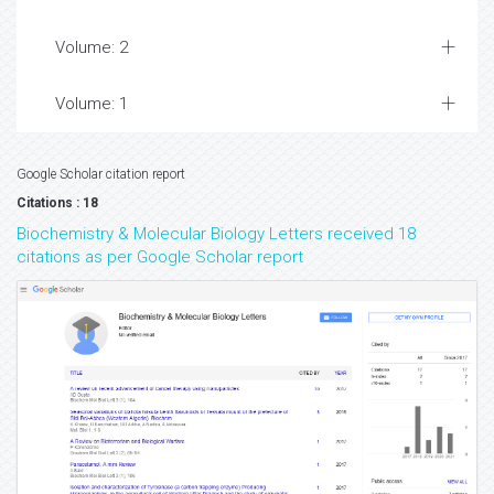
Volume: 2
Volume: 1
Google Scholar citation report
Citations : 18
Biochemistry & Molecular Biology Letters received 18
citations as per Google Scholar report