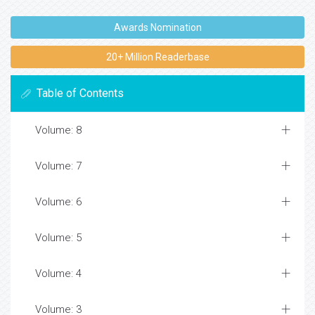
Awards Nomination
20+ Million Readerbase
Table of Contents
Volume: 8
Volume: 7
Volume: 6
Volume: 5
Volume: 4
Volume: 3