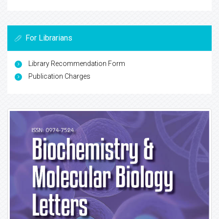
For Librarians
Library Recommendation Form
Publication Charges