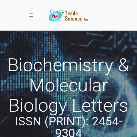
Toggle navigation
Biochemistry &
Molecular
Biology Letters
ISSN (PRINT): 2454-
9304