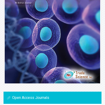
Open Access Journals