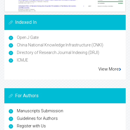
Indexed In
Open J Gate
China National Knowledge Infrastructure (CNKI)
Directory of Research Journal Indexing (DRJI)
ICMJE
View More
For Authors
Manuscripts Submission
Guidelines for Authors
Register with Us