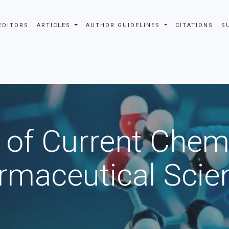
EDITORS
ARTICLES
AUTHOR GUIDELINES
CITATIONS
S
 of Current Chem
rmaceutical Scie