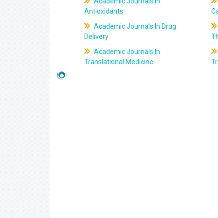
Academic Journals In
Antioxidants
C
Academic Journals In Drug
Delivery
T
Academic Journals In
Translational Medicine
Tr