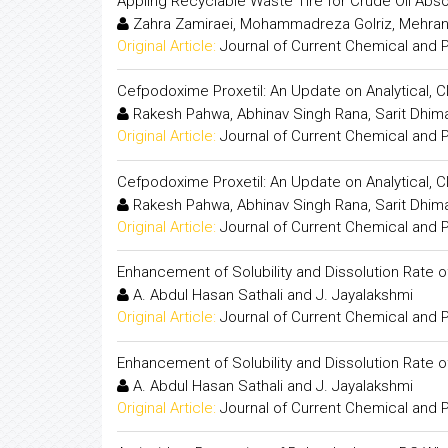
Appling Recyclable Waste Tire for Crude Oil Abso
Zahra Zamiraei, Mohammadreza Golriz, Mehran
Original Article:
Journal of Current Chemical and
Cefpodoxime Proxetil: An Update on Analytical, 
Rakesh Pahwa, Abhinav Singh Rana, Sarit Dhiman
Original Article:
Journal of Current Chemical and
Cefpodoxime Proxetil: An Update on Analytical, 
Rakesh Pahwa, Abhinav Singh Rana, Sarit Dhiman
Original Article:
Journal of Current Chemical and
Enhancement of Solubility and Dissolution Rate 
A. Abdul Hasan Sathali and J. Jayalakshmi
Original Article:
Journal of Current Chemical and
Enhancement of Solubility and Dissolution Rate 
A. Abdul Hasan Sathali and J. Jayalakshmi
Original Article:
Journal of Current Chemical and