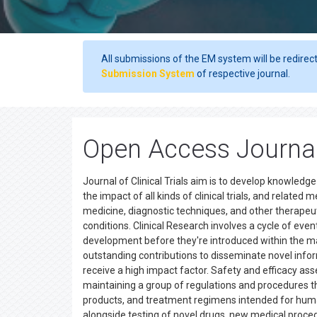
All submissions of the EM system will be redirec
Submission System
of respective journal.
Open Access Journals
Journal of Clinical Trials aim is to develop knowledge 
the impact of all kinds of clinical trials, and related 
medicine, diagnostic techniques, and other therapeuti
conditions. Clinical Research involves a cycle of even
development before they're introduced within the ma
outstanding contributions to disseminate novel inf
receive a high impact factor. Safety and efficacy asses
maintaining a group of regulations and procedures t
products, and treatment regimens intended for human
alongside testing of novel drugs, new medical proced