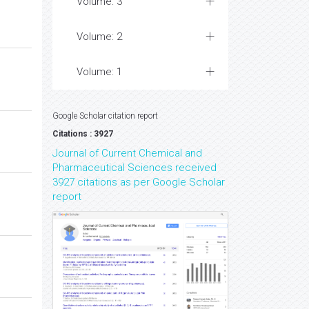
Volume: 3
Volume: 2
Volume: 1
Google Scholar citation report
Citations : 3927
Journal of Current Chemical and
Pharmaceutical Sciences received
3927 citations as per Google Scholar
report