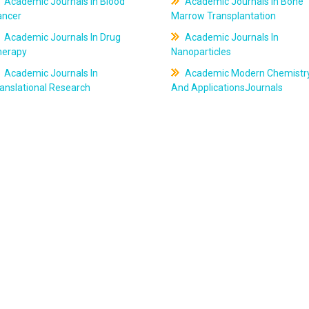
Academic Journals In Blood
Academic Journals In Bone
ancer
Marrow Transplantation
Academic Journals In Drug
Academic Journals In
herapy
Nanoparticles
Academic Journals In
Academic Modern Chemistr
anslational Research
And ApplicationsJournals