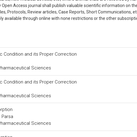
ly Open Access journal shall publish valuable scientific information on th
cles, Protocols, Review articles, Case Reports, Short Communications, et
 available through online with none restrictions or the other subscripti
ic Condition and its Proper Correction
 Pharmaceutical Sciences
ic Condition and its Proper Correction
 Pharmaceutical Sciences
rption
 Parsa
 Pharmaceutical Sciences