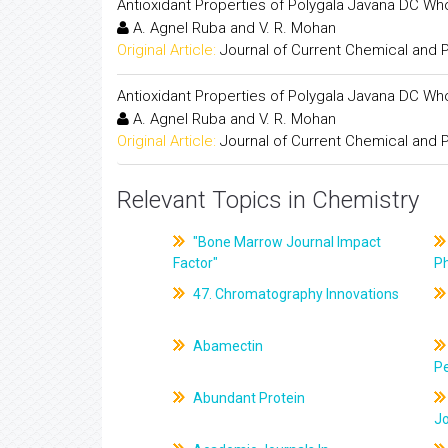
Antioxidant Properties of Polygala Javana DC Who
A. Agnel Ruba and V. R. Mohan
Original Article:
Journal of Current Chemical and
Antioxidant Properties of Polygala Javana DC Who
A. Agnel Ruba and V. R. Mohan
Original Article:
Journal of Current Chemical and
Relevant Topics in Chemistry
"Bone Marrow Journal Impact
Factor"
P
47. Chromatography Innovations
Abamectin
Pe
Abundant Protein
J