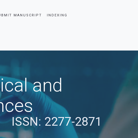
UBMIT MANUSCRIPT
INDEXING
ical and
nces
ISSN: 2277-2871