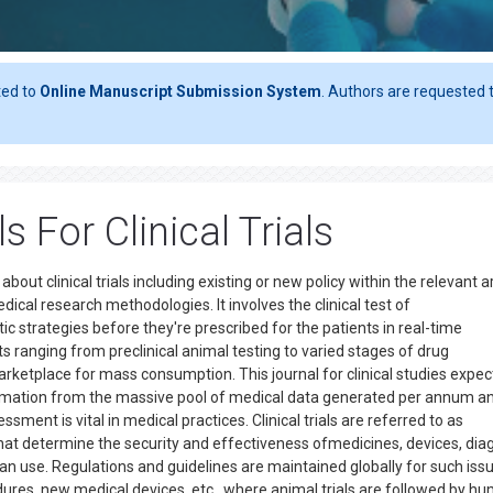
ted to
Online Manuscript Submission System
. Authors are requested t
 For Clinical Trials
about clinical trials including existing or new policy within the relevant a
medical research methodologies. It involves the clinical test of
c strategies before they're prescribed for the patients in real-time
ts ranging from preclinical animal testing to varied stages of drug
rketplace for mass consumption. This journal for clinical studies expec
ormation from the massive pool of medical data generated per annum an
sment is vital in medical practices. Clinical trials are referred to as
hat determine the security and effectiveness ofmedicines, devices, dia
 use. Regulations and guidelines are maintained globally for such iss
ures, new medical devices, etc., where animal trials are followed by h