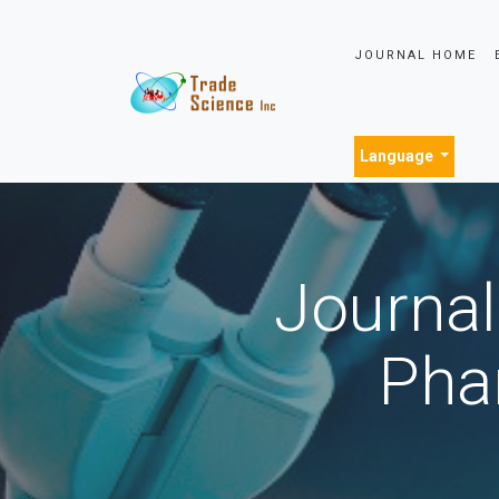
JOURNAL HOME
Language
Journal
Pha