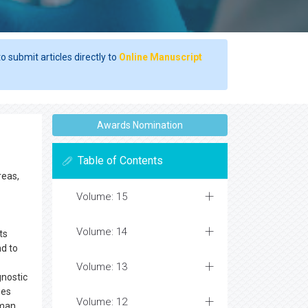
o submit articles directly to
Online Manuscript
Awards Nomination
Table of Contents
reas,
Volume: 15
Volume: 14
ts
d to
Volume: 13
gnostic
ues
Volume: 12
uman