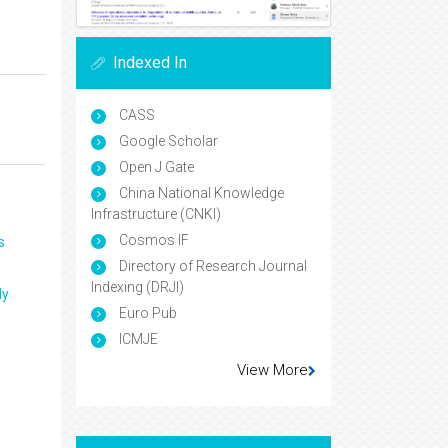
Indexed In
CASS
Google Scholar
Open J Gate
China National Knowledge
Infrastructure (CNKI)
Cosmos IF
s
Directory of Research Journal
Indexing (DRJI)
ly
Euro Pub
ICMJE
View More