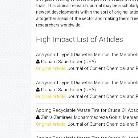
trials. This clinical research journal may be a scholar
newest developments within the sort of original arti
altogether areas of the sector and making them freely
researchers worldwide .
High Impact List of Articles
Analysis of Type II Diabetes Mellitus; the Metabol
Richard Sauerheber (USA)
Original Article:
Journal of Current Chemical and
Analysis of Type II Diabetes Mellitus; the Metabol
Richard Sauerheber (USA)
Original Article:
Journal of Current Chemical and
Appling Recyclable Waste Tire for Crude Oil Abso
Zahra Zamiraei, Mohammadreza Golriz, Mehran
Original Article:
Journal of Current Chemical and