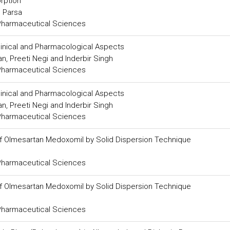
rption
 Parsa
 Pharmaceutical Sciences
Clinical and Pharmacological Aspects
, Preeti Negi and Inderbir Singh
 Pharmaceutical Sciences
Clinical and Pharmacological Aspects
, Preeti Negi and Inderbir Singh
 Pharmaceutical Sciences
of Olmesartan Medoxomil by Solid Dispersion Technique
 Pharmaceutical Sciences
of Olmesartan Medoxomil by Solid Dispersion Technique
 Pharmaceutical Sciences