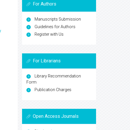
For Authors
Manuscripts Submission
Guidelines for Authors
y
Register with Us
For Librarians
Library Recommendation
Form
Publication Charges
Open Access Journals