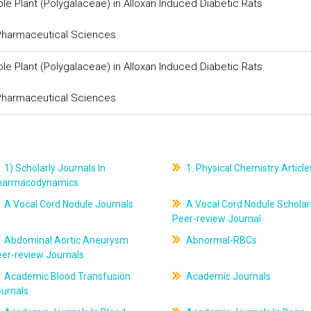
le Plant (Polygalaceae) in Alloxan Induced Diabetic Rats
 Pharmaceutical Sciences
le Plant (Polygalaceae) in Alloxan Induced Diabetic Rats
 Pharmaceutical Sciences
1) Scholarly Journals In
1. Physical Chemistry Article
harmacodynamics
A Vocal Cord Nodule Journals
A Vocal Cord Nodule Scholar
Peer-review Journal
Abdominal Aortic Aneurysm
Abnormal-RBCs
er-review Journals
Academic Blood Transfusion
Academic Journals
ournals