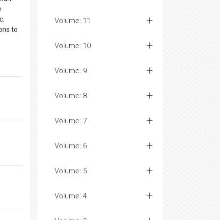
e
c.
Volume: 11
ons to
Volume: 10
Volume: 9
Volume: 8
Volume: 7
Volume: 6
Volume: 5
Volume: 4