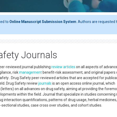
ted to
Online Manuscript Submission System
. Authors are requested t
fety Journals
eer-reviewed journal publishing
review articles
on all aspects of advanc
ilance, risk
management
benefit-risk assessment, and original papers 
safety . Drug Safety peer-reviewed articles that are accepted for publica
ield. Drug Safety review
journals
is an open access online journal, which
s (letters) on all advances on drug safety, aiming at providing the foremo
opments within the field. Journal that specialize in studies concerning 
ug interaction quantifications, patterns of drug usage, herbal medicines,
s-sectional studies, case cross over studies, and cohort studies.