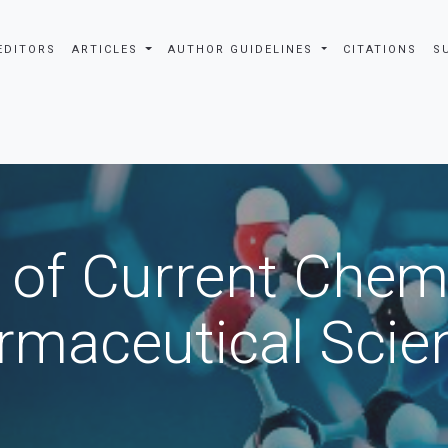
EDITORS
ARTICLES
AUTHOR GUIDELINES
CITATIONS
S
 of Current Chem
rmaceutical Scie