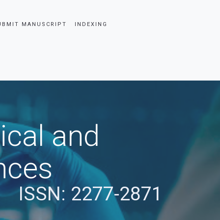
UBMIT MANUSCRIPT
INDEXING
ical and
nces
ISSN: 2277-2871