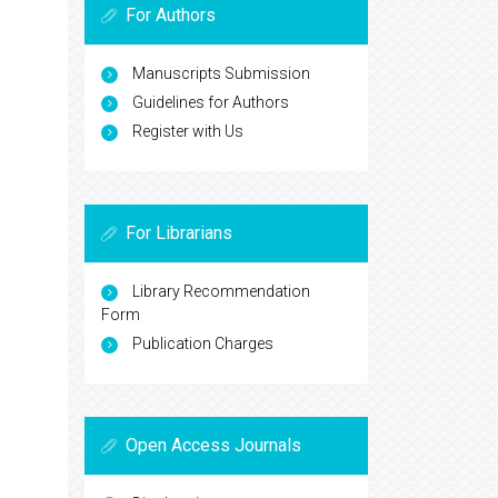
For Authors
Manuscripts Submission
Guidelines for Authors
Register with Us
For Librarians
Library Recommendation
Form
Publication Charges
Open Access Journals