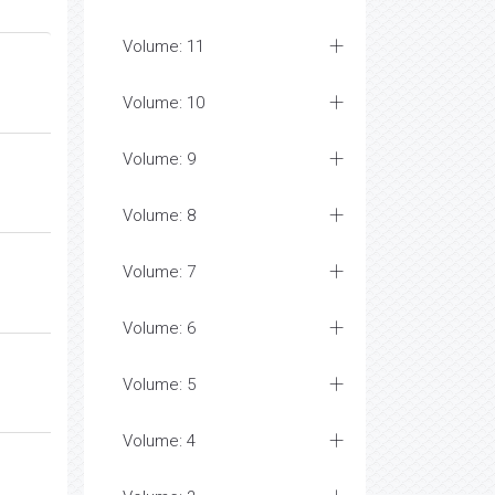
Volume: 11
Volume: 10
Volume: 9
Volume: 8
Volume: 7
Volume: 6
Volume: 5
Volume: 4