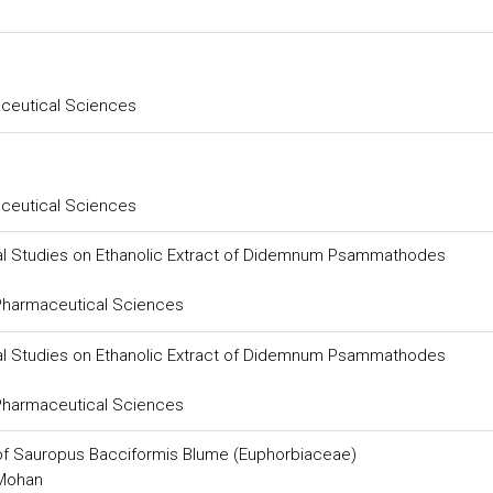
aceutical Sciences
aceutical Sciences
al Studies on Ethanolic Extract of Didemnum Psammathodes
 Pharmaceutical Sciences
al Studies on Ethanolic Extract of Didemnum Psammathodes
 Pharmaceutical Sciences
of Sauropus Bacciformis Blume (Euphorbiaceae)
 Mohan