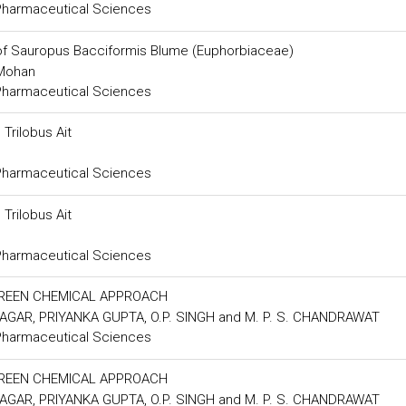
 Pharmaceutical Sciences
of Sauropus Bacciformis Blume (Euphorbiaceae)
 Mohan
 Pharmaceutical Sciences
Trilobus Ait
 Pharmaceutical Sciences
Trilobus Ait
 Pharmaceutical Sciences
GREEN CHEMICAL APPROACH
AGAR, PRIYANKA GUPTA, O.P. SINGH and M. P. S. CHANDRAWAT
 Pharmaceutical Sciences
GREEN CHEMICAL APPROACH
AGAR, PRIYANKA GUPTA, O.P. SINGH and M. P. S. CHANDRAWAT