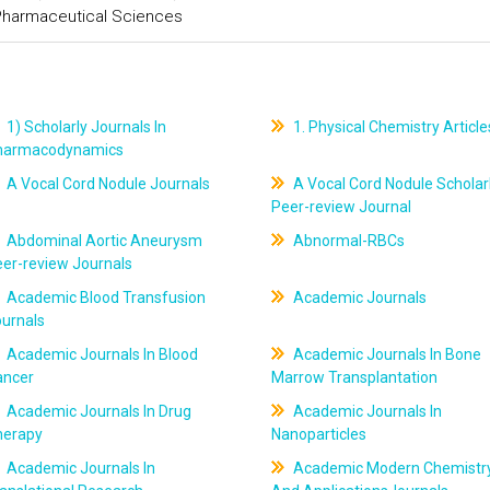
 Pharmaceutical Sciences
1) Scholarly Journals In
1. Physical Chemistry Article
harmacodynamics
A Vocal Cord Nodule Journals
A Vocal Cord Nodule Scholar
Peer-review Journal
Abdominal Aortic Aneurysm
Abnormal-RBCs
er-review Journals
Academic Blood Transfusion
Academic Journals
ournals
Academic Journals In Blood
Academic Journals In Bone
ancer
Marrow Transplantation
Academic Journals In Drug
Academic Journals In
herapy
Nanoparticles
Academic Journals In
Academic Modern Chemistr