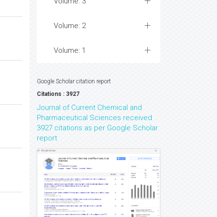
Volume: 3
Volume: 2
Volume: 1
Google Scholar citation report
Citations : 3927
Journal of Current Chemical and
Pharmaceutical Sciences received
3927 citations as per Google Scholar
report