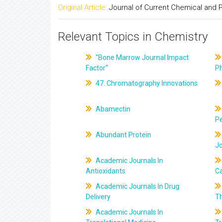
Original Article:
Journal of Current Chemical and
Relevant Topics in Chemistry
"Bone Marrow Journal Impact
Factor"
P
47. Chromatography Innovations
Abamectin
Pe
Abundant Protein
J
Academic Journals In
Antioxidants
C
Academic Journals In Drug
Delivery
T
Academic Journals In