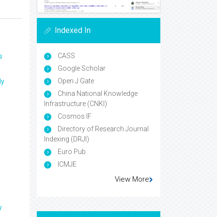
Indexed In
CASS
s
Google Scholar
Open J Gate
ly
China National Knowledge
Infrastructure (CNKI)
Cosmos IF
Directory of Research Journal
Indexing (DRJI)
Euro Pub
ICMJE
View More
y