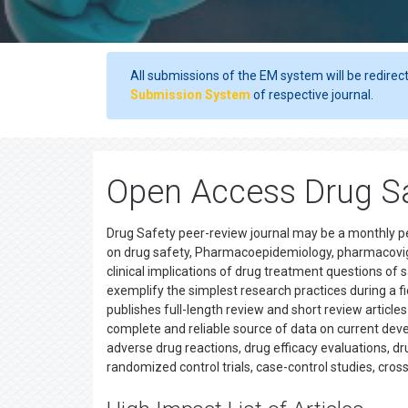
All submissions of the EM system will be redirec
Submission System
of respective journal.
Open Access Drug Sa
Drug Safety peer-review journal may be a monthly p
on drug safety, Pharmacoepidemiology, pharmacovig
clinical implications of drug treatment questions of 
exemplify the simplest research practices during a f
publishes full-length review and short review article
complete and reliable source of data on current devel
adverse drug reactions, drug efficacy evaluations, dr
randomized control trials, case-control studies, cros