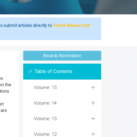
o submit articles directly to
Online Manuscript
Awards Nomination
Table of Contents
es
on the
Volume: 15
tions
Volume: 14
st
rare
Volume: 13
Volume: 12