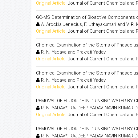
Original Article:
Journal of Current Chemical and
GC-MS Determination of Bioactive Components 
A. Arockia Jenecius, F. Uthayakumari and V. R.
Original Article:
Journal of Current Chemical and
Chemical Examination of the Stems of Phaseolus 
R. N. Yadava and Prakrati Yadav
Original Article:
Journal of Current Chemical and
Chemical Examination of the Stems of Phaseolus 
R. N. Yadava and Prakrati Yadav
Original Article:
Journal of Current Chemical and
REMOVAL OF FLUORIDE IN DRINKING WATER BY 
R. N. YADAV*, RAJDEEP YADAV, NAVIN KUMAR D
Original Article:
Journal of Current Chemical and
REMOVAL OF FLUORIDE IN DRINKING WATER BY 
R. N. YADAV*, RAJDEEP YADAV, NAVIN KUMAR D