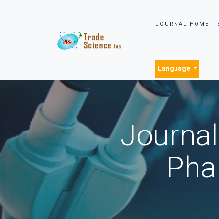
JOURNAL HOME
Language
Journal
Pha