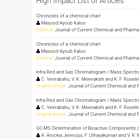
High Impact List of Articles
Chronicles of a chemical chart
Masood Ayoub Kaloo
Editorial:
Journal of Current Chemical and Pharm
Chronicles of a chemical chart
Masood Ayoub Kaloo
Editorial:
Journal of Current Chemical and Pharm
Infra Red and Gas Chromatogram / Mass Spectr
C. Veerabahu, V. K. Meenakshi and K. F. Roselin
Original Article:
Journal of Current Chemical and
Infra Red and Gas Chromatogram / Mass Spectr
C. Veerabahu, V. K. Meenakshi and K. F. Roselin
Original Article:
Journal of Current Chemical and
GC-MS Determination of Bioactive Components 
A. Arockia Jenecius, F. Uthayakumari and V. R.