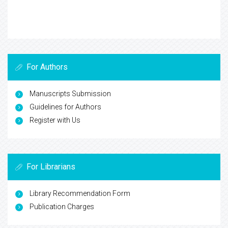
For Authors
Manuscripts Submission
Guidelines for Authors
Register with Us
For Librarians
Library Recommendation Form
Publication Charges