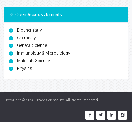
Open Access Journals
Biochemistry
Chemistry
General Science
Immunology & Microbiology
Materials Science
Physics
Copyright © 2026
Trade Science Inc
. All Rights Reserved.