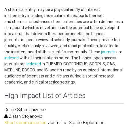
A chemical entity may be a physical entity of interest
in chemistry including molecular entities, parts thereof,
and chemical substances chemical entities are often defined as a
compound which is novel and has the potential to be developed
into a drug that delivers therapeutic benefit. the highest
journals are peer-reviewed scholarly journals. These provide top
quality, meticulously reviewed, and rapid publication, to cater to
the insistent need of the scientific community. These
journals
are
indexed
with all their citations noted. The highest open access
journals are
indexed
in PUBMED, COPERNICUS, SCOPUS, CAS,
MEDLINE, EBSCO, and ISI and it's read by an outsized international
audience of scientists and clinicians during a sort of research,
academic, and clinical practice settings.
High Impact List of Articles
On de Sitter Universe
Zlatan Stojanovic
Short communication:
Journal of Space Exploration