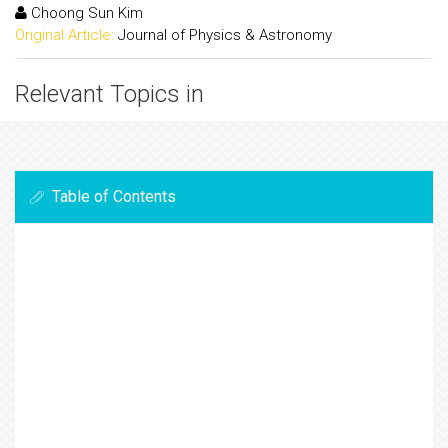
Choong Sun Kim
Original Article:
Journal of Physics & Astronomy
Relevant Topics in
Table of Contents