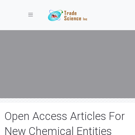
Toggle navigation
Open Access Articles For
New Chemical Entities