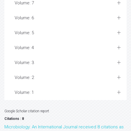
Volume: 7
Volume: 6
Volume: 5
Volume: 4
Volume: 3
Volume: 2
Volume: 1
Google Scholar citation report
Citations : 8
Microbiology: An International Journal received 8 citations as