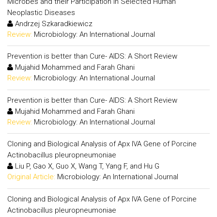
Microbes and their Participation in Selected Human
Neoplastic Diseases
Andrzej Szkaradkiewicz
Review:
Microbiology: An International Journal
Prevention is better than Cure- AIDS: A Short Review
Mujahid Mohammed and Farah Ghani
Review:
Microbiology: An International Journal
Prevention is better than Cure- AIDS: A Short Review
Mujahid Mohammed and Farah Ghani
Review:
Microbiology: An International Journal
Cloning and Biological Analysis of Apx IVA Gene of Porcine
Actinobacillus pleuropneumoniae
Liu P, Gao X, Guo X, Wang T, Yang F, and Hu G
Original Article:
Microbiology: An International Journal
Cloning and Biological Analysis of Apx IVA Gene of Porcine
Actinobacillus pleuropneumoniae