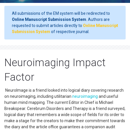
All submissions of the EM system will be redirected to
Online Manuscript Submission System
. Authors are
requested to submit articles directly to
Online Manuscript
Submission System
of respective journal.
Neuroimaging Impact
Factor
NeuroImage is a friend looked into logical diary covering research
on neuroimaging, including utilitarian
neuroimaging
and useful
human mind mapping. The current Editor in Chief is Michael
Breakspear. Cerebrum Disorders and Therapy is a friend surveyed,
logical diary that remembers a wide scope of fields for its order to
make a stage for the creators to make their commitment towards
the diary and the article office guarantees a companion audit