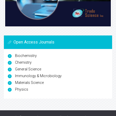
Open Access Journals
Biochemistry
Chemistry
General Science
Immunology & Microbiology
Materials Science
Physics