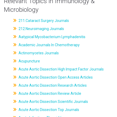
Relevant Topics in Immunology &
Microbiology
211.Cataract Surgery Journals
212.Neuroimaging Journals
Aatypical Mycobacterium Lymphadenitis
Academic Journals In Chemotherapy
Actinomycetes Journals
Acupuncture
Acute Aortic Dissection High Impact Factor Journals
Acute Aortic Dissection Open Access Articles
Acute Aortic Dissection Research Articles
Acute Aortic Dissection Review Article
Acute Aortic Dissection Scientific Journals
Acute Aortic Dissection Top Journals