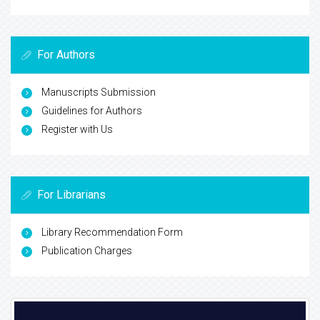
For Authors
Manuscripts Submission
Guidelines for Authors
Register with Us
For Librarians
Library Recommendation Form
Publication Charges