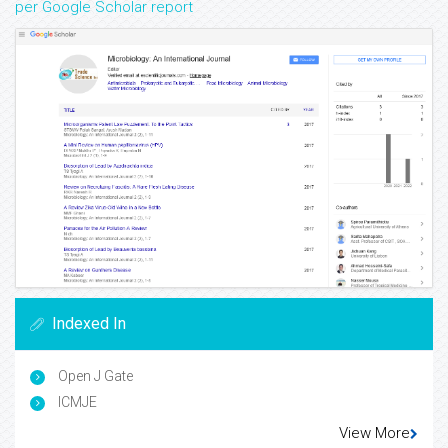
per Google Scholar report
Indexed In
Open J Gate
ICMJE
View More