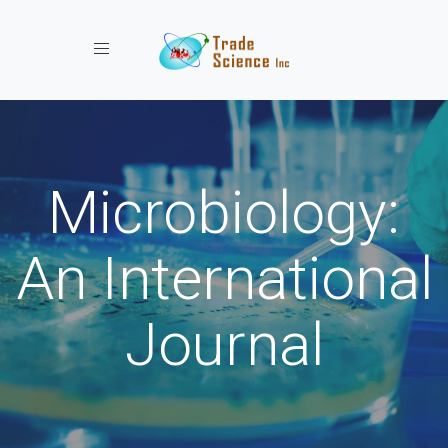
Toggle navigation
Microbiology:
An International
Journal