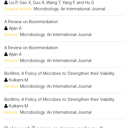
Liu P, Gao X, Guo X, Wang T, Yang F, and Hu G
Original Article:
Microbiology: An International Journal
A Review on Bioremediation
Ajlan A
Review:
Microbiology: An International Journal
A Review on Bioremediation
Ajlan A
Review:
Microbiology: An International Journal
Biofilms: A Policy of Microbes to Strengthen their Viability
Kulkarni M
Review:
Microbiology: An International Journal
Biofilms: A Policy of Microbes to Strengthen their Viability
Kulkarni M
Review:
Microbiology: An International Journal