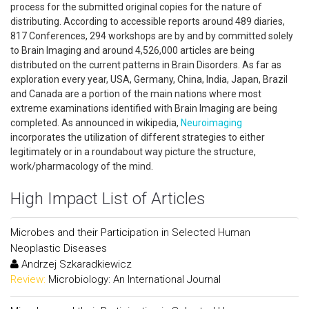
process for the submitted original copies for the nature of
distributing. According to accessible reports around 489 diaries,
817 Conferences, 294 workshops are by and by committed solely
to Brain Imaging and around 4,526,000 articles are being
distributed on the current patterns in Brain Disorders. As far as
exploration every year, USA, Germany, China, India, Japan, Brazil
and Canada are a portion of the main nations where most
extreme examinations identified with Brain Imaging are being
completed. As announced in wikipedia,
Neuroimaging
incorporates the utilization of different strategies to either
legitimately or in a roundabout way picture the structure,
work/pharmacology of the mind.
High Impact List of Articles
Microbes and their Participation in Selected Human
Neoplastic Diseases
Andrzej Szkaradkiewicz
Review:
Microbiology: An International Journal