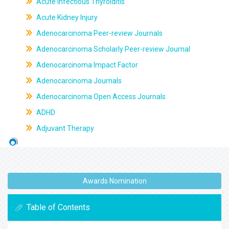
Acute Infectious Thyroiditis
Acute Kidney Injury
Adenocarcinoma Peer-review Journals
Adenocarcinoma Scholarly Peer-review Journal
Adenocarcinoma Impact Factor
Adenocarcinoma Journals
Adenocarcinoma Open Access Journals
ADHD
Adjuvant Therapy
Awards Nomination
Table of Contents