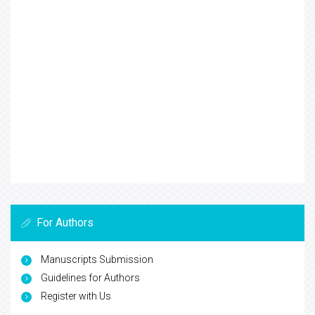
For Authors
Manuscripts Submission
Guidelines for Authors
Register with Us