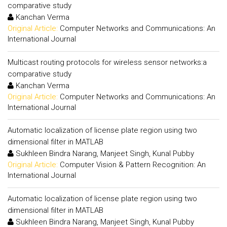
comparative study
Kanchan Verma
Original Article:
Computer Networks and Communications: An
International Journal
Multicast routing protocols for wireless sensor networks:a
comparative study
Kanchan Verma
Original Article:
Computer Networks and Communications: An
International Journal
Automatic localization of license plate region using two
dimensional filter in MATLAB
Sukhleen Bindra Narang, Manjeet Singh, Kunal Pubby
Original Article:
Computer Vision & Pattern Recognition: An
International Journal
Automatic localization of license plate region using two
dimensional filter in MATLAB
Sukhleen Bindra Narang, Manjeet Singh, Kunal Pubby