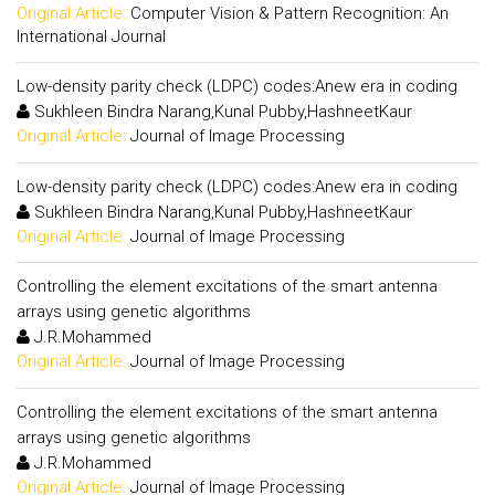
Original Article:
Computer Vision & Pattern Recognition: An
International Journal
Low-density parity check (LDPC) codes:Anew era in coding
Sukhleen Bindra Narang,Kunal Pubby,HashneetKaur
Original Article:
Journal of Image Processing
Low-density parity check (LDPC) codes:Anew era in coding
Sukhleen Bindra Narang,Kunal Pubby,HashneetKaur
Original Article:
Journal of Image Processing
Controlling the element excitations of the smart antenna
arrays using genetic algorithms
J.R.Mohammed
Original Article:
Journal of Image Processing
Controlling the element excitations of the smart antenna
arrays using genetic algorithms
J.R.Mohammed
Original Article:
Journal of Image Processing