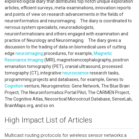
explored logical diary that distributes top notch unique exploration
articles, efficient surveys, meta-examinations, innovation reports
and points of view on research advancements in the fields of
neuroinformatics and neuroimaging. The diary is coordinated to
nervous system specialists, neuroradiologists,
neuroinformaticians and others engaged with examination and
practice of NeuroIogy and Neuroimaging. The diary gives a
discussion to the trading of data on biomedical uses of cutting
edge
neuroimaging
procedures, for example,
Magnetic
Resonance Imaging
(MRI), magnetoenccephalography, positron
emanation tomography (PET), cranial ultrasound, processed
tomography (CT), integrative
neuroscience
research tasks,
programming projects and databases, for example, Genes to
Cognition
venture, Neurogenetics: Gene Network, The Blue Brain
Project, The Neuroinformatics Portal Pilot, The CARMEN Project,
The Cognitive Atlas, Neocortical Microcircuit Database, SenseLab,
BrainMaps.org, and so on.
High Impact List of Articles
Multicast routing protocols for wireless sensor networks:a