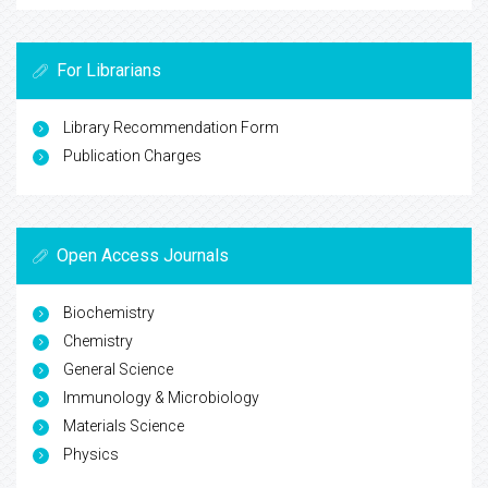
For Librarians
Library Recommendation Form
Publication Charges
Open Access Journals
Biochemistry
Chemistry
General Science
Immunology & Microbiology
Materials Science
Physics