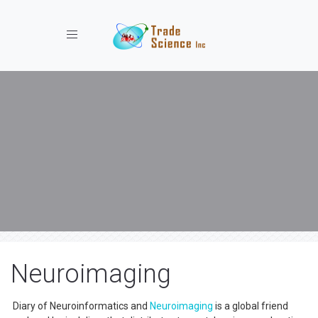
Toggle navigation
Neuroimaging
Diary of Neuroinformatics and
Neuroimaging
is a global friend