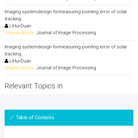
Imaging systemdesign formeasuring pointing error of solar
tracking
LiHui-Duan
Original Article:
Journal of Image Processing
Imaging systemdesign formeasuring pointing error of solar
tracking
LiHui-Duan
Original Article:
Journal of Image Processing
Relevant Topics in
Table of Contents