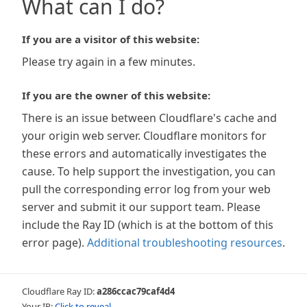
What can I do?
If you are a visitor of this website:
Please try again in a few minutes.
If you are the owner of this website:
There is an issue between Cloudflare's cache and
your origin web server. Cloudflare monitors for
these errors and automatically investigates the
cause. To help support the investigation, you can
pull the corresponding error log from your web
server and submit it our support team. Please
include the Ray ID (which is at the bottom of this
error page).
Additional troubleshooting resources
.
Cloudflare Ray ID:
a286ccac79caf4d4
Your IP:
Click to reveal