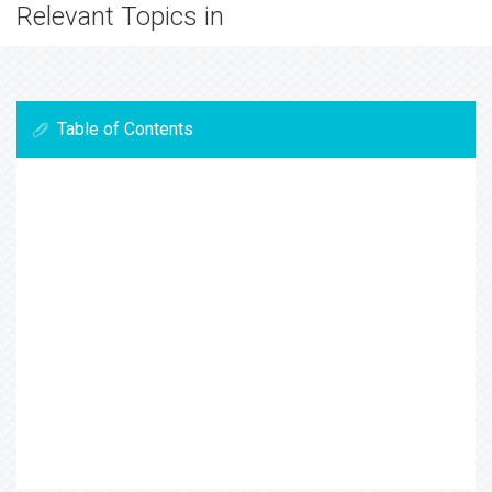
Relevant Topics in
Table of Contents