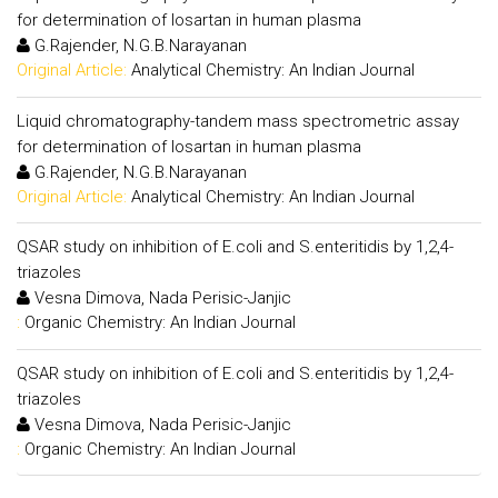
for determination of losartan in human plasma
G.Rajender, N.G.B.Narayanan
Original Article:
Analytical Chemistry: An Indian Journal
Liquid chromatography-tandem mass spectrometric assay
for determination of losartan in human plasma
G.Rajender, N.G.B.Narayanan
Original Article:
Analytical Chemistry: An Indian Journal
QSAR study on inhibition of E.coli and S.enteritidis by 1,2,4-
triazoles
Vesna Dimova, Nada Perisic-Janjic
:
Organic Chemistry: An Indian Journal
QSAR study on inhibition of E.coli and S.enteritidis by 1,2,4-
triazoles
Vesna Dimova, Nada Perisic-Janjic
:
Organic Chemistry: An Indian Journal