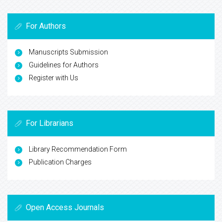
For Authors
Manuscripts Submission
Guidelines for Authors
Register with Us
For Librarians
Library Recommendation Form
Publication Charges
Open Access Journals