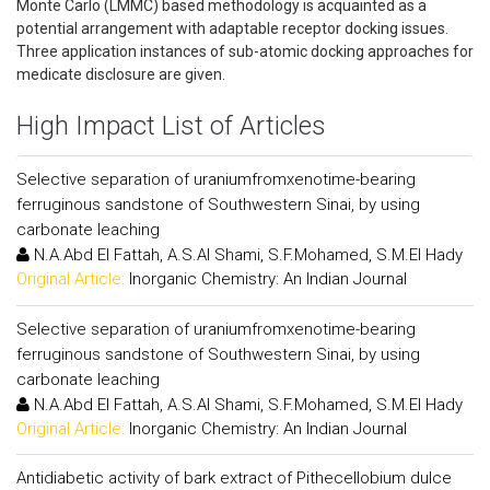
Monte Carlo (LMMC) based methodology is acquainted as a
potential arrangement with adaptable receptor docking issues.
Three application instances of sub-atomic docking approaches for
medicate disclosure are given.
High Impact List of Articles
Selective separation of uraniumfromxenotime-bearing
ferruginous sandstone of Southwestern Sinai, by using
carbonate leaching
N.A.Abd El Fattah, A.S.Al Shami, S.F.Mohamed, S.M.El Hady
Original Article:
Inorganic Chemistry: An Indian Journal
Selective separation of uraniumfromxenotime-bearing
ferruginous sandstone of Southwestern Sinai, by using
carbonate leaching
N.A.Abd El Fattah, A.S.Al Shami, S.F.Mohamed, S.M.El Hady
Original Article:
Inorganic Chemistry: An Indian Journal
Antidiabetic activity of bark extract of Pithecellobium dulce