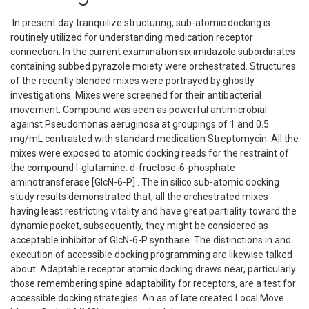
In present day tranquilize structuring, sub-atomic docking is
routinely utilized for understanding medication receptor
connection. In the current examination six imidazole subordinates
containing subbed pyrazole moiety were orchestrated. Structures
of the recently blended mixes were portrayed by ghostly
investigations. Mixes were screened for their antibacterial
movement. Compound was seen as powerful antimicrobial
against Pseudomonas aeruginosa at groupings of 1 and 0.5
mg/mL contrasted with standard medication Streptomycin. All the
mixes were exposed to atomic docking reads for the restraint of
the compound l-glutamine: d-fructose-6-phosphate
aminotransferase [GlcN-6-P] . The in silico sub-atomic docking
study results demonstrated that, all the orchestrated mixes
having least restricting vitality and have great partiality toward the
dynamic pocket, subsequently, they might be considered as
acceptable inhibitor of GlcN-6-P synthase. The distinctions in and
execution of accessible docking programming are likewise talked
about. Adaptable receptor atomic docking draws near, particularly
those remembering spine adaptability for receptors, are a test for
accessible docking strategies. An as of late created Local Move