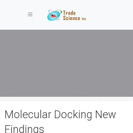
Toggle navigation
Molecular Docking New
Findings