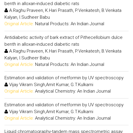
benth in alloxan-induced diabetic rats
A.Raghu Praveen, K.Hari Prasath, P.Venkatesh, B.Venkata
Kalyan, I.Sudheer Babu
Original Article:
Natural Products: An Indian Journal
Antidiabetic activity of bark extract of Pithecellobium dulce
benth in alloxan-induced diabetic rats
A.Raghu Praveen, K.Hari Prasath, P.Venkatesh, B.Venkata
Kalyan, I.Sudheer Babu
Original Article:
Natural Products: An Indian Journal
Estimation and validation of metformin by UV spectroscopy
Vijay Vikram Singh,Amit Kumar, G.T.Kulkarni
Original Article:
Analytical Chemistry: An Indian Journal
Estimation and validation of metformin by UV spectroscopy
Vijay Vikram Singh,Amit Kumar, G.T.Kulkarni
Original Article:
Analytical Chemistry: An Indian Journal
Liquid chromatography-tandem mass spectrometric assay