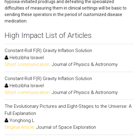
hypoxia-initiated prodrugs and defeating the specialized
difficulties of measuring them in clinical settings will be basic to
sending these operators in the period of customized disease
medication.
High Impact List of Articles
Constant-Roll F(R) Gravity Inflation Solution
Hebzibha Isravel
Short communication:
Journal of Physics & Astronomy
Constant-Roll F(R) Gravity Inflation Solution
Hebzibha Isravel
Short communication:
Journal of Physics & Astronomy
The Evolutionary Pictures and Eight-Stages to the Universe: A
Full Explanation
Yonghong L
Original Article:
Journal of Space Exploration