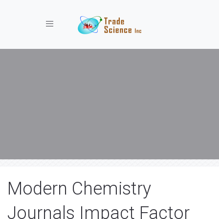
Toggle navigation
Modern Chemistry
Journals Impact Factor