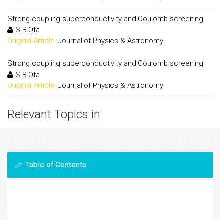
Strong coupling superconductivity and Coulomb screening
S.B.Ota
Original Article:
Journal of Physics & Astronomy
Strong coupling superconductivity and Coulomb screening
S.B.Ota
Original Article:
Journal of Physics & Astronomy
Relevant Topics in
Table of Contents