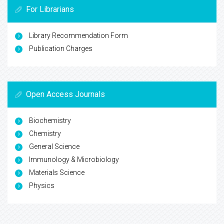
For Librarians
Library Recommendation Form
Publication Charges
Open Access Journals
Biochemistry
Chemistry
General Science
Immunology & Microbiology
Materials Science
Physics