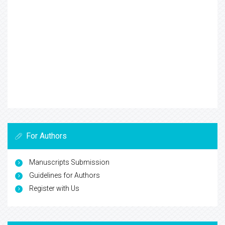
For Authors
Manuscripts Submission
Guidelines for Authors
Register with Us