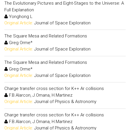
The Evolutionary Pictures and Eight-Stages to the Universe: A
Full Explanation
Yonghong L
Original Article:
Journal of Space Exploration
The Square Mesa and Related Formations
Greg Orme*
Original Article:
Journal of Space Exploration
The Square Mesa and Related Formations
Greg Orme*
Original Article:
Journal of Space Exploration
Charge transfer cross section for K++ Ar collisions
F.B.Alarcon, J.Omana, H.Martinez
Original Article:
Journal of Physics & Astronomy
Charge transfer cross section for K++ Ar collisions
F.B.Alarcon, J.Omana, H.Martinez
Original Article:
Journal of Physics & Astronomy