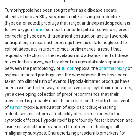
Tumor hypoxia has been sought after as a disease sedate
objective for over 30 years, most quite utilizing bioreductive
(hypoxia-enacted) prodrugs that target antineoplastic specialists
to low-oxygen
tumor
compartments. In spite of convincing proof
connecting hypoxia with treatment obstruction and unfavorable
anticipation, various such prodrugs have as of late neglected to
exhibit adequacy in urgent clinical preliminaries; a result that
requests reflection on the revelation and advancement of these
mixes. In this survey, we talk about an unmistakable separate
between the pathobiology of
tumor
hypoxia, the
pharmacology
of
hypoxia-initiated prodrugs and the way wherein they have been
taken into clinical turn of events. Hypoxia-initiated prodrugs have
been assessed in the way of expansive range cytotoxic operators,
yet a developing collection of proof recommends that their
movement is probably going to be reliant on the fortuitous event
of
tumor
hypoxia, articulation of explicit prodrug-enacting
reductases and inborn affectability of harmful clones to the
cytotoxic effector. Hypoxia itself is profoundly factor between and
inside individual tumors and isn't treatment-restricting in all
malignancy subtypes. Characterizing prescient biomarkers for