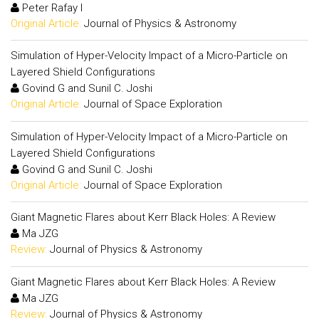
Peter Rafay I
Original Article:
Journal of Physics & Astronomy
Simulation of Hyper-Velocity Impact of a Micro-Particle on
Layered Shield Configurations
Govind G and Sunil C. Joshi
Original Article:
Journal of Space Exploration
Simulation of Hyper-Velocity Impact of a Micro-Particle on
Layered Shield Configurations
Govind G and Sunil C. Joshi
Original Article:
Journal of Space Exploration
Giant Magnetic Flares about Kerr Black Holes: A Review
Ma JZG
Review:
Journal of Physics & Astronomy
Giant Magnetic Flares about Kerr Black Holes: A Review
Ma JZG
Review:
Journal of Physics & Astronomy