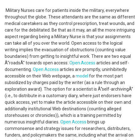
Military Nurses care for patients inside the military, everywhere
throughout the globe. These attendants are the same as different
medical caretakers as they control prescription, treat wounds, and
care for the debilitated. Be that as it may, an all the more intriguing
aspect regarding being a Military Nurse is that your assignments
can take all of you over the world. Open access to the logical
writing implies the evacuation of obstructions (counting value
boundaries) from getting to insightful work. There are two equal
Â“roadsÂ” towards open access:
Open Access
articles and self-
documenting.
Open Access
articles are promptly, uninhibitedly
accessible on their Web webpage, a
model
for the most part
subsidized by charges paid by the writer (as a rule through an
exploration award). The option for a scientist is Â“self-archivingÂ”
(i.e., to distribute in a customary diary, where just endorsers have
quick access, yet to make the article accessible on their own and
additionally institutional Web destinations (counting alleged
storehouses or chronicles)), which is a training permitted by
numerous insightful diaries.
Open Access
brings up
commonsense and strategy issues for researchers, distributers,
funders, and policymakers the same, including what the arrival on