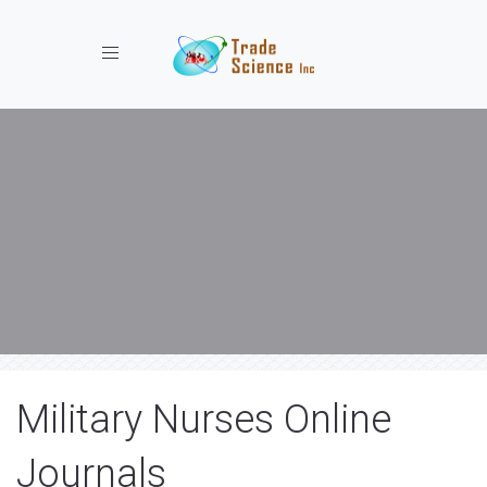
Toggle navigation
Military Nurses Online
Journals