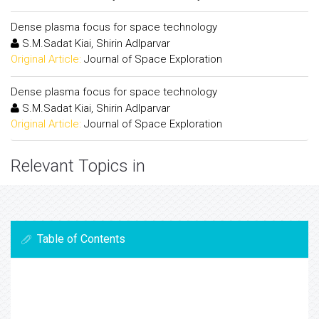
Dense plasma focus for space technology
S.M.Sadat Kiai, Shirin Adlparvar
Original Article:
Journal of Space Exploration
Dense plasma focus for space technology
S.M.Sadat Kiai, Shirin Adlparvar
Original Article:
Journal of Space Exploration
Relevant Topics in
Table of Contents