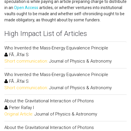
speculation is while paying an article preparing charge to distribute
in an
Open Access
articles, or whether ventures into institutional
vaults ought to be made and whether self-chronicling ought to be
made obligatory, as thought about by some funders.
High Impact List of Articles
Who Invented the Mass-Energy Equivalence Principle
FÃ…Â‘fai S
Short communication:
Journal of Physics & Astronomy
Who Invented the Mass-Energy Equivalence Principle
FÃ…Â‘fai S
Short communication:
Journal of Physics & Astronomy
About the Gravitational Interaction of Photons
Peter Rafay I
Original Article:
Journal of Physics & Astronomy
About the Gravitational Interaction of Photons