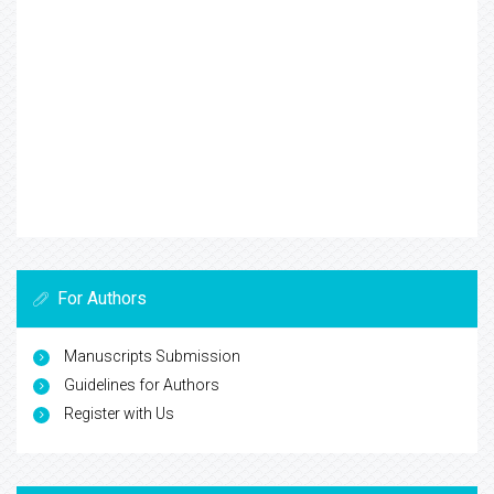
For Authors
Manuscripts Submission
Guidelines for Authors
Register with Us