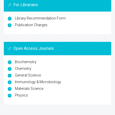
For Librarians
Library Recommendation Form
Publication Charges
Open Access Journals
Biochemistry
Chemistry
General Science
Immunology & Microbiology
Materials Science
Physics