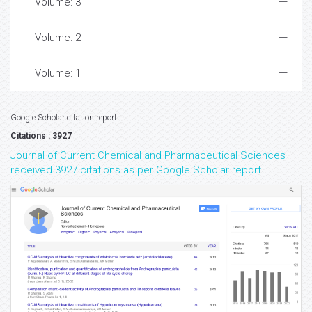
Volume: 3
Volume: 2
Volume: 1
Google Scholar citation report
Citations : 3927
Journal of Current Chemical and Pharmaceutical Sciences
received 3927 citations as per Google Scholar report