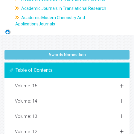
Academic Journals In Translational Research
Academic Modern Chemistry And
ApplicationsJournals
Awards Nomination
Table of Contents
Volume: 15
Volume: 14
Volume: 13
Volume: 12