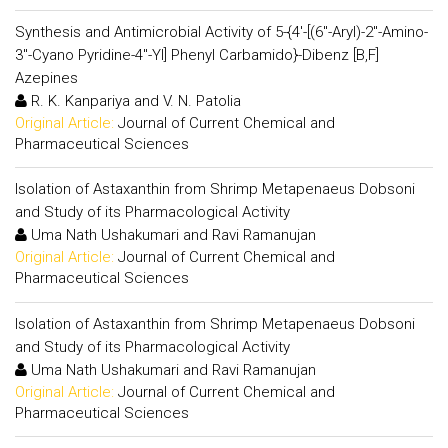
Synthesis and Antimicrobial Activity of 5-{4'-[(6"-Aryl)-2"-Amino-
3"-Cyano Pyridine-4"-Yl] Phenyl Carbamido}-Dibenz [B,F]
Azepines
R. K. Kanpariya and V. N. Patolia
Original Article:
Journal of Current Chemical and
Pharmaceutical Sciences
Isolation of Astaxanthin from Shrimp Metapenaeus Dobsoni
and Study of its Pharmacological Activity
Uma Nath Ushakumari and Ravi Ramanujan
Original Article:
Journal of Current Chemical and
Pharmaceutical Sciences
Isolation of Astaxanthin from Shrimp Metapenaeus Dobsoni
and Study of its Pharmacological Activity
Uma Nath Ushakumari and Ravi Ramanujan
Original Article:
Journal of Current Chemical and
Pharmaceutical Sciences