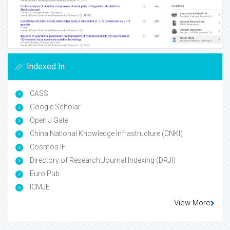
Indexed In
CASS
Google Scholar
Open J Gate
China National Knowledge Infrastructure (CNKI)
Cosmos IF
Directory of Research Journal Indexing (DRJI)
Euro Pub
ICMJE
View More