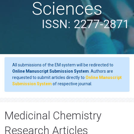
Sciences
ISSN: 2277-2871
All submissions of the EM system will be redirected to
Online Manuscript Submission System
. Authors are
requested to submit articles directly to
Online Manuscript
Submission System
of respective journal.
Medicinal Chemistry
Research Articles