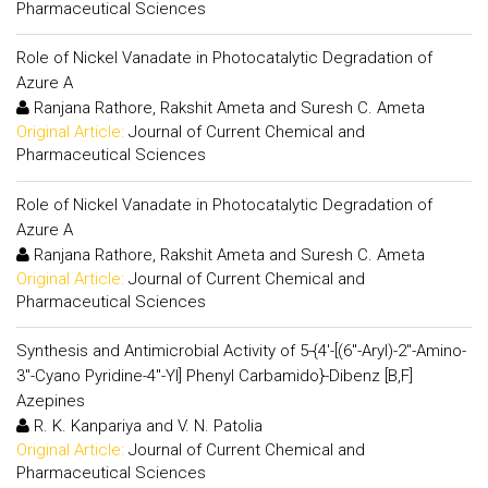
Pharmaceutical Sciences
Role of Nickel Vanadate in Photocatalytic Degradation of
Azure A
Ranjana Rathore, Rakshit Ameta and Suresh C. Ameta
Original Article:
Journal of Current Chemical and
Pharmaceutical Sciences
Role of Nickel Vanadate in Photocatalytic Degradation of
Azure A
Ranjana Rathore, Rakshit Ameta and Suresh C. Ameta
Original Article:
Journal of Current Chemical and
Pharmaceutical Sciences
Synthesis and Antimicrobial Activity of 5-{4'-[(6"-Aryl)-2"-Amino-
3"-Cyano Pyridine-4"-Yl] Phenyl Carbamido}-Dibenz [B,F]
Azepines
R. K. Kanpariya and V. N. Patolia
Original Article:
Journal of Current Chemical and
Pharmaceutical Sciences