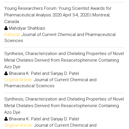
Young Researchers Forum: Young Scientist Awards for
Pharmaceutical Analysis 2020 April 3-4, 2020 | Montreal,
Canada
Mahdiyar Shahbazi
Editorial:
Journal of Current Chemical and Pharmaceutical
Sciences
Synthesis, Characterization and Chelating Properties of Novel
Metal Chelates Derived from Resacetophenone Containing
Azo Dye
Bhavana K. Patel and Sanjay D. Patel
Original Article:
Journal of Current Chemical and
Pharmaceutical Sciences
Synthesis, Characterization and Chelating Properties of Novel
Metal Chelates Derived from Resacetophenone Containing
Azo Dye
Bhavana K. Patel and Sanjay D. Patel
Original Article:
Journal of Current Chemical and