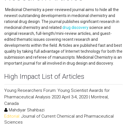
Medicinal Chemistry a peer-reviewed journal aims to hide all the
newest outstanding developments in medicinal chemistry and
rational drug design. The journal publishes significant research in
medicinal chemistry and related
drug discovery
science and
original research, full-length/mini-review articles, and guest-
edited thematic issues covering recent research and
developments within the field. Articles are published fast and best
quality by taking full advantage of Internet technology for both the
submission and referee of manuscripts. Medicinal Chemistry is an
important journal for all involved in drug design and discovery.
High Impact List of Articles
Young Researchers Forum: Young Scientist Awards for
Pharmaceutical Analysis 2020 April 3-4, 2020 | Montreal,
Canada
Mahdiyar Shahbazi
Editorial:
Journal of Current Chemical and Pharmaceutical
Sciences