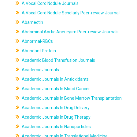
A Vocal Cord Nodule Journals
A Vocal Cord Nodule Scholarly Peer-review Journal
Abamectin
Abdominal Aortic Aneurysm Peer-review Journals
Abnormal-RBCs
Abundant Protein
Academic Blood Transfusion Journals
Academic Journals
Academic Journals In Antioxidants
Academic Journals In Blood Cancer
Academic Journals In Bone Marrow Transplantation
Academic Journals In Drug Delivery
Academic Journals In Drug Therapy
Academic Journals In Nanoparticles
Academic Journals In Translational Medicine