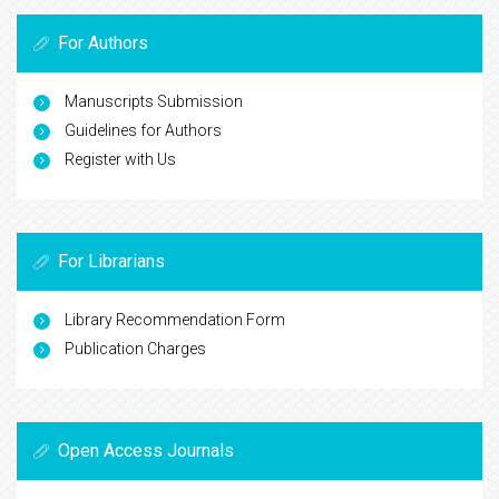
For Authors
Manuscripts Submission
Guidelines for Authors
Register with Us
For Librarians
Library Recommendation Form
Publication Charges
Open Access Journals