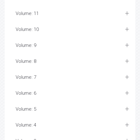
Volume: 11
Volume: 10
Volume: 9
Volume: 8
Volume: 7
Volume: 6
Volume: 5
Volume: 4