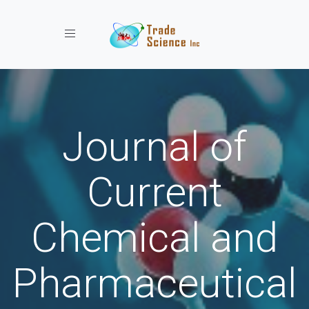
Toggle navigation
Journal of
Current
Chemical and
Pharmaceutical