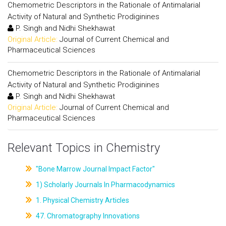
Chemometric Descriptors in the Rationale of Antimalarial
Activity of Natural and Synthetic Prodiginines
P. Singh and Nidhi Shekhawat
Original Article:
Journal of Current Chemical and
Pharmaceutical Sciences
Chemometric Descriptors in the Rationale of Antimalarial
Activity of Natural and Synthetic Prodiginines
P. Singh and Nidhi Shekhawat
Original Article:
Journal of Current Chemical and
Pharmaceutical Sciences
Relevant Topics in Chemistry
"Bone Marrow Journal Impact Factor"
1) Scholarly Journals In Pharmacodynamics
1. Physical Chemistry Articles
47. Chromatography Innovations