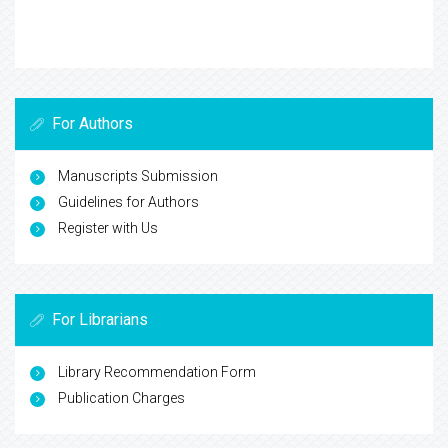
For Authors
Manuscripts Submission
Guidelines for Authors
Register with Us
For Librarians
Library Recommendation Form
Publication Charges