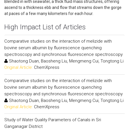
Blended in with seawater, a thick fluid mass structures, offering
ascend to a thickness ebb and flow that streams down the gorge
at paces of a few many kilometers for each hour.
High Impact List of Articles
Comparative studies on the interaction of melizide with
bovine serum albumin by fluorescence quenching
spectroscopy and synchronous fluorescence spectroscopy
Shaotong Duan, Baosheng Liu, Mengmeng Cui, Tongtong Li
Original Article:
ChemXpress
Comparative studies on the interaction of melizide with
bovine serum albumin by fluorescence quenching
spectroscopy and synchronous fluorescence spectroscopy
Shaotong Duan, Baosheng Liu, Mengmeng Cui, Tongtong Li
Original Article:
ChemXpress
Study of Water Quality Parameters of Canals in Sri
Ganganagar District