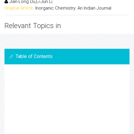
Jian-Long Du,Li-Jun Li
Original Article:
Inorganic Chemistry: An Indian Journal
Relevant Topics in
Table of Contents