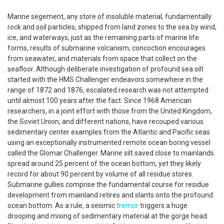
Marine segement, any store of insoluble material, fundamentally
rock and soil particles, shipped from land zones to the sea by wind,
ice, and waterways, just as the remaining parts of marine life
forms, results of submarine volcanism, concoction encourages
from seawater, and materials from space that collect on the
seafloor. Although deliberate investigation of profound sea silt
started with the HMS Challenger endeavors somewhere in the
range of 1872 and 1876, escalated research was not attempted
until almost 100 years after the fact. Since 1968 American
researchers, in a joint effort with those from the United Kingdom,
the Soviet Union, and different nations, have recouped various
sedimentary center examples from the Atlantic and Pacific seas
using an exceptionally instrumented remote ocean boring vessel
called the Glomar Challenger. Marine silt saved close to mainlands
spread around 25 percent of the ocean bottom, yet they likely
record for about 90 percent by volume of all residue stores.
Submarine gullies comprise the fundamental course for residue
development from mainland retires and slants onto the profound
ocean bottom. As a rule, a seismic
tremor
triggers a huge
drooping and mixing of sedimentary material at the gorge head.