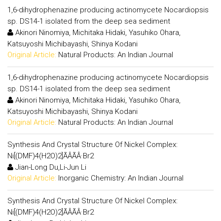
1,6-dihydrophenazine producing actinomycete Nocardiopsis
sp. DS14-1 isolated from the deep sea sediment
Akinori Ninomiya, Michitaka Hidaki, Yasuhiko Ohara,
Katsuyoshi Michibayashi, Shinya Kodani
Original Article:
Natural Products: An Indian Journal
1,6-dihydrophenazine producing actinomycete Nocardiopsis
sp. DS14-1 isolated from the deep sea sediment
Akinori Ninomiya, Michitaka Hidaki, Yasuhiko Ohara,
Katsuyoshi Michibayashi, Shinya Kodani
Original Article:
Natural Products: An Indian Journal
Synthesis And Crystal Structure Of Nickel Complex:
Ni[(DMF)4(H2O)2]ÃÂÃÂ·Br2
Jian-Long Du,Li-Jun Li
Original Article:
Inorganic Chemistry: An Indian Journal
Synthesis And Crystal Structure Of Nickel Complex:
Ni[(DMF)4(H2O)2]ÃÂÃÂ·Br2