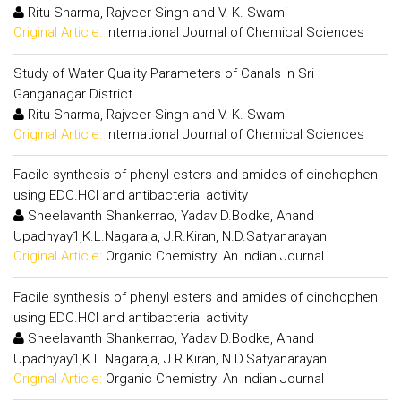
Ritu Sharma, Rajveer Singh and V. K. Swami
Original Article:
International Journal of Chemical Sciences
Study of Water Quality Parameters of Canals in Sri
Ganganagar District
Ritu Sharma, Rajveer Singh and V. K. Swami
Original Article:
International Journal of Chemical Sciences
Facile synthesis of phenyl esters and amides of cinchophen
using EDC.HCl and antibacterial activity
Sheelavanth Shankerrao, Yadav D.Bodke, Anand
Upadhyay1,K.L.Nagaraja, J.R.Kiran, N.D.Satyanarayan
Original Article:
Organic Chemistry: An Indian Journal
Facile synthesis of phenyl esters and amides of cinchophen
using EDC.HCl and antibacterial activity
Sheelavanth Shankerrao, Yadav D.Bodke, Anand
Upadhyay1,K.L.Nagaraja, J.R.Kiran, N.D.Satyanarayan
Original Article:
Organic Chemistry: An Indian Journal