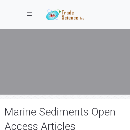
Toggle navigation
Marine Sediments-Open
Access Articles